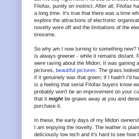
Filofax, purely on instinct. After all, Filofax
a long time. It's true that there was a time wh
explore the attractions of electronic organisa
novelty wore off and the limitations of the e
tiresome.
So why am I now turning to something new? W
is always greener - while it remains distant. 
were raving about the Midori. It was gaining
pictures,
beautiful pictures
. The grass looked
if it genuinely was that green; if I hadn't I'd 
is a feeling that serial Filofax buyers know w
probably won't be an improvement on your cur
that it
might
be gnaws away at you and denie
purchase it.
In these, the early days of my Midori ownersh
I am enjoying the novelty. The leather is plai
deliciously low tech and it's hard to see how 