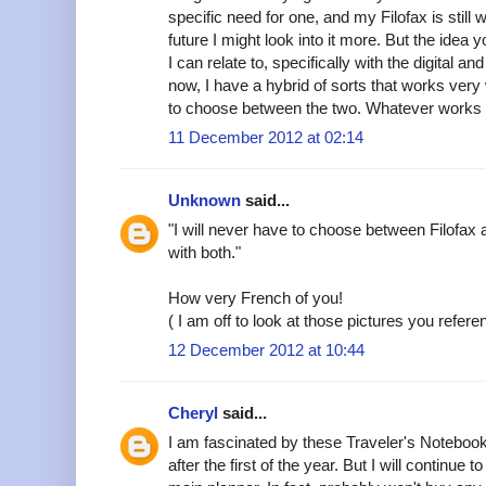
specific need for one, and my Filofax is still
future I might look into it more. But the idea 
I can relate to, specifically with the digital 
now, I have a hybrid of sorts that works very
to choose between the two. Whatever works i
11 December 2012 at 02:14
Unknown
said...
"I will never have to choose between Filofax a
with both."
How very French of you!
( I am off to look at those pictures you refere
12 December 2012 at 10:44
Cheryl
said...
I am fascinated by these Traveler's Notebook
after the first of the year. But I will continu