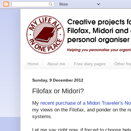
Home
About me
Free diary pages
Other fre
Sunday, 9 December 2012
Filofax or Midori?
My
recent purchase of a Midori Traveler's N
my views on the Filofax, and ponder on the re
systems.
Let me say right now, if forced to choose bet