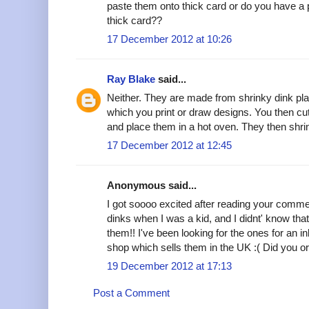
paste them onto thick card or do you have a p
thick card??
17 December 2012 at 10:26
Ray Blake
said...
Neither. They are made from shrinky dink plast
which you print or draw designs. You then cu
and place them in a hot oven. They then shri
17 December 2012 at 12:45
Anonymous said...
I got soooo excited after reading your comme
dinks when I was a kid, and I didnt' know that
them!! I've been looking for the ones for an inkj
shop which sells them in the UK :( Did you 
19 December 2012 at 17:13
Post a Comment