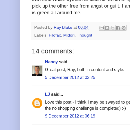
pick up the other free from angst or guilt. I 
is green all around me.
Posted by
Ray Blake
at
00:04
Labels:
Filofax
,
Midori
,
Thought
14 comments:
Nancy
said...
Great post, Ray, both in content and style.
9 December 2012 at 03:25
LJ
said...
Love this post - I think I may be swayed to ge
the no shopping challenge is completed) :-)
9 December 2012 at 06:19