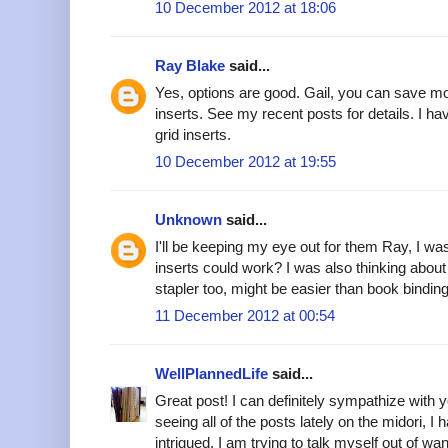
10 December 2012 at 18:06
Ray Blake
said...
Yes, options are good. Gail, you can save 
inserts. See my recent posts for details. I ha
grid inserts.
10 December 2012 at 19:55
Unknown
said...
I'll be keeping my eye out for them Ray, I 
inserts could work? I was also thinking about 
stapler too, might be easier than book binding
11 December 2012 at 00:54
WellPlannedLife
said...
Great post! I can definitely sympathize with yo
seeing all of the posts lately on the midori, I 
intrigued. I am trying to talk myself out of wa