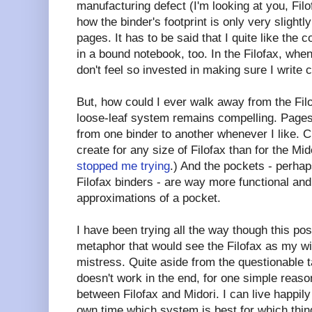
manufacturing defect (I'm looking at you, Filofa
how the binder's footprint is only very slightly
pages. It has to be said that I quite like the
in a bound notebook, too. In the Filofax, whe
don't feel so invested in making sure I write c
But, how could I ever walk away from the Fil
loose-leaf system remains compelling. Pag
from one binder to another whenever I like. C
create for any size of Filofax than for the Mi
stopped me trying
.) And the pockets - perhap
Filofax binders - are way more functional and
approximations of a pocket.
I have been trying all the way though this pos
metaphor that would see the Filofax as my wi
mistress. Quite aside from the questionable t
doesn't work in the end, for one simple reaso
between Filofax and Midori. I can live happily
own time which system is best for which thin