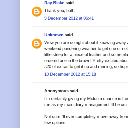
Ray Blake
said...
Thank you, both.
9 December 2012 at 06:41
Unknown
said...
Wow you are so right about it knawing away 
weekend pondering weather to get one or not
little steep for a piece of leather and some ela
ordered one in the brown! Pretty excited abou
£20 of extras to get it up and running, so hope 
10 December 2012 at 15:18
Anonymous said...
I'm certainly giving my Midori a chance in the 
me as my main diary management i'll be using i
Not sure i'll ever completely move away from F
few options.