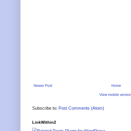
Newer Post
Home
View mobile versio
Subscribe to:
Post Comments (Atom)
LinkWithin2