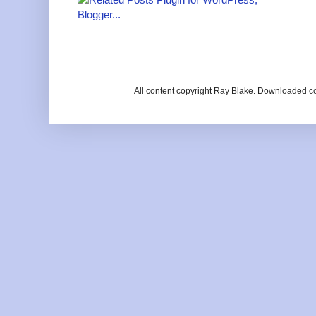
All content copyright Ray Blake. Downloaded c