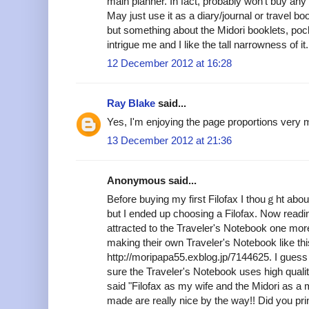
main planner. In fact, probably won't buy any 
May just use it as a diary/journal or travel bo
but something about the Midori booklets, po
intrigue me and I like the tall narrowness of it.
12 December 2012 at 16:28
Ray Blake
said...
Yes, I'm enjoying the page proportions very 
13 December 2012 at 21:36
Anonymous said...
Before buying my first Filofax I thouｇht abou
but I ended up choosing a Filofax. Now readin
attracted to the Traveler's Notebook one mor
making their own Traveler's Notebook like thi
http://moripapa55.exblog.jp/7144625. I guess 
sure the Traveler's Notebook uses high quality
said "Filofax as my wife and the Midori as a 
made are really nice by the way!! Did you pri