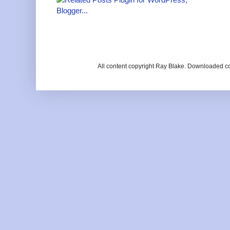
All content copyright Ray Blake. Downloaded c