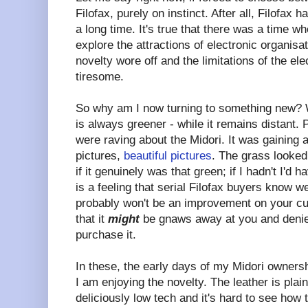
Filofax, purely on instinct. After all, Filofax
a long time. It's true that there was a time wh
explore the attractions of electronic organisa
novelty wore off and the limitations of the e
tiresome.
So why am I now turning to something new? W
is always greener - while it remains distant. 
were raving about the Midori. It was gaining
pictures,
beautiful pictures
. The grass looked
if it genuinely was that green; if I hadn't I'd 
is a feeling that serial Filofax buyers know w
probably won't be an improvement on your cur
that it
might
be gnaws away at you and denie
purchase it.
In these, the early days of my Midori ownersh
I am enjoying the novelty. The leather is plai
deliciously low tech and it's hard to see how 