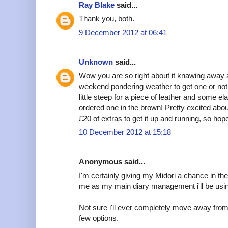
Ray Blake
said...
Thank you, both.
9 December 2012 at 06:41
Unknown
said...
Wow you are so right about it knawing away 
weekend pondering weather to get one or not
little steep for a piece of leather and some ela
ordered one in the brown! Pretty excited abou
£20 of extras to get it up and running, so hope 
10 December 2012 at 15:18
Anonymous said...
I'm certainly giving my Midori a chance in the 
me as my main diary management i'll be using i
Not sure i'll ever completely move away from F
few options.