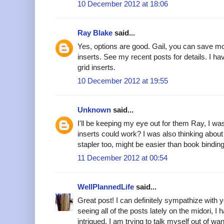
10 December 2012 at 18:06
Ray Blake
said...
Yes, options are good. Gail, you can save 
inserts. See my recent posts for details. I ha
grid inserts.
10 December 2012 at 19:55
Unknown
said...
I'll be keeping my eye out for them Ray, I 
inserts could work? I was also thinking about 
stapler too, might be easier than book binding
11 December 2012 at 00:54
WellPlannedLife
said...
Great post! I can definitely sympathize with yo
seeing all of the posts lately on the midori, I 
intrigued. I am trying to talk myself out of wa