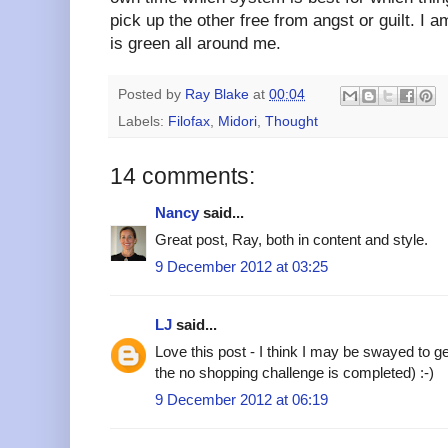
pick up the other free from angst or guilt. I 
is green all around me.
Posted by
Ray Blake
at
00:04
Labels:
Filofax
,
Midori
,
Thought
14 comments:
Nancy
said...
Great post, Ray, both in content and style.
9 December 2012 at 03:25
LJ
said...
Love this post - I think I may be swayed to ge
the no shopping challenge is completed) :-)
9 December 2012 at 06:19