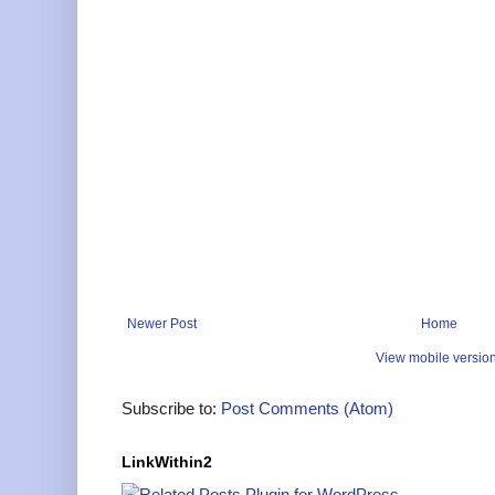
Newer Post
Home
View mobile versio
Subscribe to:
Post Comments (Atom)
LinkWithin2