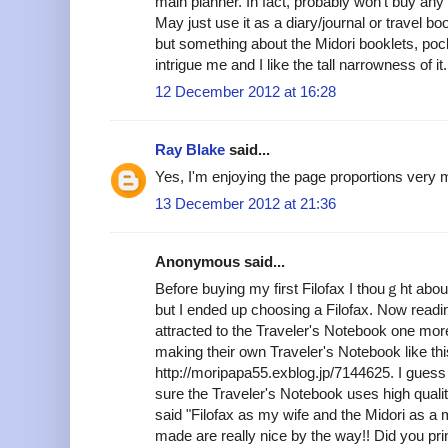
main planner. In fact, probably won't buy any 
May just use it as a diary/journal or travel bo
but something about the Midori booklets, po
intrigue me and I like the tall narrowness of it.
12 December 2012 at 16:28
Ray Blake
said...
Yes, I'm enjoying the page proportions very 
13 December 2012 at 21:36
Anonymous said...
Before buying my first Filofax I thouｇht abou
but I ended up choosing a Filofax. Now readin
attracted to the Traveler's Notebook one mor
making their own Traveler's Notebook like thi
http://moripapa55.exblog.jp/7144625. I guess 
sure the Traveler's Notebook uses high quality
said "Filofax as my wife and the Midori as a 
made are really nice by the way!! Did you pri