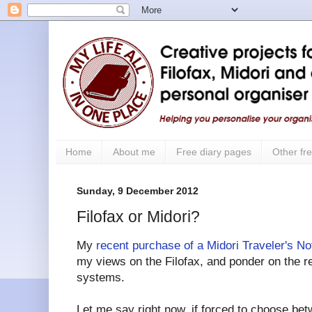
Home
About me
Free diary pages
Other fre
Sunday, 9 December 2012
Filofax or Midori?
My
recent purchase of a Midori Traveler's N
my views on the Filofax, and ponder on the re
systems.
Let me say right now, if forced to choose bet