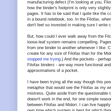
manufacturing defect (I'm looking at you, Filofa
how the binder's footprint is only very slightly
pages. It has to be said that I quite like the
in a bound notebook, too. In the Filofax, whe
don't feel so invested in making sure I write c
But, how could I ever walk away from the Fil
loose-leaf system remains compelling. Pag
from one binder to another whenever I like. C
create for any size of Filofax than for the Mi
stopped me trying
.) And the pockets - perhap
Filofax binders - are way more functional and
approximations of a pocket.
I have been trying all the way though this pos
metaphor that would see the Filofax as my wi
mistress. Quite aside from the questionable t
doesn't work in the end, for one simple reaso
between Filofax and Midori. I can live happily
own time which system is best for which thin