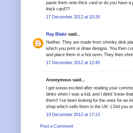
paste them onto thick card or do you have a p
thick card??
17 December 2012 at 10:26
Ray Blake
said...
Neither. They are made from shrinky dink plast
which you print or draw designs. You then cu
and place them in a hot oven. They then shri
17 December 2012 at 12:45
Anonymous said...
I got soooo excited after reading your comme
dinks when I was a kid, and I didnt' know that
them!! I've been looking for the ones for an inkj
shop which sells them in the UK :( Did you 
19 December 2012 at 17:13
Post a Comment