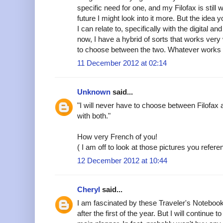
specific need for one, and my Filofax is still
future I might look into it more. But the idea 
I can relate to, specifically with the digital 
now, I have a hybrid of sorts that works very
to choose between the two. Whatever works i
11 December 2012 at 02:14
Unknown
said...
"I will never have to choose between Filofax a
with both."
How very French of you!
( I am off to look at those pictures you refere
12 December 2012 at 10:44
Cheryl
said...
I am fascinated by these Traveler's Notebook
after the first of the year. But I will continu