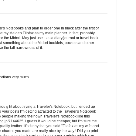
r's Notebooks and plan to order one in black after the first of
 use my Malden Filofax as my main planner. In fact, probably
r the Midori. May just use it as a diary/journal or travel book.
ut something about the Midori booklets, pockets and other
e the tall narrowness of it.
ortions very much.
 thouｇht about trying a Traveler's Notebook, but I ended up
 your posts I'm getting attracted to the Traveler's Notebook
e people making their own Traveler's Notebook like this
og.jp/7144625. I guess it would be cheaper, but I'm sure the
ality leather! It's funny that you said "Filofax as my wife and
he charms you made are really nice by the way!! Did you print
e them onto thick card or do you have a printer which can