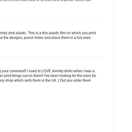
ky dink plastic. This is a thin plastic film on which you print
ut the designs, punch holes and place them in a hot oven.
ng your comment!! I used to LOVE shrinky dinks when I was a
an print things out on them!! I've been looking for the ones for
nd any shop which sells them in the UK :( Did you order them