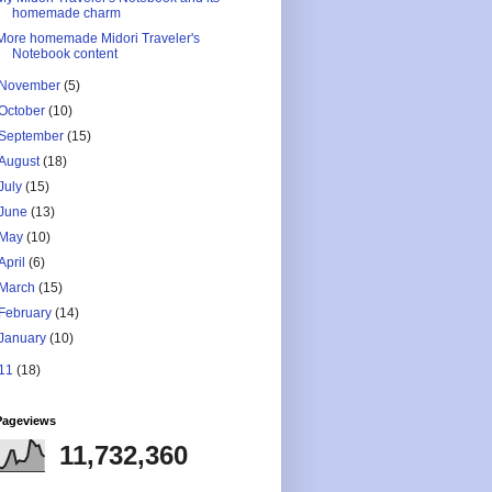
homemade charm
More homemade Midori Traveler's
Notebook content
November
(5)
October
(10)
September
(15)
August
(18)
July
(15)
June
(13)
May
(10)
April
(6)
March
(15)
February
(14)
January
(10)
11
(18)
Pageviews
11,732,360