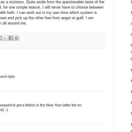
 as a mistress. Quite aside from the questionable taste of the
d, for one simple reason. I will never have to choose between
y with both. I can work out in my own time which system is
own and pick up the other free from angst or guilt. I am
en all around me.
 and style.
e swayed to get a Midori in the New Year (after the no
) :-)