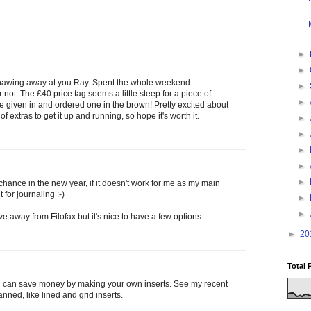
►
►
 knawing away at you Ray. Spent the whole weekend
►
not. The £40 price tag seems a little steep for a piece of
►
ve given in and ordered one in the brown! Pretty excited about
f extras to get it up and running, so hope it's worth it.
►
►
►
►
►
 chance in the new year, if it doesn't work for me as my main
 for journaling :-)
►
►
ve away from Filofax but it's nice to have a few options.
►
20
Total 
ou can save money by making your own inserts. See my recent
anned, like lined and grid inserts.