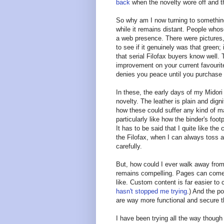
back
when the novelty wore off and th
So why am I now turning to something
while it remains distant. People whose
a web presence. There were pictures
to see if it genuinely was that green; i
that serial Filofax buyers know well.
improvement on your current favourite
denies you peace until you purchase i
In these, the early days of my Midori
novelty. The leather is plain and digni
how these could suffer any kind of man
particularly like how the binder's footp
It has to be said that I quite like th
the Filofax, when I can always toss a 
carefully.
But, how could I ever walk away from
remains compelling. Pages can come
like. Custom content is far easier to 
hasn't stopped me trying
.) And the p
are way more functional and secure t
I have been trying all the way though