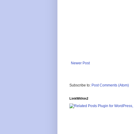
Newer Post
Subscribe to:
Post Comments (Atom)
LinkWithin2