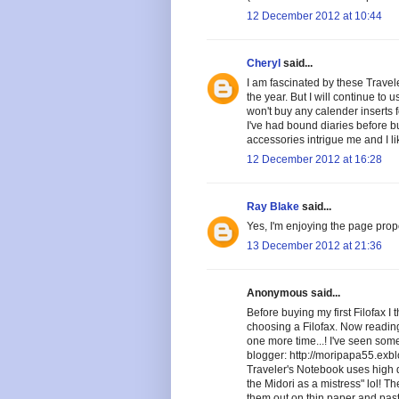
12 December 2012 at 10:44
Cheryl
said...
I am fascinated by these Travele
the year. But I will continue to
won't buy any calender inserts fo
I've had bound diaries before b
accessories intrigue me and I lik
12 December 2012 at 16:28
Ray Blake
said...
Yes, I'm enjoying the page prop
13 December 2012 at 21:36
Anonymous said...
Before buying my first Filofax I
choosing a Filofax. Now reading
one more time...! I've seen som
blogger: http://moripapa55.exbl
Traveler's Notebook uses high qu
the Midori as a mistress" lol! T
them out on thin paper and past