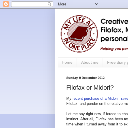
Home
About me
Free diary
Sunday, 9 December 2012
Filofax or Midori?
My
recent purchase of a Midori Trav
Filofax, and ponder on the relative m
Let me say right now, if forced to ch
instinct. After all, Filofax has been m
time when I turned away from it to exp