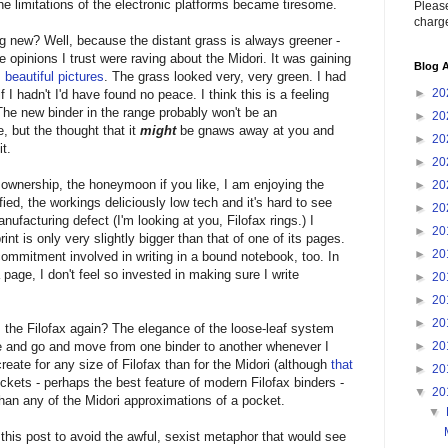
e limitations of the electronic platforms became tiresome.
Please
charge
 new? Well, because the distant grass is always greener -
 opinions I trust were raving about the Midori. It was gaining
Blog A
,
beautiful pictures
. The grass looked very, very green. I had
►
20
f I hadn't I'd have found no peace. I think this is a feeling
 The new binder in the range probably won't be an
►
20
, but the thought that it
might
be gnaws away at you and
►
20
t.
►
20
 ownership, the honeymoon if you like, I am enjoying the
►
20
fied, the workings deliciously low tech and it's hard to see
►
20
ufacturing defect (I'm looking at you, Filofax rings.) I
►
20
rint is only very slightly bigger than that of one of its pages.
►
20
e commitment involved in writing in a bound notebook, too. In
page, I don't feel so invested in making sure I write
►
20
►
20
►
20
 the Filofax again? The elegance of the loose-leaf system
►
20
 and go and move from one binder to another whenever I
create for any size of Filofax than for the Midori (although
that
►
20
ockets - perhaps the best feature of modern Filofax binders -
▼
20
han any of the Midori approximations of a pocket.
▼
 this post to avoid the awful, sexist metaphor that would see