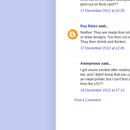
print out on thick card??
17 December 2012 at 10:26
Ray Blake
said...
Neither. They are made from shrin
or draw designs. You then cut o
They then shrink and thicken.
17 December 2012 at 12:45
Anonymous said...
I got soooo excited after readi
kid, and I didnt' know that you c
an inkjet printer, but I can't fi
from the US??
19 December 2012 at 17:13
Post a Comment