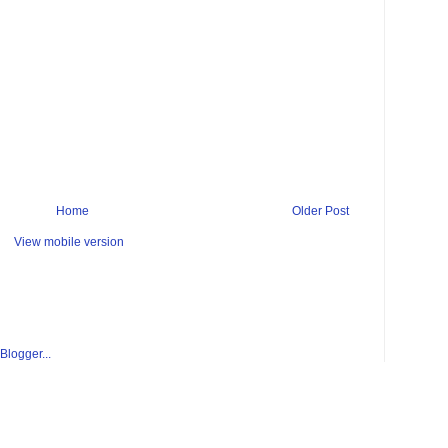
Home
Older Post
View mobile version