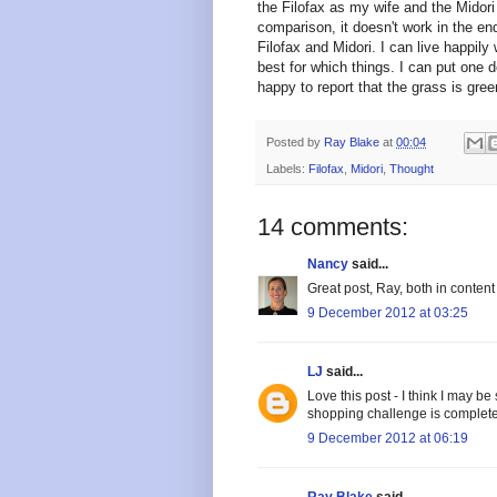
the Filofax as my wife and the Midori
comparison, it doesn't work in the en
Filofax and Midori. I can live happil
best for which things. I can put one d
happy to report that the grass is gre
Posted by
Ray Blake
at
00:04
Labels:
Filofax
,
Midori
,
Thought
14 comments:
Nancy
said...
Great post, Ray, both in content
9 December 2012 at 03:25
LJ
said...
Love this post - I think I may b
shopping challenge is completed
9 December 2012 at 06:19
Ray Blake
said...