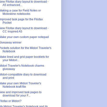
New Filofax diary layout to download -
A5 enhanced...
Making a case for Field Notes or
Moleskine notebooks
Improved task page for the Filofax
Pocket
New Filofax diary layout to download -
CC inspired A5
Make your own custom paper notepad
Giveaway winner
Pockets solution for the Midori Traveler's
Notebook
Make lined and grid paper booklets for
your Midori...
Midori Traveler's Notebook charms
giveaway
Midori-compatible diary to download
and print
Make your own Midori Traveler's
Notebook kraft file
New and improved task pages to
download for your F...
Filofax or Midori?
My Midori Traveler's Notebook and its