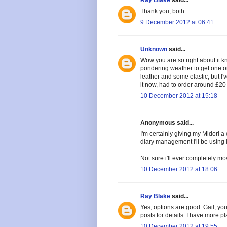
Thank you, both.
9 December 2012 at 06:41
Unknown
said...
Wow you are so right about it
pondering weather to get one or 
leather and some elastic, but I'
it now, had to order around £20 o
10 December 2012 at 15:18
Anonymous said...
I'm certainly giving my Midori a
diary management i'll be using it
Not sure i'll ever completely mo
10 December 2012 at 18:06
Ray Blake
said...
Yes, options are good. Gail, y
posts for details. I have more pl
10 December 2012 at 19:55