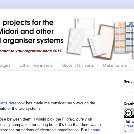
 pages
Other free inserts
Midori TN inserts
Make for me
Search
eler's Notebook
has made me consider my views on the
Creat
erits of the two systems.
oose between them, I would pick the Filofax, purely on
This 
y daily companion for a long time. It's true that there was a
Creat
lore the attractions of electronic organisation. But
I came
NonCo