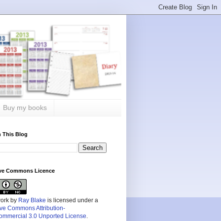
Buy my books
 This Blog
ive Commons Licence
work by
Ray Blake
is licensed under a
ive Commons Attribution-
mmercial 3.0 Unported License
.