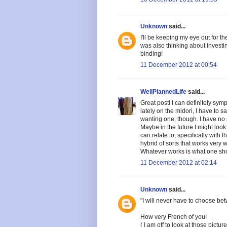
Unknown
said...
I'll be keeping my eye out for 
was also thinking about investin
binding!
11 December 2012 at 00:54
WellPlannedLife
said...
Great post! I can definitely symp
lately on the midori, I have to sa
wanting one, though. I have no s
Maybe in the future I might look 
can relate to, specifically with
hybrid of sorts that works very
Whatever works is what one sho
11 December 2012 at 02:14
Unknown
said...
"I will never have to choose bet
How very French of you!
( I am off to look at those pictu