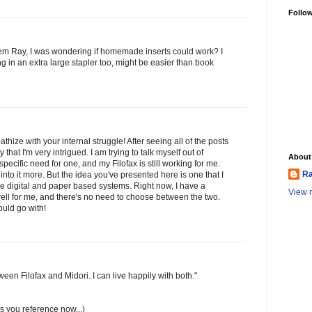
Follo
them Ray, I was wondering if homemade inserts could work? I
g in an extra large stapler too, might be easier than book
athize with your internal struggle! After seeing all of the posts
y that I'm very intrigued. I am trying to talk myself out of
About
pecific need for one, and my Filofax is still working for me.
Ra
into it more. But the idea you've presented here is one that I
 the digital and paper based systems. Right now, I have a
View m
 well for me, and there's no need to choose between the two.
uld go with!
ween Filofax and Midori. I can live happily with both."
res you reference now...)