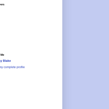
wers
 Me
y Blake
y complete profile