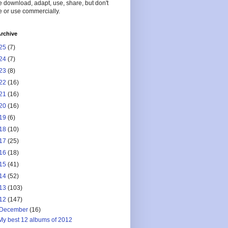
 download, adapt, use, share, but don't
 or use commercially.
rchive
25
(7)
24
(7)
23
(8)
22
(16)
21
(16)
20
(16)
19
(6)
18
(10)
17
(25)
16
(18)
15
(41)
14
(52)
13
(103)
12
(147)
December
(16)
My best 12 albums of 2012