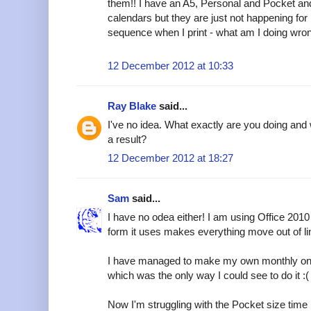
them!! I have an A5, Personal and Pocket and 
calendars but they are just not happening for 
sequence when I print - what am I doing wro
12 December 2012 at 10:33
Ray Blake
said...
I've no idea. What exactly are you doing and 
a result?
12 December 2012 at 18:27
Sam
said...
I have no odea either! I am using Office 2010 (
form it uses makes everything move out of line, 
I have managed to make my own monthly one a
which was the only way I could see to do it :(
Now I'm struggling with the Pocket size tim