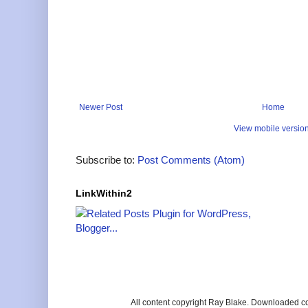
Newer Post
Home
View mobile versio
Subscribe to:
Post Comments (Atom)
LinkWithin2
All content copyright Ray Blake. Downloaded c