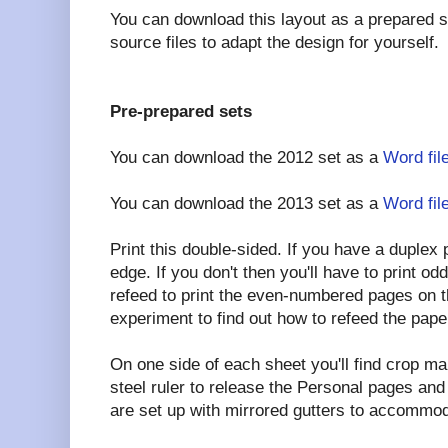
You can download this layout as a prepared 
source files to adapt the design for yourself.
Pre-prepared sets
You can download the 2012 set as a
Word fil
You can download the 2013 set as a
Word fil
Print this double-sided. If you have a duplex pr
edge. If you don't then you'll have to print 
refeed to print the even-numbered pages on t
experiment to find out how to refeed the pape
On one side of each sheet you'll find crop ma
steel ruler to release the Personal pages an
are set up with mirrored gutters to accommod