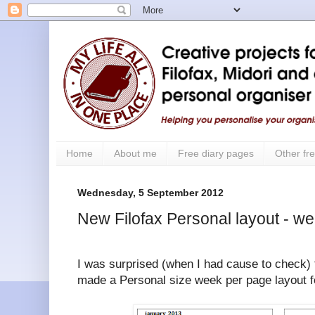
Home
About me
Free diary pages
Other fre
Wednesday, 5 September 2012
New Filofax Personal layout - w
I was surprised (when I had cause to check) t
made a Personal size week per page layout for