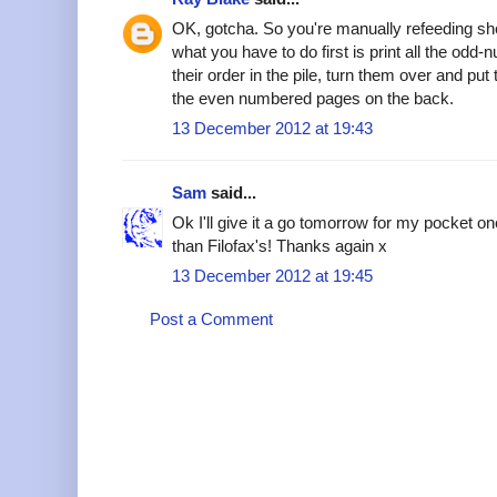
OK, gotcha. So you're manually refeeding she
what you have to do first is print all the od
their order in the pile, turn them over and put 
the even numbered pages on the back.
13 December 2012 at 19:43
Sam
said...
Ok I'll give it a go tomorrow for my pocket o
than Filofax's! Thanks again x
13 December 2012 at 19:45
Post a Comment