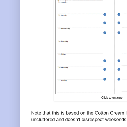
Click to enlarge
Note that this is based on the Cotton Cream l
uncluttered and doesn't disrespect weekends