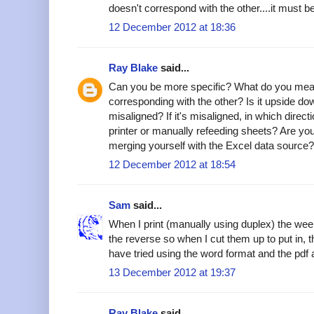
doesn't correspond with the other....it must 
12 December 2012 at 18:36
Ray Blake
said...
Can you be more specific? What do you mea
corresponding with the other? Is it upside dow
misaligned? If it's misaligned, in which direc
printer or manually refeeding sheets? Are you
merging yourself with the Excel data source?
12 December 2012 at 18:54
Sam
said...
When I print (manually using duplex) the we
the reverse so when I cut them up to put in, t
have tried using the word format and the pdf 
13 December 2012 at 19:37
Ray Blake
said...