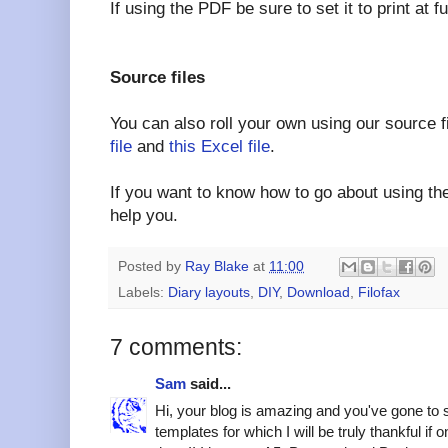
If using the PDF be sure to set it to print at 
Source files
You can also roll your own using our source f
file
and
this Excel file
.
If you want to know how to go about using the
help you.
Posted by
Ray Blake
at
11:00
Labels:
Diary layouts
,
DIY
,
Download
,
Filofax
7 comments:
Sam
said...
Hi, your blog is amazing and you've gone to 
templates for which I will be truly thankful if o