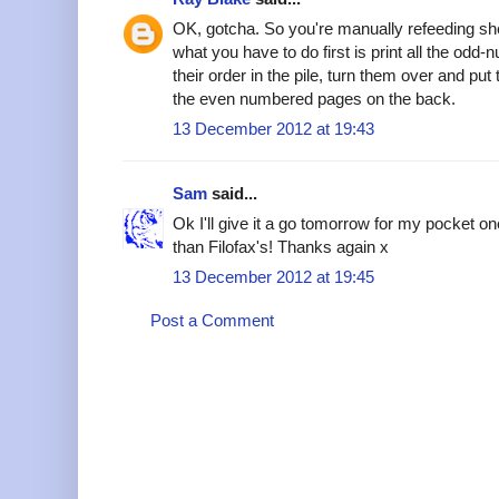
OK, gotcha. So you're manually refeeding she
what you have to do first is print all the od
their order in the pile, turn them over and put 
the even numbered pages on the back.
13 December 2012 at 19:43
Sam
said...
Ok I'll give it a go tomorrow for my pocket o
than Filofax's! Thanks again x
13 December 2012 at 19:45
Post a Comment