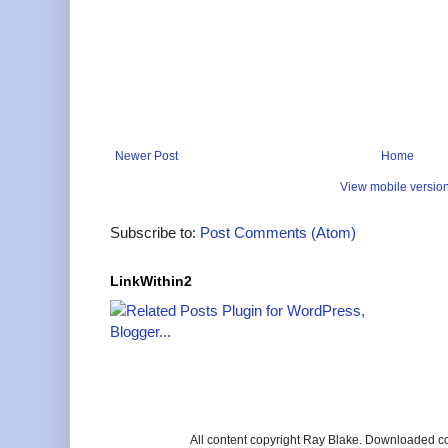
Newer Post
Home
View mobile versio
Subscribe to:
Post Comments (Atom)
LinkWithin2
All content copyright Ray Blake. Downloaded c