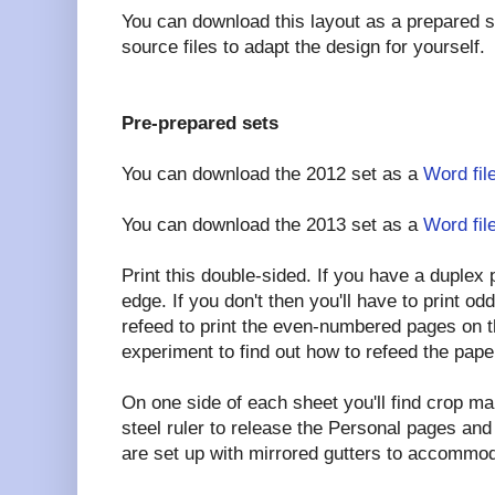
You can download this layout as a prepared 
source files to adapt the design for yourself.
Pre-prepared sets
You can download the 2012 set as a
Word fil
You can download the 2013 set as a
Word fil
Print this double-sided. If you have a duplex pr
edge. If you don't then you'll have to print 
refeed to print the even-numbered pages on t
experiment to find out how to refeed the pape
On one side of each sheet you'll find crop ma
steel ruler to release the Personal pages an
are set up with mirrored gutters to accommod