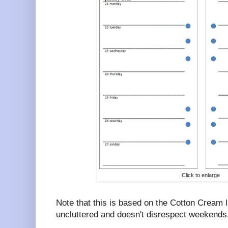
Click to enlarge
Note that this is based on the Cotton Cream l
uncluttered and doesn't disrespect weekends