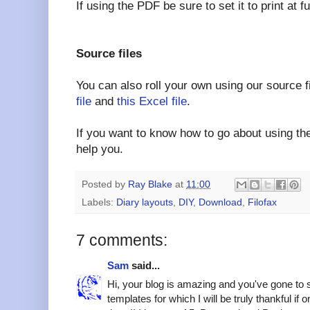
If using the PDF be sure to set it to print at 
Source files
You can also roll your own using our source f
file
and
this Excel file
.
If you want to know how to go about using the
help you.
Posted by
Ray Blake
at
11:00
Labels:
Diary layouts
,
DIY
,
Download
,
Filofax
7 comments:
Sam
said...
Hi, your blog is amazing and you've gone to 
templates for which I will be truly thankful if o