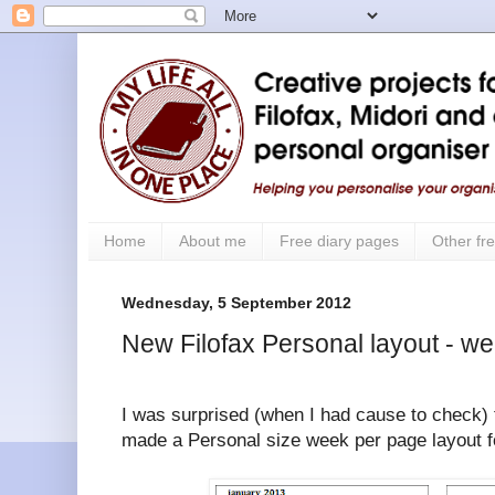
Home
About me
Free diary pages
Other fre
Wednesday, 5 September 2012
New Filofax Personal layout - w
I was surprised (when I had cause to check) t
made a Personal size week per page layout for