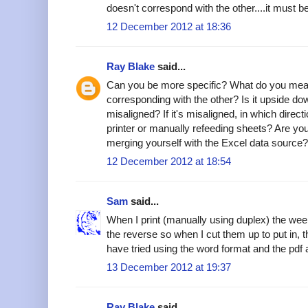
doesn't correspond with the other....it must 
12 December 2012 at 18:36
Ray Blake
said...
Can you be more specific? What do you mea
corresponding with the other? Is it upside dow
misaligned? If it's misaligned, in which direc
printer or manually refeeding sheets? Are you
merging yourself with the Excel data source?
12 December 2012 at 18:54
Sam
said...
When I print (manually using duplex) the we
the reverse so when I cut them up to put in, t
have tried using the word format and the pdf 
13 December 2012 at 19:37
Ray Blake
said...