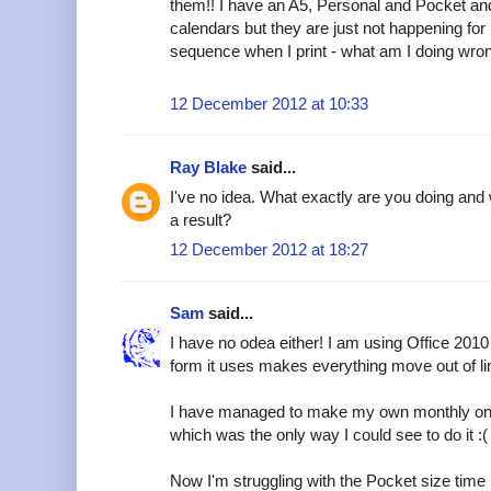
them!! I have an A5, Personal and Pocket and 
calendars but they are just not happening for 
sequence when I print - what am I doing wro
12 December 2012 at 10:33
Ray Blake
said...
I've no idea. What exactly are you doing and 
a result?
12 December 2012 at 18:27
Sam
said...
I have no odea either! I am using Office 2010 (
form it uses makes everything move out of line, 
I have managed to make my own monthly one a
which was the only way I could see to do it :(
Now I'm struggling with the Pocket size tim