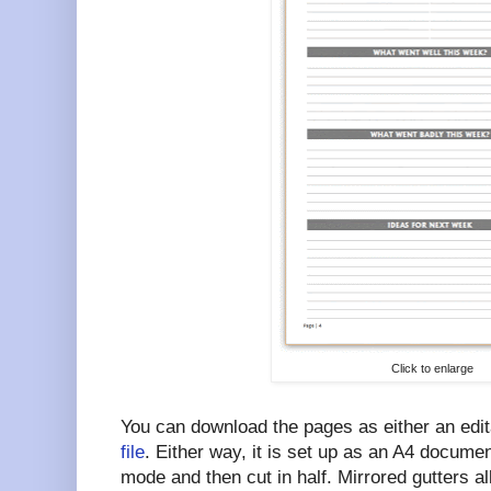
Click to enlarge
You can download the pages as either an edi
file
. Either way, it is set up as an A4 document
mode and then cut in half. Mirrored gutters al