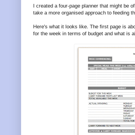
I created a four-page planner that might be 
take a more organised approach to feeding th
Here's what it looks like. The first page is ab
for the week in terms of budget and what is a