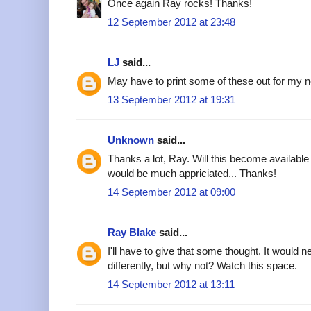
Once again Ray rocks! Thanks!
12 September 2012 at 23:48
LJ
said...
May have to print some of these out for my n
13 September 2012 at 19:31
Unknown
said...
Thanks a lot, Ray. Will this become available
would be much appriciated... Thanks!
14 September 2012 at 09:00
Ray Blake
said...
I'll have to give that some thought. It would ne
differently, but why not? Watch this space.
14 September 2012 at 13:11