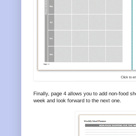
Click to e
Finally, page 4 allows you to add non-food s
week and look forward to the next one.