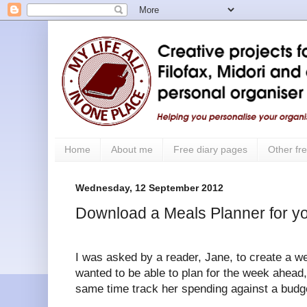
Home
About me
Free diary pages
Other fre
Wednesday, 12 September 2012
Download a Meals Planner for yo
I was asked by a reader, Jane, to create a w
wanted to be able to plan for the week ahead
same time track her spending against a budg