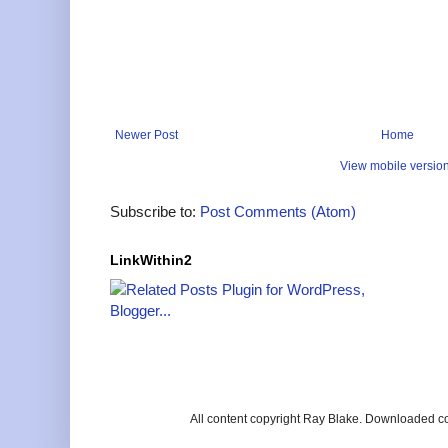
Newer Post
Home
View mobile versio
Subscribe to:
Post Comments (Atom)
LinkWithin2
All content copyright Ray Blake. Downloaded c