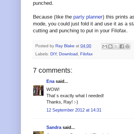
punched.
Because (like the
party planner
) this prints a
mode, you could just fold it and use it as a s
cutting and punching to put in your Filofax.
Posted by
Ray Blake
at
04:00
Labels:
DIY
,
Download
,
Filofax
7 comments:
Ena
said...
WOW!
That´s exactly what I needed!
Thanks, Ray! :-)
12 September 2012 at 14:31
Sandra
said...