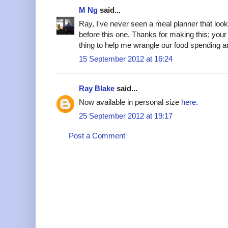
M Ng
said...
Ray, I've never seen a meal planner that loo
before this one. Thanks for making this; you
thing to help me wrangle our food spending 
15 September 2012 at 16:24
Ray Blake
said...
Now available in personal size
here
.
25 September 2012 at 19:17
Post a Comment