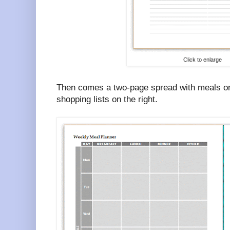
Click to enlarge
Then comes a two-page spread with meals on 
shopping lists on the right.