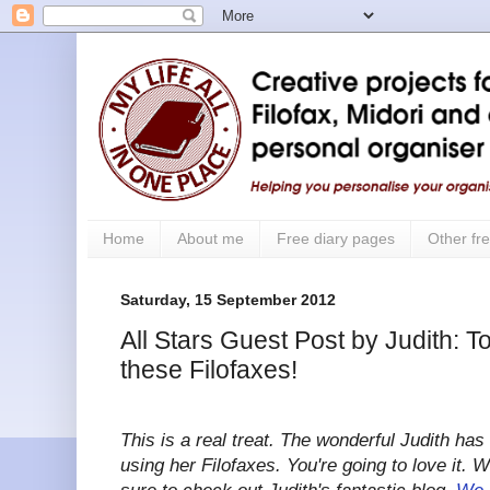
Home
About me
Free diary pages
Other fre
Saturday, 15 September 2012
All Stars Guest Post by Judith: To
these Filofaxes!
This is a real treat. The wonderful Judith has
using her Filofaxes. You're going to love it. 