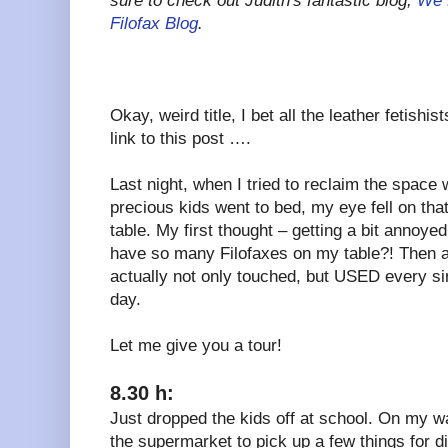
sure to check out Judith's fantastic
blog,
We 
Filofax Blog
.
Okay, weird title, I bet all the leather fetishi
link to this post ….
Last night, when I tried to reclaim the space w
precious kids went to bed, my eye fell on that 
table. My first thought – getting a bit annoye
have so many Filofaxes on my table?! Then at 
actually not only touched, but USED every si
day.
Let me give you a tour!
8.30 h:
Just dropped the kids off at school. On my w
the supermarket to pick up a few things for 