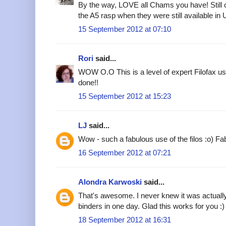
By the way, LOVE all Chams you have! Still c
the A5 rasp when they were still available in 
15 September 2012 at 07:10
Rori
said...
WOW O.O This is a level of expert Filofax use 
done!!
15 September 2012 at 15:23
LJ
said...
Wow - such a fabulous use of the filos :o) Fab
16 September 2012 at 07:21
Alondra Karwoski
said...
That's awesome. I never knew it was actuall
binders in one day. Glad this works for you :)
18 September 2012 at 16:31