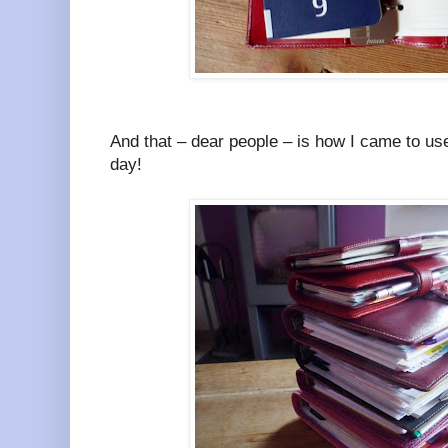
And that – dear people – is how I came to use
day!