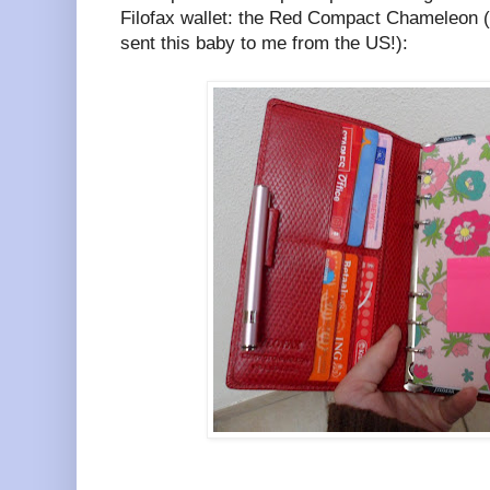
Filofax wallet: the Red Compact Chameleon 
sent this baby to me from the US!):