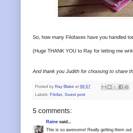
So, how many Filofaxes have you handled t
(Huge THANK YOU to Ray for letting me write 
And thank you Judith for choosing to share t
Posted by
Ray Blake
at
06:57
Labels:
Filofax
,
Guest post
5 comments:
Raine
said...
This is so awesome! Really getting them out 