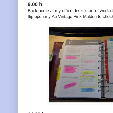
9.00 h:
Back home at my office desk: start of work day
flip open my A5 Vintage Pink Malden to chec