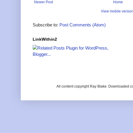
Newer Post
Home
View mobile versio
Subscribe to:
Post Comments (Atom)
LinkWithin2
All content copyright Ray Blake. Downloaded c