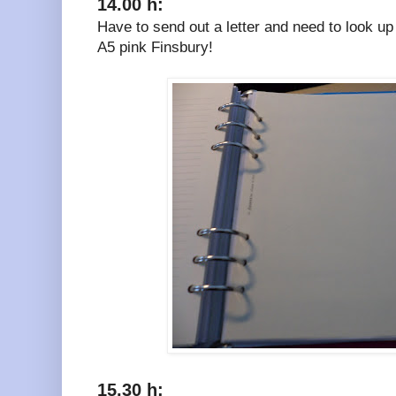
14.00 h:
Have to send out a letter and need to look u
A5 pink Finsbury!
15.30 h: