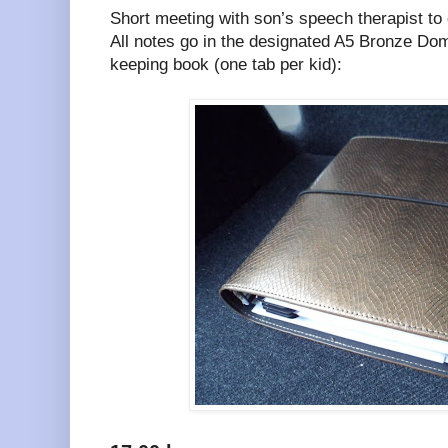
Short meeting with son’s speech therapist to d
All notes go in the designated A5 Bronze D
keeping book (one tab per kid):