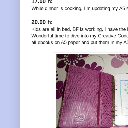
17.00 h:
While dinner is cooking, I’m updating my A5 
20.00 h:
Kids are all in bed, BF is working, I have the
Wonderful time to dive into my Creative God
all ebooks on A5 paper and put them in my 