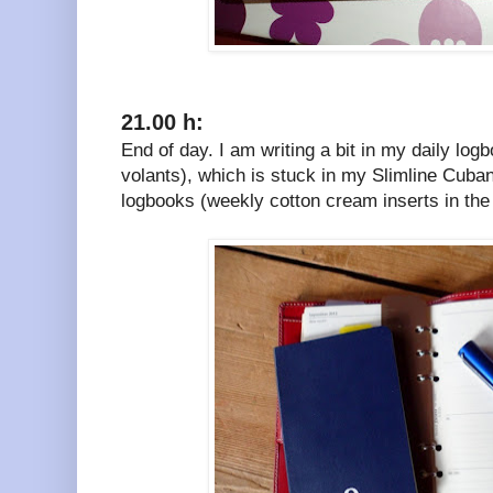
21.00 h:
End of day. I am writing a bit in my daily lo
volants), which is stuck in my Slimline Cuban
logbooks (weekly cotton cream inserts in the