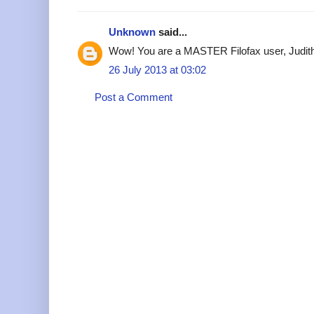
Unknown
said...
Wow! You are a MASTER Filofax user, Judit
26 July 2013 at 03:02
Post a Comment