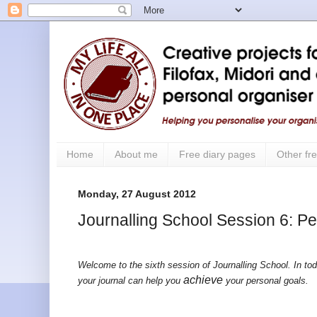
Home
About me
Free diary pages
Other fre
Monday, 27 August 2012
Journalling School Session 6: P
Welcome to the sixth session of Journalling School. In tod
achieve
your journal can help you
your personal goals.