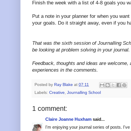
Finish the week with a list of 4-8 goals you w
Put a note in your planner for when you want
your goals. Do it straight away, even if you h
That was the sixth session of Journalling Scho
be looking at problem solving in your journal.
Feedback, thoughts and ideas are welcome, 
experiences in the comments.
Posted by
Ray Blake
at
07:11
Labels:
Creative
,
Journalling School
1 comment:
Claire Joanne Huxham
said...
I'm enjoying your journal series of posts. I'v