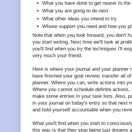
What you have done to get nearer to the 
What you are going to do next
What other ideas you intend to try
Whose support you need and how you plan
Note that when you look forward, you don't 
you start writing. Next time we'll look at prob
you'll find when you try the techniques I'll ex
very much your friend.
Here is where your journal and your planner
have finished your goal review, transfer all o
planner. Where you can, write actions into yo
Where you cannot schedule definite actions, 
make some entries in your task lists. Also, p
in your journal on today's entry so that next
and hold yourself accountable when you revi
What you'll find when you start to consciousl
this way is that they stop being just dreams 