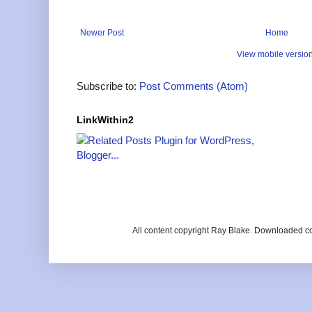
Newer Post
Home
View mobile versio
Subscribe to:
Post Comments (Atom)
LinkWithin2
All content copyright Ray Blake. Downloaded c