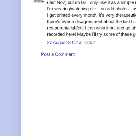
(last Nov) but so far I only use it as a simple
I'm wearing/watching etc. I do add photos - 
I get printed every month. It's very therapeutic. 
there's ever a disagreement about the last t
restaurant/club/etc I can whip it out and go ah
recorded here! Maybe I'll try some of these g
27 August 2012 at 12:52
Post a Comment