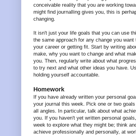
conceivable reality that you are working tow
might find journalling gives you, this is perha
changing.
It isn't just your life goals that you can use 
the same approach for any change you want t
your career or getting fit. Start by writing a
make, why you want to change and what maki
you. Then, regularly write about what progr
to try next and what other ideas you have. U
holding yourself accountable.
Homework
If you have already written your personal goa
your journal this week. Pick one or two goal
all angles. In particular, talk about what achi
you. If you haven't yet written personal goals
week to explore what they might be; think an
achieve professionally and personally, at wor