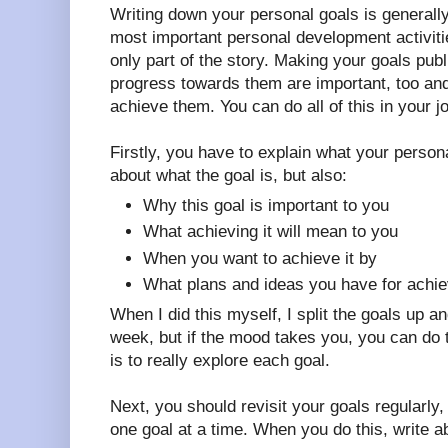
Writing down your personal goals is generally
most important personal development activitie
only part of the story. Making your goals publ
progress towards them are important, too and
achieve them. You can do all of this in your jo
Firstly, you have to explain what your persona
about what the goal is, but also:
Why this goal is important to you
What achieving it will mean to you
When you want to achieve it by
What plans and ideas you have for achiev
When I did this myself, I split the goals up 
week, but if the mood takes you, you can do t
is to really explore each goal.
Next, you should revisit your goals regularl
one goal at a time. When you do this, write a