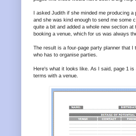
I asked Judith if she minded me producing a p
and she was kind enough to send me some c
quite a bit and added a whole new section at t
booking a venue, which for us was always the 
The result is a four-page party planner that I 
who has to organise parties.
Here's what it looks like. As I said, page 1 i
terms with a venue.