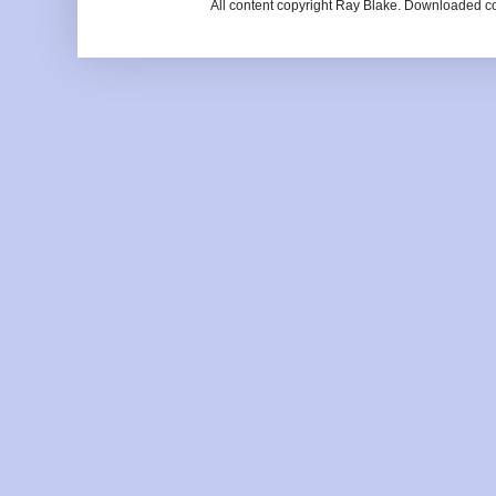
All content copyright Ray Blake. Downloaded c