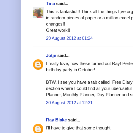
Tina
said...
This is fantastic!!! Think all the things I¡ve
in random pieces of paper or a million excel 
changes!!
Great work!!
29 August 2012 at 01:24
Jotje
said...
I really love, how these turned out Ray! Perfec
birthday party in October!
BTW, I see you have a tab called "Free Diary
section where I could find all your überuseful o
Planner, Monthly Planner, Day Planner and so
30 August 2012 at 12:31
Ray Blake
said...
I'll have to give that some thought.