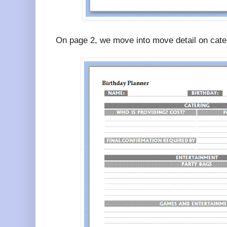
On page 2, we move into move detail on cate