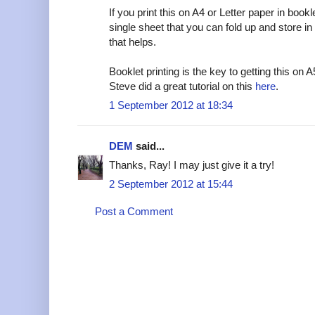
If you print this on A4 or Letter paper in book
single sheet that you can fold up and store in 
that helps.
Booklet printing is the key to getting this on A
Steve did a great tutorial on this
here
.
1 September 2012 at 18:34
DEM
said...
Thanks, Ray! I may just give it a try!
2 September 2012 at 15:44
Post a Comment