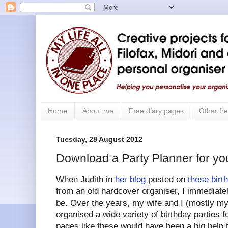
Home
About me
Free diary pages
Other fre
Tuesday, 28 August 2012
Download a Party Planner for you
When Judith in
her blog
posted on
these birt
from an old hardcover organiser, I immediate
be. Over the years, my wife and I (mostly my 
organised a wide variety of birthday parties 
pages like these would have been a big help 