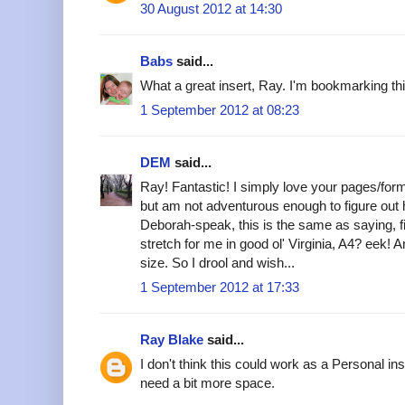
30 August 2012 at 14:30
Babs
said...
What a great insert, Ray. I'm bookmarking this 
1 September 2012 at 08:23
DEM
said...
Ray! Fantastic! I simply love your pages/for
but am not adventurous enough to figure out 
Deborah-speak, this is the same as saying, fi
stretch for me in good ol' Virginia, A4? eek! 
size. So I drool and wish...
1 September 2012 at 17:33
Ray Blake
said...
I don't think this could work as a Personal in
need a bit more space.