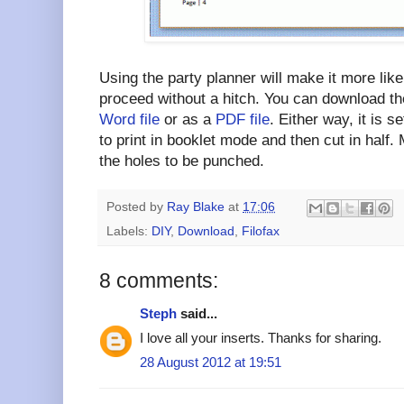
Using the party planner will make it more likel
proceed without a hitch. You can download th
Word file
or as a
PDF file
. Either way, it is 
to print in booklet mode and then cut in half.
the holes to be punched.
Posted by
Ray Blake
at
17:06
Labels:
DIY
,
Download
,
Filofax
8 comments:
Steph
said...
I love all your inserts. Thanks for sharing.
28 August 2012 at 19:51