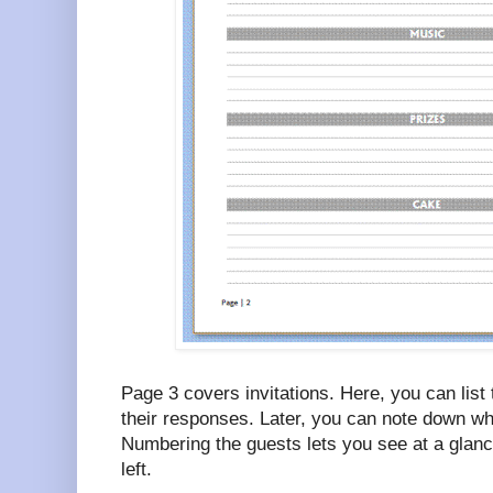
Page 3 covers invitations. Here, you can list 
their responses. Later, you can note down wha
Numbering the guests lets you see at a gla
left.