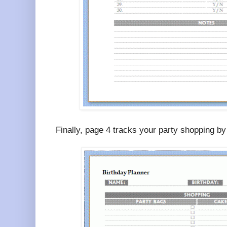
Finally, page 4 tracks your party shopping by