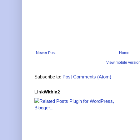
Newer Post
Home
View mobile versio
Subscribe to:
Post Comments (Atom)
LinkWithin2