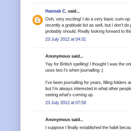
Hannah C.
said...
Ooh, very exciting! I do a very basic sum-up
recently a gratitude list as well, but I don't do
probably should. Really looking forward to thi
23 July 2012 at 04:31
Anonymous said...
Yay for British spelling! I thought I was the 
uses two l's when journalling :)
I've been journalling for years, filling folder
but I'm always interested in what other peopl
seeing what's coming up.
23 July 2012 at 07:58
Anonymous said...
I suppose I finally established the habit beca