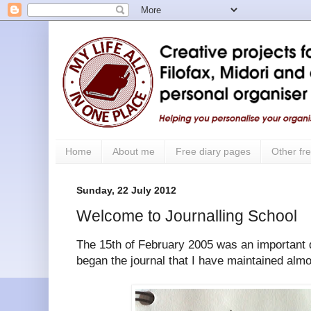
Home
About me
Free diary pages
Other fre
Sunday, 22 July 2012
Welcome to Journalling School
The 15th of February 2005 was an important d
began the journal that I have maintained alm