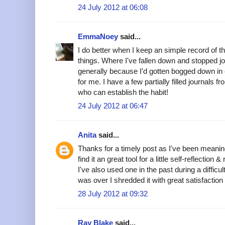
24 July 2012 at 06:08
EmmaNoey
said...
I do better when I keep an simple record of t
things. Where I've fallen down and stopped jou
generally because I'd gotten bogged down in e
for me. I have a few partially filled journals 
who can establish the habit!
24 July 2012 at 06:47
Anita
said...
Thanks for a timely post as I've been meaning 
find it an great tool for a little self-reflection 
I've also used one in the past during a difficul
was over I shredded it with great satisfaction 
28 July 2012 at 09:32
Ray Blake
said...