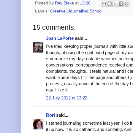
Posted by
Ray Blake
at
13:06
Labels:
Creative
,
Journalling School
15 comments:
Josh LaPorte
said...
I've tried keeping proper journals with little 
though, of using the right hand page of my d
summarize my day: notable weather, accom
conversations, correspondence received and
complaints, thoughts. It feels natural and I can
want. Some days I fill the page and others I ju
process, usually done at the end of the day 
day. I like it.
22 July 2012 at 13:22
Rori
said...
I started journaling sometime last year. I do it
it up now. It is so cathartic and soothing. An