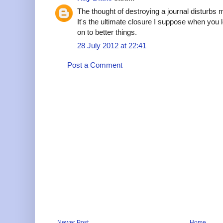
The thought of destroying a journal disturbs m
It's the ultimate closure I suppose when you
on to better things.
28 July 2012 at 22:41
Post a Comment
Newer Post
Home