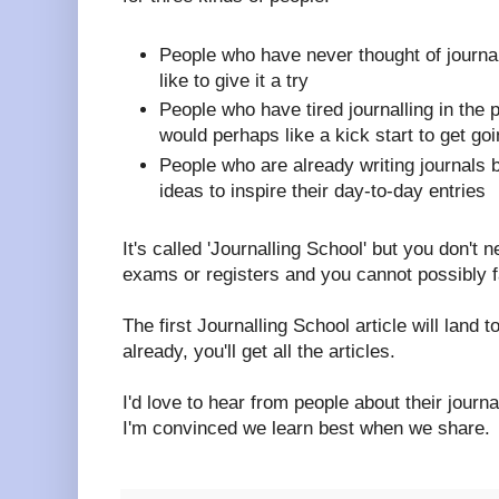
People who have never thought of journal
like to give it a try
People who have tired journalling in the 
would perhaps like a kick start to get go
People who are already writing journals
ideas to inspire their day-to-day entries
It's called 'Journalling School' but you don't 
exams or registers and you cannot possibly fa
The first Journalling School article will land t
already, you'll get all the articles.
I'd love to hear from people about their journ
I'm convinced we learn best when we share.