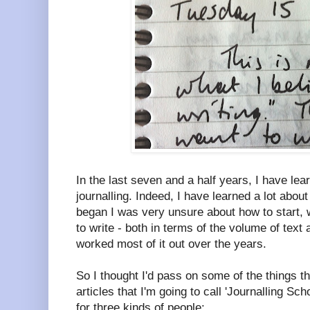
In the last seven and a half years, I have lea
journalling. Indeed, I have learned a lot about
began I was very unsure about how to start, 
to write - both in terms of the volume of text 
worked most of it out over the years.
So I thought I'd pass on some of the things tha
articles that I'm going to call 'Journalling Scho
for three kinds of people: