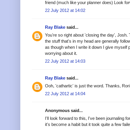
friend (much like your planner does) Look forw
22 July 2012 at 14:02
Ray Blake
said...
You're so right about 'closing the day', Josh. 
the stuff that's in my head are generally follo
as though when I write it down I give myself 
worrying about it.
22 July 2012 at 14:03
Ray Blake
said...
Ooh, 'cathartic' is just the word. Thanks, Rori
22 July 2012 at 14:04
Anonymous said...
I'll look forward to this, I've been journaling
it's become a habit but it took quite a few faile