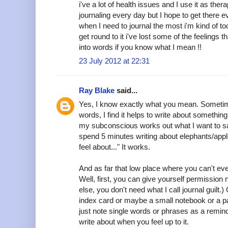
i've a lot of health issues and I use it as therap
journaling every day but I hope to get there 
when I need to journal the most i'm kind of too
get round to it i've lost some of the feelings th
into words if you know what I mean !!
23 July 2012 at 22:31
Ray Blake
said...
Yes, I know exactly what you mean. Sometim
words, I find it helps to write about somethin
my subconscious works out what I want to say. 
spend 5 minutes writing about elephants/apple
feel about..." It works.
And as far that low place where you can't eve
Well, first, you can give yourself permission n
else, you don't need what I call journal guilt.
index card or maybe a small notebook or a pa
just note single words or phrases as a remin
write about when you feel up to it.