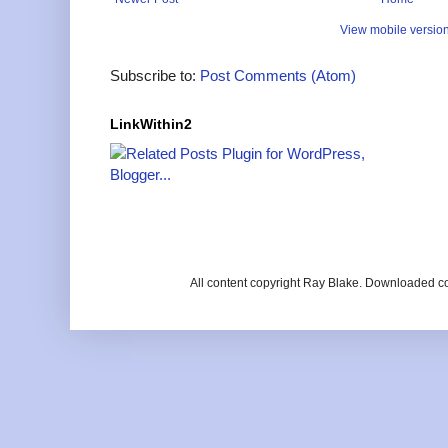
View mobile versio
Subscribe to:
Post Comments (Atom)
LinkWithin2
All content copyright Ray Blake. Downloaded c