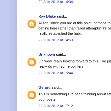
22 July 2012 at 14:04
Ray Blake
said...
Alison, since you are at this point, perhaps 
getting here rather than failed attempts? I's 
finally established the habit.
22 July 2012 at 14:50
Unknown
said...
Oh wow, really looking forward to this! I've jus
really do with some pointers.
22 July 2012 at 15:44
Gerard
said...
This is something I've been thinking about sta
your posts.
22 July 2012 at 17:12