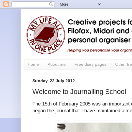
Home
About me
Free diary pages
Other fre
Sunday, 22 July 2012
Welcome to Journalling School
The 15th of February 2005 was an important d
began the journal that I have maintained alm