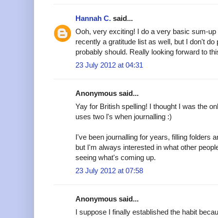
Hannah C.
said...
Ooh, very exciting! I do a very basic sum-up
recently a gratitude list as well, but I don't do
probably should. Really looking forward to thi
23 July 2012 at 04:31
Anonymous said...
Yay for British spelling! I thought I was the 
uses two l's when journalling :)
I've been journalling for years, filling folder
but I'm always interested in what other peopl
seeing what's coming up.
23 July 2012 at 07:58
Anonymous said...
I suppose I finally established the habit beca