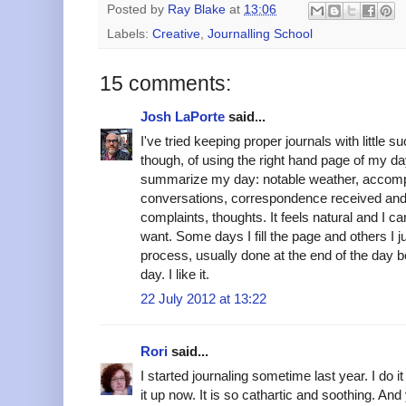
Posted by
Ray Blake
at
13:06
Labels:
Creative
,
Journalling School
15 comments:
Josh LaPorte
said...
I've tried keeping proper journals with little 
though, of using the right hand page of my d
summarize my day: notable weather, accom
conversations, correspondence received and
complaints, thoughts. It feels natural and I can
want. Some days I fill the page and others I ju
process, usually done at the end of the day 
day. I like it.
22 July 2012 at 13:22
Rori
said...
I started journaling sometime last year. I do it
it up now. It is so cathartic and soothing. An