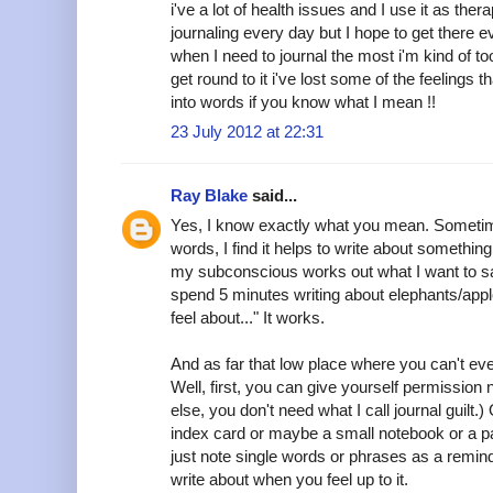
i've a lot of health issues and I use it as therap
journaling every day but I hope to get there 
when I need to journal the most i'm kind of too
get round to it i've lost some of the feelings th
into words if you know what I mean !!
23 July 2012 at 22:31
Ray Blake
said...
Yes, I know exactly what you mean. Sometim
words, I find it helps to write about somethin
my subconscious works out what I want to say. 
spend 5 minutes writing about elephants/apple
feel about..." It works.
And as far that low place where you can't eve
Well, first, you can give yourself permission n
else, you don't need what I call journal guilt.
index card or maybe a small notebook or a pa
just note single words or phrases as a remin
write about when you feel up to it.