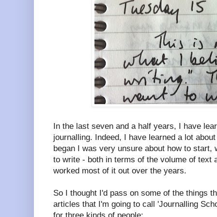
In the last seven and a half years, I have lea
journalling. Indeed, I have learned a lot about
began I was very unsure about how to start, 
to write - both in terms of the volume of text 
worked most of it out over the years.
So I thought I'd pass on some of the things tha
articles that I'm going to call 'Journalling Scho
for three kinds of people: