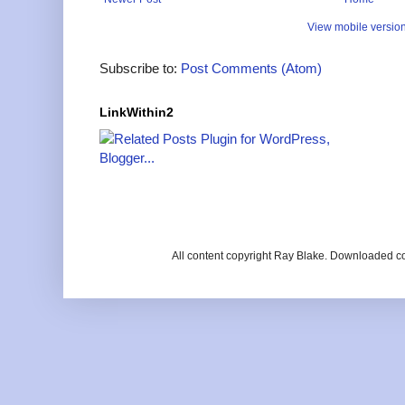
View mobile versio
Subscribe to:
Post Comments (Atom)
LinkWithin2
All content copyright Ray Blake. Downloaded c