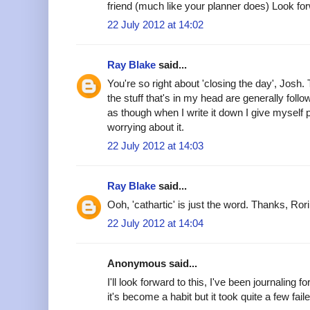
friend (much like your planner does) Look forw
22 July 2012 at 14:02
Ray Blake
said...
You're so right about 'closing the day', Josh. 
the stuff that's in my head are generally follo
as though when I write it down I give myself 
worrying about it.
22 July 2012 at 14:03
Ray Blake
said...
Ooh, 'cathartic' is just the word. Thanks, Rori
22 July 2012 at 14:04
Anonymous said...
I'll look forward to this, I've been journaling
it's become a habit but it took quite a few faile