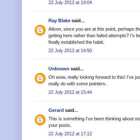
22 July 2012 at 14:04
Ray Blake
said...
Alison, since you are at this point, perhaps 
getting here rather than failed attempts? I's 
finally established the habit.
22 July 2012 at 14:50
Unknown
said...
Oh wow, really looking forward to this! I've jus
really do with some pointers.
22 July 2012 at 15:44
Gerard
said...
This is something I've been thinking about sta
your posts.
22 July 2012 at 17:12