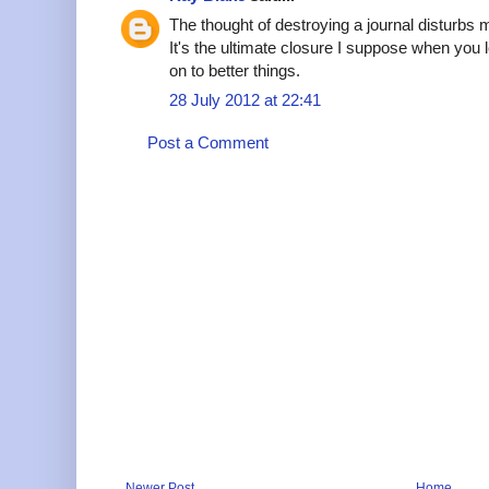
The thought of destroying a journal disturbs m
It's the ultimate closure I suppose when you
on to better things.
28 July 2012 at 22:41
Post a Comment
Newer Post
Home