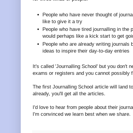
People who have never thought of journal
like to give it a try
People who have tired journalling in the 
would perhaps like a kick start to get go
People who are already writing journals
ideas to inspire their day-to-day entries
It's called 'Journalling School' but you don't 
exams or registers and you cannot possibly fa
The first Journalling School article will land t
already, you'll get all the articles.
I'd love to hear from people about their journ
I'm convinced we learn best when we share.