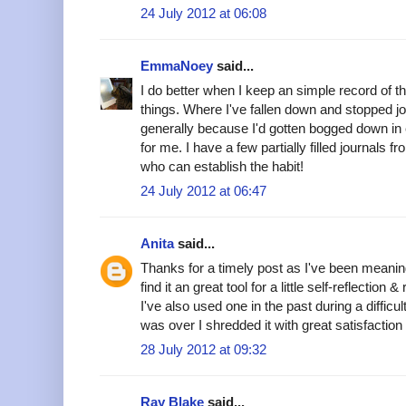
24 July 2012 at 06:08
EmmaNoey
said...
I do better when I keep an simple record of t
things. Where I've fallen down and stopped jou
generally because I'd gotten bogged down in e
for me. I have a few partially filled journals 
who can establish the habit!
24 July 2012 at 06:47
Anita
said...
Thanks for a timely post as I've been meaning 
find it an great tool for a little self-reflection 
I've also used one in the past during a difficul
was over I shredded it with great satisfaction 
28 July 2012 at 09:32
Ray Blake
said...