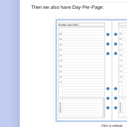
Then we also have Day-Per-Page:
Click to enlarge