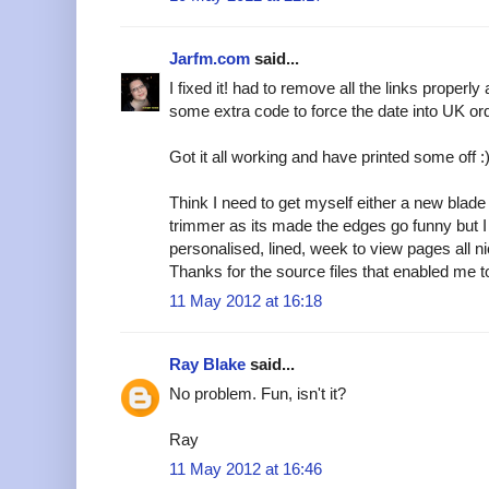
Jarfm.com
said...
I fixed it! had to remove all the links properly
some extra code to force the date into UK or
Got it all working and have printed some off :
Think I need to get myself either a new blade
trimmer as its made the edges go funny but 
personalised, lined, week to view pages all ni
Thanks for the source files that enabled me to
11 May 2012 at 16:18
Ray Blake
said...
No problem. Fun, isn't it?
Ray
11 May 2012 at 16:46