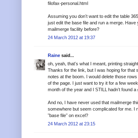
filofax-personal.html
Assuming you don't want to edit the table 365
just edit the base file and run a merge. Hav
mailmerge facility before?
24 March 2012 at 19:37
Raine
said...
oh, yeah, that's what I meant, printing straigh
Thanks for the link, but I was hoping for tha
notes at the boom. I would delete those rows
of the page. I just want to try it for a few wee
month of the year and I STILL hadn't found a 
And no, I have never used that mailmerge thing
somewhere but seem complicated for me. I nee
"base file" on excel?
24 March 2012 at 23:15