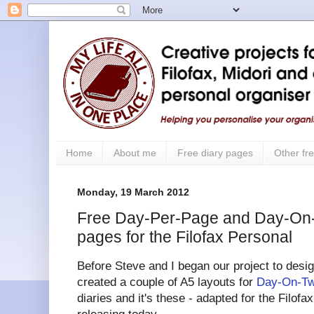
Home
About me
Free diary pages
Other fre
Monday, 19 March 2012
Free Day-Per-Page and Day-On
pages for the Filofax Personal
Before Steve and I began our project to design
created a couple of A5 layouts for
Day-On-T
diaries and it's these - adapted for the Filofa