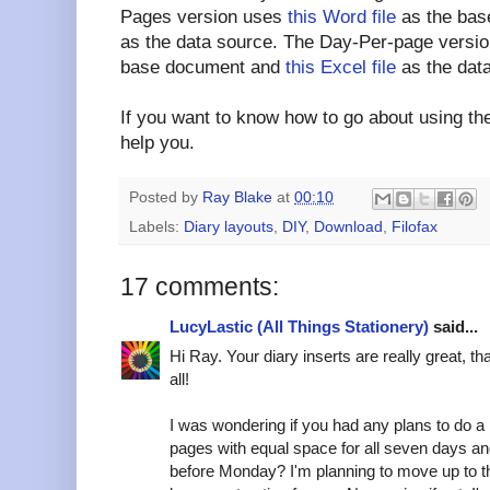
Pages version uses
this Word file
as the ba
as the data source. The Day-Per-page versi
base document and
this Excel file
as the dat
If you want to know how to go about using the
help you.
Posted by
Ray Blake
at
00:10
Labels:
Diary layouts
,
DIY
,
Download
,
Filofax
17 comments:
LucyLastic (All Things Stationery)
said...
Hi Ray. Your diary inserts are really great, t
all!
I was wondering if you had any plans to do a
pages with equal space for all seven days an
before Monday? I'm planning to move up to t