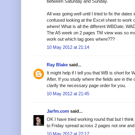
between Saturday and Sunday.
All was going well until I tried to fix the dat
confused looking at the Excel sheet to work o
where! What is all the different WBDate, WADa
The A5 week on 2 pages TM view was so muc
work out which tag goes where???
10 May 2012 at 21:14
Ray Blake
said...
It might help if I tell you that WB is short f
After. If you study where the fields are in the 
clarify the necessary page order for you.
10 May 2012 at 21:45
Jarfm.com
said...
OK I have tried working round that but I thi
to Friday spread across 2 pages not one and i
10 May 2012 at 22:17