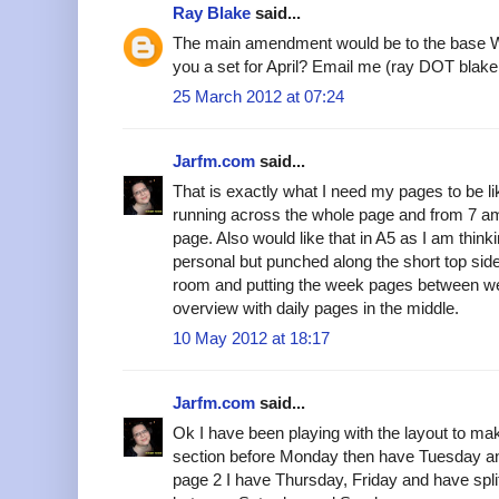
Ray Blake
said...
The main amendment would be to the base Wo
you a set for April? Email me (ray DOT bla
25 March 2012 at 07:24
Jarfm.com
said...
That is exactly what I need my pages to be li
running across the whole page and from 7 am to
page. Also would like that in A5 as I am thinki
personal but punched along the short top sid
room and putting the week pages between we
overview with daily pages in the middle.
10 May 2012 at 18:17
Jarfm.com
said...
Ok I have been playing with the layout to ma
section before Monday then have Tuesday 
page 2 I have Thursday, Friday and have spli