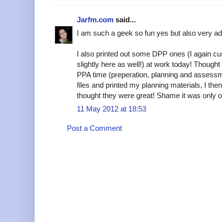
Jarfm.com
said...
I am such a geek so fun yes but also very add
I also printed out some DPP ones (I again 
slightly here as well!) at work today! Thoug
PPA time (preperation, planning and assessmen
files and printed my planning materials, I the
thought they were great! Shame it was only on 
11 May 2012 at 18:53
Post a Comment