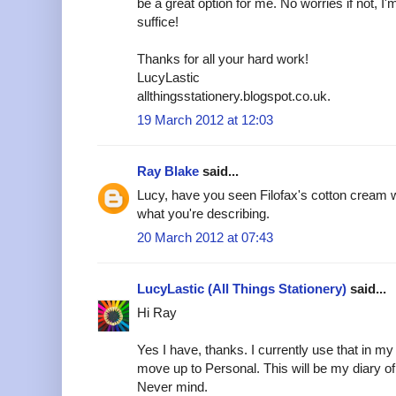
be a great option for me. No worries if not, I'm 
suffice!
Thanks for all your hard work!
LucyLastic
allthingsstationery.blogspot.co.uk.
19 March 2012 at 12:03
Ray Blake
said...
Lucy, have you seen Filofax's cotton cream w
what you're describing.
20 March 2012 at 07:43
LucyLastic (All Things Stationery)
said...
Hi Ray
Yes I have, thanks. I currently use that in m
move up to Personal. This will be my diary of c
Never mind.