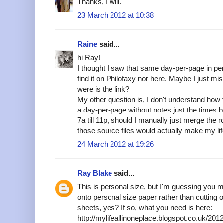
Thanks, I will.
23 March 2012 at 10:38
Raine
said...
hi Ray!
I thought I saw that same day-per-page in perso
find it on Philofaxy nor here. Maybe I just m
were is the link?
My other question is, I don't understand how t
a day-per-page without notes just the times 
7a till 11p, should I manually just merge the 
those source files would actually make my lif
24 March 2012 at 19:26
Ray Blake
said...
This is personal size, but I'm guessing you 
onto personal size paper rather than cutting
sheets, yes? If so, what you need is here:
http://mylifeallinoneplace.blogspot.co.uk/20