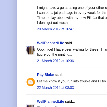
I might have a go at using one of your othe
I can put a jot pad page in every week for th
Time to play about with my new Filofax that a
I don't get out much.
20 March 2012 at 16:47
WellPlannedLife
said...
Ooo, nice! I have been waiting for these. Th
figure out the printing...
21 March 2012 at 10:36
Ray Blake
said...
Let me know if you run into trouble and I'll try
22 March 2012 at 08:03
WellPlannedLife
said...