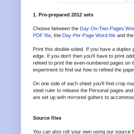
1. Pre-prepared 2012 sets
Choose between the
Day-On-Two-Pages Word
PDF file
, the
Day-Per-Page Word file
and th
Print this double-sided. If you have a duplex pr
edge. If you don't then you'll have to print 
refeed to print the even-numbered pages on t
experiment to find out how to refeed the pape
On one side of each sheet you'll find crop ma
steel ruler to release the Personal pages an
are set up with mirrored gutters to accommod
Source files
You can also roll your own using our source 