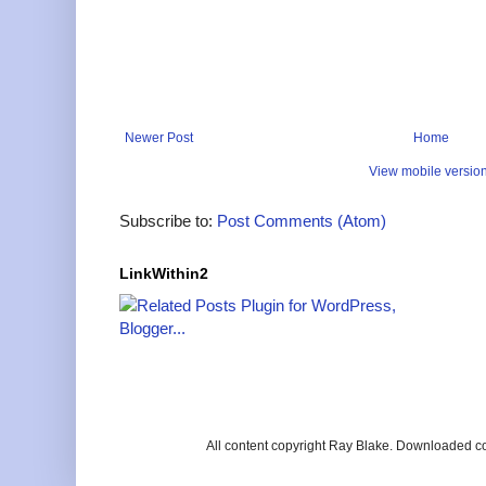
Newer Post
Home
View mobile versio
Subscribe to:
Post Comments (Atom)
LinkWithin2
All content copyright Ray Blake. Downloaded c