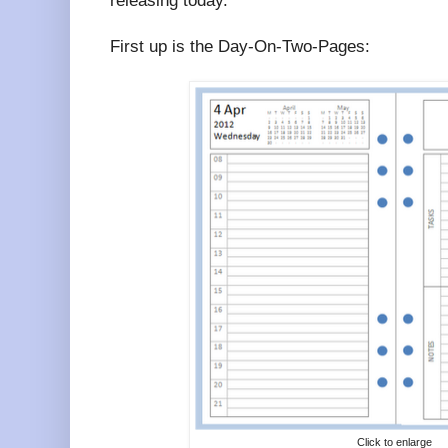
releasing today.
First up is the Day-On-Two-Pages:
Click to enlarge