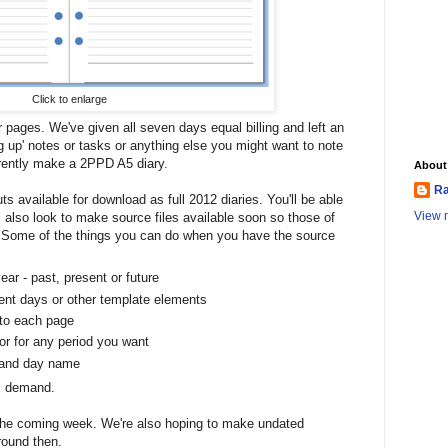
Click to enlarge
 pages. We've given all seven days equal billing and left an
ng up' notes or tasks or anything else you might want to note
rrently make a 2PPD A5 diary.
About
Ra
outs available for download as full 2012 diaries. You'll be able
View m
ll also look to make source files available soon so those of
. Some of the things you can do when you have the source
ear - past, present or future
rent days or other template elements
 to each page
 or for any period you want
 and day name
 is demand.
 the coming week. We're also hoping to make undated
round then.