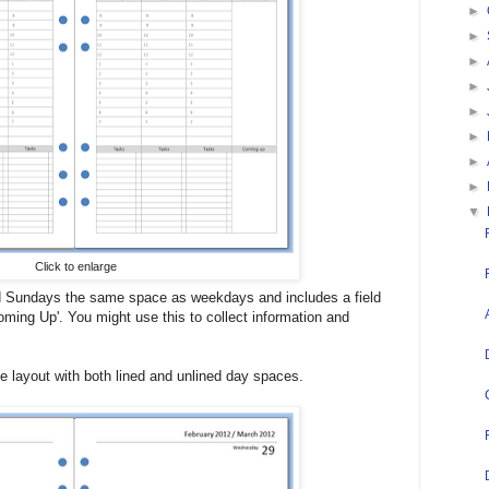
►
►
►
►
►
►
►
►
▼
Click to enlarge
d Sundays the same space as weekdays and includes a field
oming Up'. You might use this to collect information and
 layout with both lined and unlined day spaces.