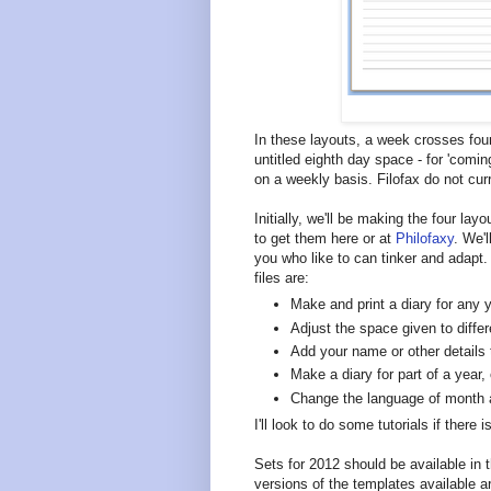
In these layouts, a week crosses four
untitled eighth day space - for 'comi
on a weekly basis. Filofax do not cu
Initially, we'll be making the four lay
to get them here or at
Philofaxy
. We'
you who like to can tinker and adapt
files are:
Make and print a diary for any y
Adjust the space given to diffe
Add your name or other details
Make a diary for part of a year,
Change the language of month
I'll look to do some tutorials if there
Sets for 2012 should be available in
versions of the templates available a