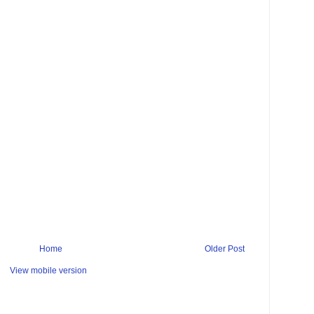
Home
Older Post
View mobile version