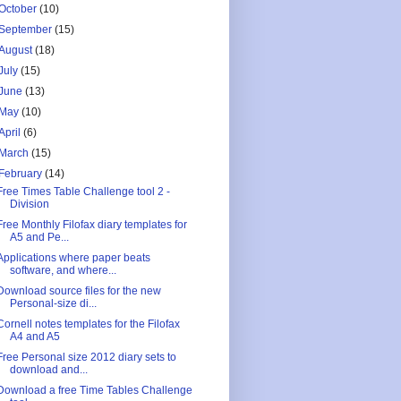
October
(10)
September
(15)
August
(18)
July
(15)
June
(13)
May
(10)
April
(6)
March
(15)
February
(14)
Free Times Table Challenge tool 2 -
Division
Free Monthly Filofax diary templates for
A5 and Pe...
Applications where paper beats
software, and where...
Download source files for the new
Personal-size di...
Cornell notes templates for the Filofax
A4 and A5
Free Personal size 2012 diary sets to
download and...
Download a free Time Tables Challenge