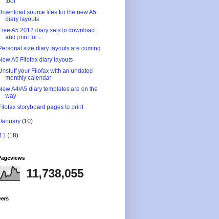
tool
Download source files for the new A5
diary layouts
Free A5 2012 diary sets to download
and print for ...
Personal size diary layouts are coming
New A5 Filofax diary layouts
Unstuff your Filofax with an undated
monthly calendar
New A4/A5 diary templates are on the
way
Filofax storyboard pages to print
January
(10)
11
(18)
Pageviews
11,738,055
wers