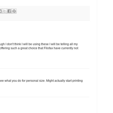
I don't think I will be using these I will be telling all my
ffering such a great choice that Filofax have currently not
see what you do for personal size. Might actually start printing