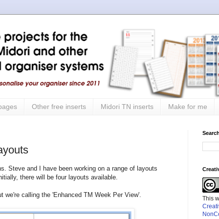
 pages
Other free inserts
Midori TN inserts
Make for me
Search
ayouts
s. Steve and I have been working on a range of layouts
Creat
tially, there will be four layouts available.
out we're calling the 'Enhanced TM Week Per View'.
This 
Creat
NonCo