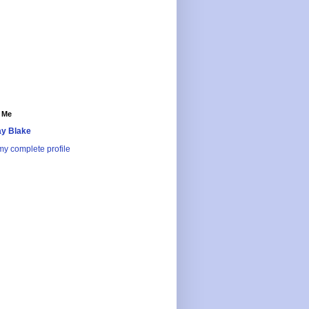
 Me
y Blake
y complete profile