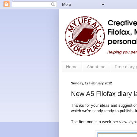
Home
About me
Free diary
Sunday, 12 February 2012
New A5 Filofax diary l
Thanks for your ideas and suggestion
which we're nearly ready to publish. Ini
The first one is a week per view lay