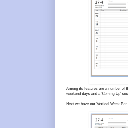
Among its features are a number of th
weekend days and a 'Coming Up' sect
Next we have our 'Vertical Week Per 