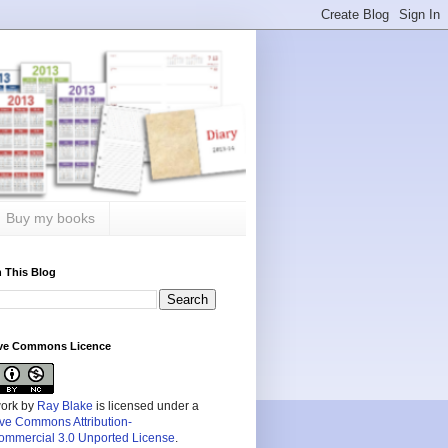
Buy my books
 This Blog
ive Commons Licence
work by
Ray Blake
is licensed under a
ive Commons Attribution-
mmercial 3.0 Unported License
.