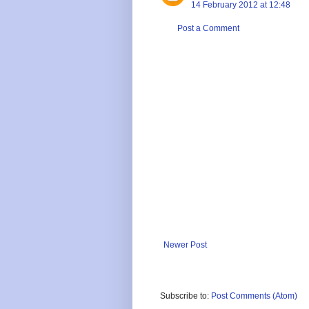
14 February 2012 at 12:48
Post a Comment
Newer Post
Subscribe to:
Post Comments (Atom)