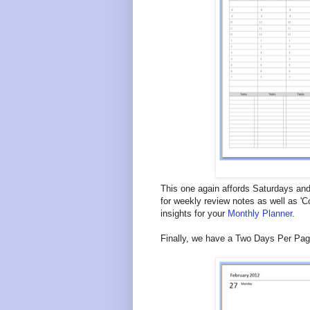
This one again affords Saturdays an
for weekly review notes as well as 'C
insights for your
Monthly Planner
.
Finally, we have a Two Days Per Page