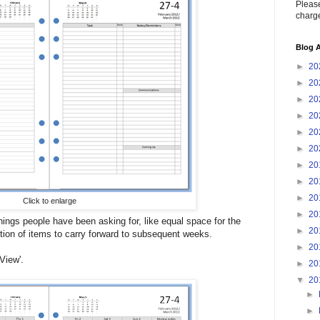
Please
charge
Blog A
►
20
►
20
►
20
►
20
►
20
►
20
►
20
►
20
►
20
Click to enlarge
►
20
ings people have been asking for, like equal space for the
►
20
ion of items to carry forward to subsequent weeks.
►
20
View'.
►
20
▼
20
►
►