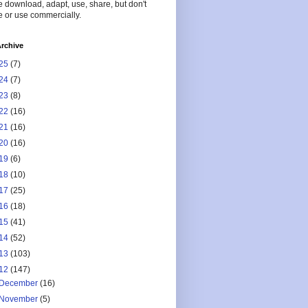
 download, adapt, use, share, but don't
 or use commercially.
rchive
25
(7)
24
(7)
23
(8)
22
(16)
21
(16)
20
(16)
19
(6)
18
(10)
17
(25)
16
(18)
15
(41)
14
(52)
13
(103)
12
(147)
December
(16)
November
(5)