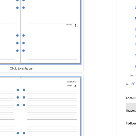
Click to enlarge
►
►
20
Total 
Follo