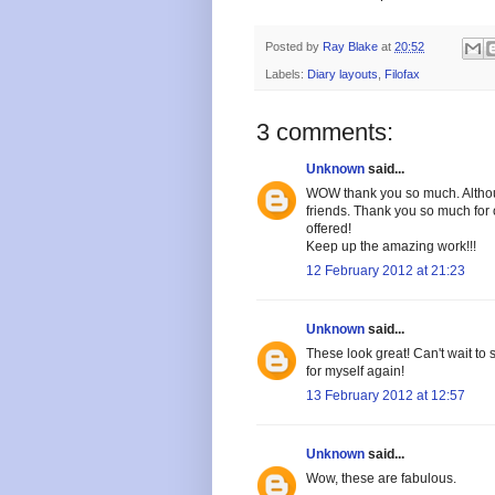
Posted by
Ray Blake
at
20:52
Labels:
Diary layouts
,
Filofax
3 comments:
Unknown
said...
WOW thank you so much. Although 
friends. Thank you so much for o
offered!
Keep up the amazing work!!!
12 February 2012 at 21:23
Unknown
said...
These look great! Can't wait to 
for myself again!
13 February 2012 at 12:57
Unknown
said...
Wow, these are fabulous.