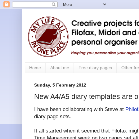
Home
About me
Free diary pages
Other fre
Sunday, 5 February 2012
New A4/A5 diary templates are o
I have been collaborating with Steve at
Philo
diary page sets.
It all started when it seemed that Filofax mig
Time Management week on two pages set afte