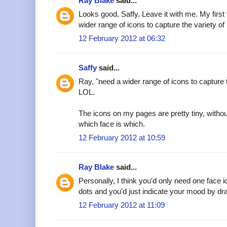
Ray Blake
said...
Looks good, Saffy. Leave it with me. My first
wider range of icons to capture the variety of
12 February 2012 at 06:32
Saffy
said...
Ray, "need a wider range of icons to capture t
LOL.
The icons on my pages are pretty tiny, witho
which face is which.
12 February 2012 at 10:59
Ray Blake
said...
Personally, I think you'd only need one face 
dots and you'd just indicate your mood by dra
12 February 2012 at 11:09