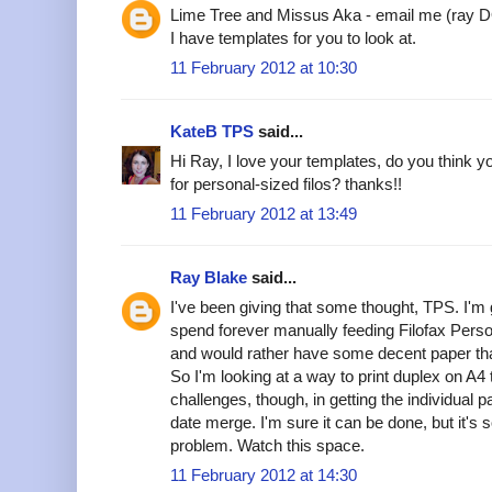
Lime Tree and Missus Aka - email me (ray 
I have templates for you to look at.
11 February 2012 at 10:30
KateB TPS
said...
Hi Ray, I love your templates, do you think 
for personal-sized filos? thanks!!
11 February 2012 at 13:49
Ray Blake
said...
I've been giving that some thought, TPS. I'm
spend forever manually feeding Filofax Perso
and would rather have some decent paper tha
So I'm looking at a way to print duplex on A
challenges, though, in getting the individual 
date merge. I'm sure it can be done, but it's 
problem. Watch this space.
11 February 2012 at 14:30