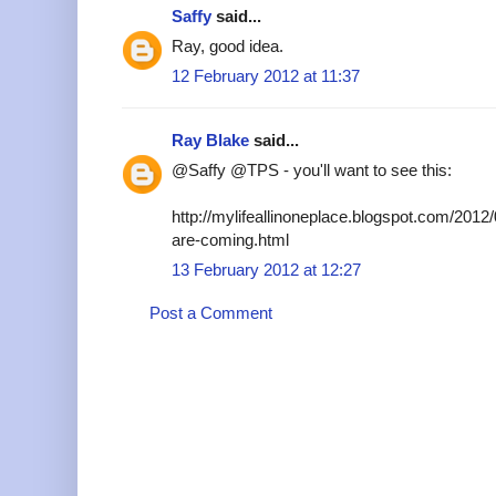
Saffy
said...
Ray, good idea.
12 February 2012 at 11:37
Ray Blake
said...
@Saffy @TPS - you'll want to see this:
http://mylifeallinoneplace.blogspot.com/2012/
are-coming.html
13 February 2012 at 12:27
Post a Comment