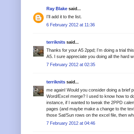
Ray Blake
said...
I'll add it to the list.
6 February 2012 at 11:36
terriknits
said...
Thanks for your A5 2ppd; I'm doing a trial t
A5. I sure appreciate you doing all the hard w
7 February 2012 at 02:35
terriknits
said...
me again! Would you consider doing a brief p
Word/Excel merge? I used to know how to do 
instance, if I wanted to tweak the 2PPD calend
pages (and maybe make a change to the text) 
those Sat/Sun rows on the excel file, then w
7 February 2012 at 04:46