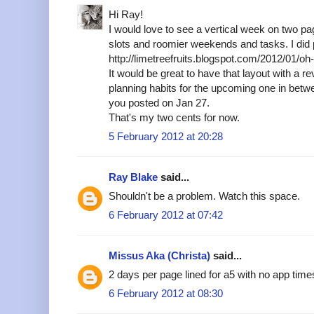
Hi Ray!
I would love to see a vertical week on two p
slots and roomier weekends and tasks. I did p
http://limetreefruits.blogspot.com/2012/01/o
It would be great to have that layout with a r
planning habits for the upcoming one in betw
you posted on Jan 27.
That's my two cents for now.
5 February 2012 at 20:28
Ray Blake
said...
Shouldn't be a problem. Watch this space.
6 February 2012 at 07:42
Missus Aka (Christa)
said...
2 days per page lined for a5 with no app tim
6 February 2012 at 08:30