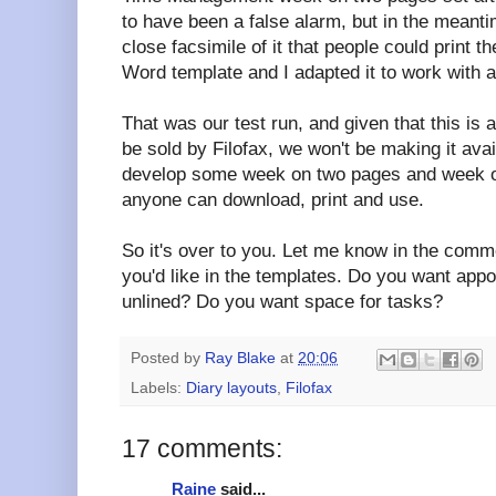
to have been a false alarm, but in the meant
close facsimile of it that people could print
Word template and I adapted it to work with 
That was our test run, and given that this is a
be sold by Filofax, we won't be making it ava
develop some week on two pages and week o
anyone can download, print and use.
So it's over to you. Let me know in the comm
you'd like in the templates. Do you want appo
unlined? Do you want space for tasks?
Posted by
Ray Blake
at
20:06
Labels:
Diary layouts
,
Filofax
17 comments:
Raine
said...