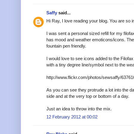
Saffy
said...
Hi Ray, I love reading your blog. You are so i
I was sent a personal sized refill for my filofa
has mood and weather emoticons/icons. The p
fountain pen friendly.
I would love to see icons added to the Filof
with a tiny degree line/symbol next to the wea
http://www.flickr.com/photos/sewsaffy/63761
As you can see they protrude a lot into the da
side and at the very top or bottom of a day.
Just an idea to throw into the mix.
12 February 2012 at 00:02