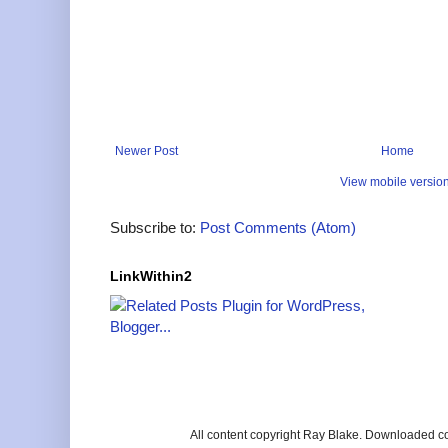
Newer Post
Home
View mobile versio
Subscribe to:
Post Comments (Atom)
LinkWithin2
All content copyright Ray Blake. Downloaded c