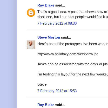
Ray Blake
said...
That's a good idea. A post that shows how to
short one, but I suspect people would find it u
7 February 2012 at 08:39
Steve Morton
said...
Here's one of the prototypes I've been worki
http://www.philofaxy.com/weekview.jpg
Tasks can be associated with the days or just 
I'm testing this layout for the next few weeks, 
Steve
7 February 2012 at 15:53
Ray Blake
said...