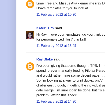
Lime Tree and Missus Aka - email me (ray 
I have templates for you to look at.
11 February 2012 at 10:30
KateB TPS
said...
Hi Ray, I love your templates, do you think 
for personal-sized filos? thanks!!
11 February 2012 at 13:49
Ray Blake
said...
I've been giving that some thought, TPS. I'm
spend forever manually feeding Filofax Perso
and would rather have some decent paper tha
So I'm looking at a way to print duplex on A
challenges, though, in getting the individual 
date merge. I'm sure it can be done, but it's 
problem. Watch this space.
11 February 2012 at 14:30