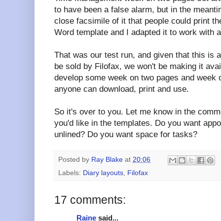
to have been a false alarm, but in the meant
close facsimile of it that people could print
Word template and I adapted it to work with 
That was our test run, and given that this is a
be sold by Filofax, we won't be making it ava
develop some week on two pages and week o
anyone can download, print and use.
So it's over to you. Let me know in the comm
you'd like in the templates. Do you want appo
unlined? Do you want space for tasks?
Posted by
Ray Blake
at
20:06
Labels:
Diary layouts
,
Filofax
17 comments:
Raine
said...