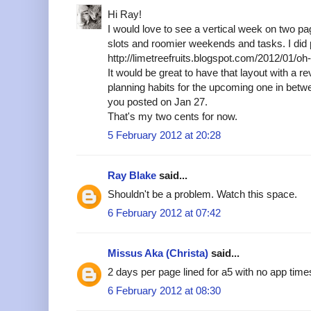
Hi Ray!
I would love to see a vertical week on two p
slots and roomier weekends and tasks. I did p
http://limetreefruits.blogspot.com/2012/01/o
It would be great to have that layout with a r
planning habits for the upcoming one in betw
you posted on Jan 27.
That's my two cents for now.
5 February 2012 at 20:28
Ray Blake
said...
Shouldn't be a problem. Watch this space.
6 February 2012 at 07:42
Missus Aka (Christa)
said...
2 days per page lined for a5 with no app tim
6 February 2012 at 08:30