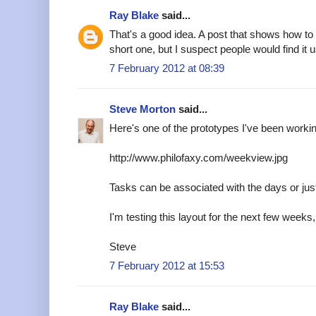
Ray Blake
said...
That's a good idea. A post that shows how to
short one, but I suspect people would find it u
7 February 2012 at 08:39
Steve Morton
said...
Here's one of the prototypes I've been worki
http://www.philofaxy.com/weekview.jpg
Tasks can be associated with the days or just 
I'm testing this layout for the next few weeks, 
Steve
7 February 2012 at 15:53
Ray Blake
said...