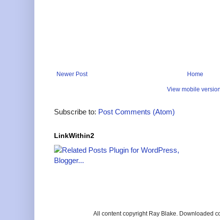
Newer Post
Home
View mobile versio
Subscribe to:
Post Comments (Atom)
LinkWithin2
All content copyright Ray Blake. Downloaded c