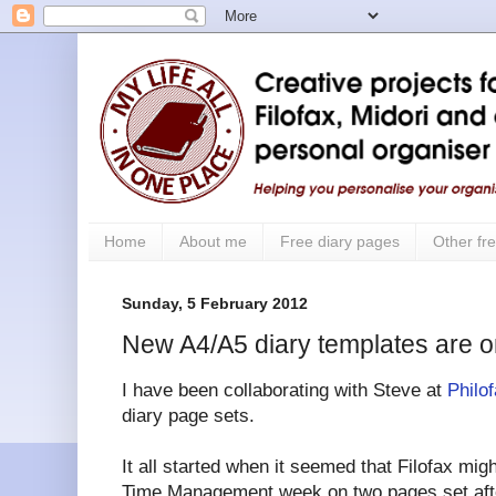
Home
About me
Free diary pages
Other fre
Sunday, 5 February 2012
New A4/A5 diary templates are o
I have been collaborating with Steve at
Philo
diary page sets.
It all started when it seemed that Filofax mig
Time Management week on two pages set afte