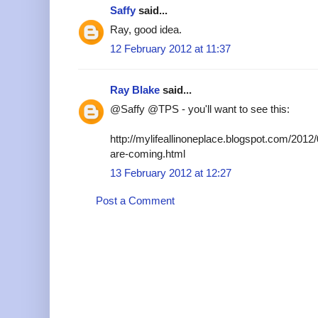
Saffy
said...
Ray, good idea.
12 February 2012 at 11:37
Ray Blake
said...
@Saffy @TPS - you'll want to see this:
http://mylifeallinoneplace.blogspot.com/2012/
are-coming.html
13 February 2012 at 12:27
Post a Comment