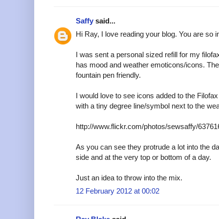
Saffy
said...
Hi Ray, I love reading your blog. You are so i
I was sent a personal sized refill for my filofa
has mood and weather emoticons/icons. The p
fountain pen friendly.
I would love to see icons added to the Filof
with a tiny degree line/symbol next to the wea
http://www.flickr.com/photos/sewsaffy/63761
As you can see they protrude a lot into the da
side and at the very top or bottom of a day.
Just an idea to throw into the mix.
12 February 2012 at 00:02