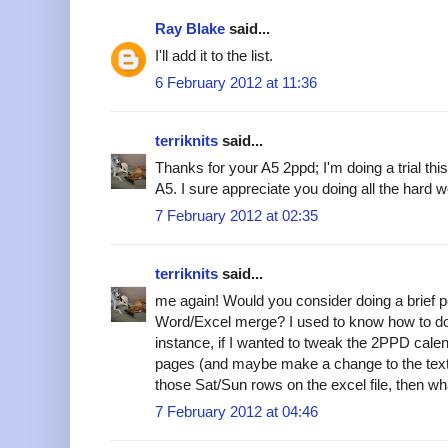
Ray Blake
said...
I'll add it to the list.
6 February 2012 at 11:36
terriknits
said...
Thanks for your A5 2ppd; I'm doing a trial t
A5. I sure appreciate you doing all the hard w
7 February 2012 at 02:35
terriknits
said...
me again! Would you consider doing a brief p
Word/Excel merge? I used to know how to do 
instance, if I wanted to tweak the 2PPD calend
pages (and maybe make a change to the text) 
those Sat/Sun rows on the excel file, then w
7 February 2012 at 04:46