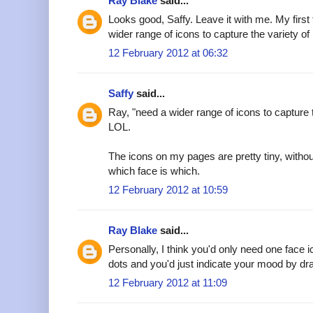
Ray Blake
said...
Looks good, Saffy. Leave it with me. My first
wider range of icons to capture the variety of
12 February 2012 at 06:32
Saffy
said...
Ray, "need a wider range of icons to capture t
LOL.
The icons on my pages are pretty tiny, witho
which face is which.
12 February 2012 at 10:59
Ray Blake
said...
Personally, I think you'd only need one face 
dots and you'd just indicate your mood by dra
12 February 2012 at 11:09