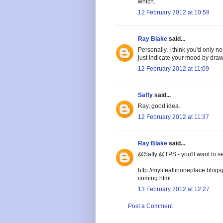
which.
12 February 2012 at 10:59
Ray Blake
said...
Personally, I think you'd only 
just indicate your mood by draw
12 February 2012 at 11:09
Saffy
said...
Ray, good idea.
12 February 2012 at 11:37
Ray Blake
said...
@Saffy @TPS - you'll want to se
http://mylifeallinoneplace.blog
coming.html
13 February 2012 at 12:27
Post a Comment