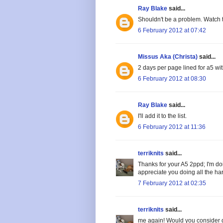
Ray Blake
said...
Shouldn't be a problem. Watch 
6 February 2012 at 07:42
Missus Aka (Christa)
said...
2 days per page lined for a5 wi
6 February 2012 at 08:30
Ray Blake
said...
I'll add it to the list.
6 February 2012 at 11:36
terriknits
said...
Thanks for your A5 2ppd; I'm doi
appreciate you doing all the ha
7 February 2012 at 02:35
terriknits
said...
me again! Would you consider d