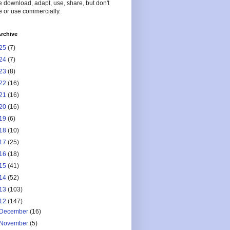
 download, adapt, use, share, but don't
 or use commercially.
rchive
25
(7)
24
(7)
23
(8)
22
(16)
21
(16)
20
(16)
19
(6)
18
(10)
17
(25)
16
(18)
15
(41)
14
(52)
13
(103)
12
(147)
December
(16)
November
(5)