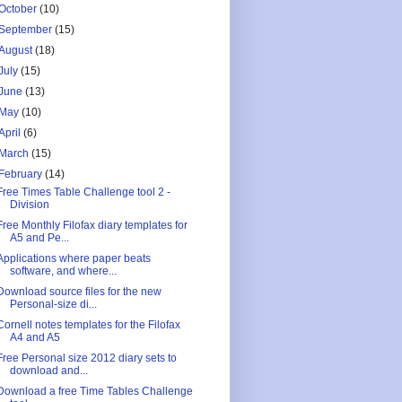
October
(10)
September
(15)
August
(18)
July
(15)
June
(13)
May
(10)
April
(6)
March
(15)
February
(14)
Free Times Table Challenge tool 2 -
Division
Free Monthly Filofax diary templates for
A5 and Pe...
Applications where paper beats
software, and where...
Download source files for the new
Personal-size di...
Cornell notes templates for the Filofax
A4 and A5
Free Personal size 2012 diary sets to
download and...
Download a free Time Tables Challenge