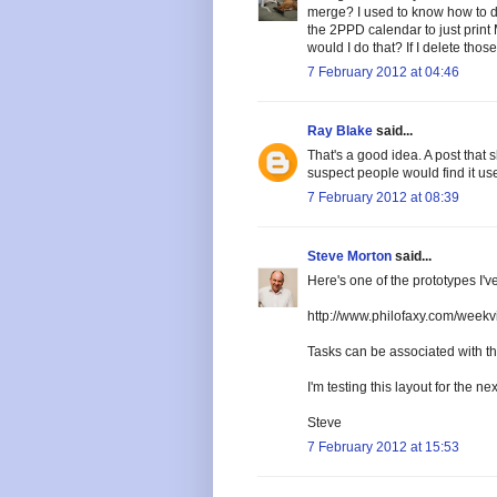
merge? I used to know how to do 
the 2PPD calendar to just prin
would I do that? If I delete tho
7 February 2012 at 04:46
Ray Blake
said...
That's a good idea. A post that 
suspect people would find it use
7 February 2012 at 08:39
Steve Morton
said...
Here's one of the prototypes I'
http://www.philofaxy.com/weekv
Tasks can be associated with the 
I'm testing this layout for the ne
Steve
7 February 2012 at 15:53