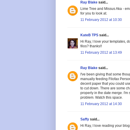
Ray Blake
said...
Lime Tree and Missus Aka - ema
for you to look at.
11 February 2012 at 10:30
KateB TPS
said...
Hi Ray, I love your templates, 
filos? thanks!!
11 February 2012 at 13:49
Ray Blake
said...
I've been giving that some thou
manually feeding Filofax Perso
decent paper that you could use
to cut down. There are some cha
properly in the date merge. I'm 
problem. Watch this space.
11 February 2012 at 14:30
Saffy
said...
Hi Ray, I love reading your blog