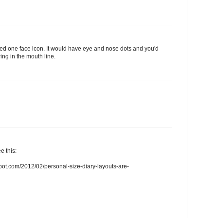
need one face icon. It would have eye and nose dots and you'd
ing in the mouth line.
e this:
spot.com/2012/02/personal-size-diary-layouts-are-