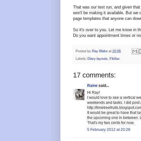
That was our test run, and given that 
won't be making it available. But w
page templates that anyone can down
So it's over to you. Let me know in t
Do you want appointment times or no
Posted by
Ray Blake
at
20:06
Labels:
Diary layouts
,
Filofax
17 comments:
Raine
said...
Hi Ray!
I would love to see a vertical 
weekends and tasks. I did post a
http://limetreefruits.blogspot.
It would be great to have that l
the upcoming one in between. L
That's my two cents for now.
5 February 2012 at 20:28