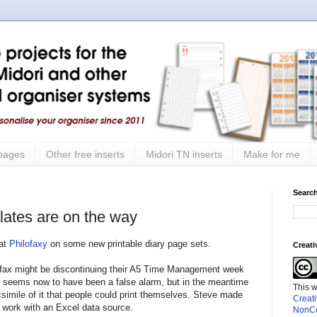
 pages
Other free inserts
Midori TN inserts
Make for me
Search
ates are on the way
 at
Philofaxy
on some new printable diary page sets.
Creat
ilofax might be discontinuing their A5 Time Management week
at seems now to have been a false alarm, but in the meantime
This 
simile of it that people could print themselves. Steve made
Creat
o work with an Excel data source.
NonCo