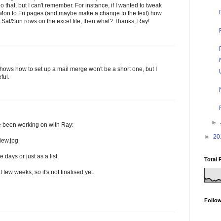
that, but I can't remember. For instance, if I wanted to tweak
t Mon to Fri pages (and maybe make a change to the text) how
se Sat/Sun rows on the excel file, then what? Thanks, Ray!
shows how to set up a mail merge won't be a short one, but I
ful.
►
ve been working on with Ray:
►
20
iew.jpg
days or just as a list.
Total 
xt few weeks, so it's not finalised yet.
Follo