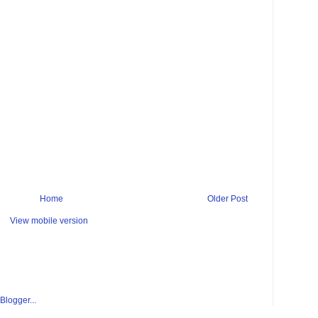
Home
Older Post
View mobile version