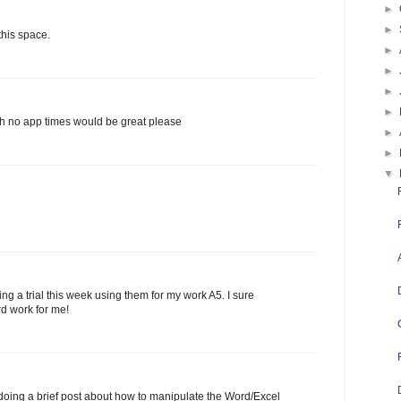
►
►
this space.
►
►
►
►
th no app times would be great please
►
►
▼
ng a trial this week using them for my work A5. I sure
rd work for me!
oing a brief post about how to manipulate the Word/Excel