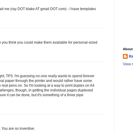
il me (ray DOT blake AT gmail DOT com) - I have templates
do you think you could make them available for personal-sized
About
Ra
View m
ght, TPS. I'm guessing no-one really wants to spend forever
nal paper through the printer and would rather have some
 real pens on. So I'm looking at a way to print duplex on A4
llenges, though, in getting the individual pages duplexed
sure it can be done, but it's something of a three pipe
. You are so inventive.