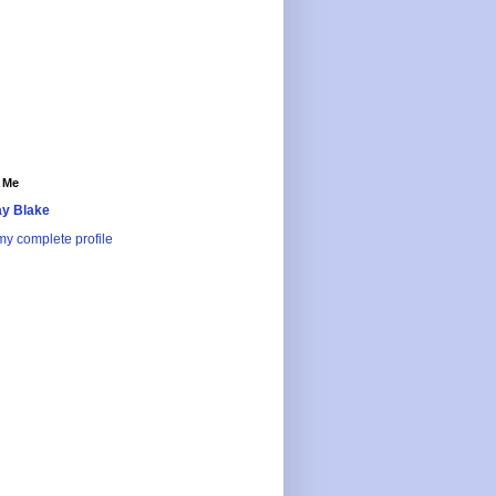
 Me
y Blake
y complete profile