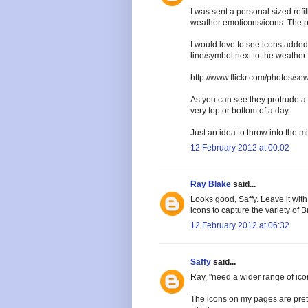
I was sent a personal sized refil
weather emoticons/icons. The pap
I would love to see icons added
line/symbol next to the weather 
http://www.flickr.com/photos/s
As you can see they protrude a l
very top or bottom of a day.
Just an idea to throw into the mi
12 February 2012 at 00:02
Ray Blake
said...
Looks good, Saffy. Leave it with
icons to capture the variety of B
12 February 2012 at 06:32
Saffy
said...
Ray, "need a wider range of icon
The icons on my pages are prett