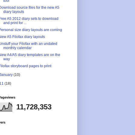
tool
Download source files for the new A5
diary layouts
Free A5 2012 diary sets to download
and print for ...
Personal size diary layouts are coming
New A5 Filofax diary layouts
Unstuff your Filofax with an undated
monthly calendar
New A4/A5 diary templates are on the
way
Filofax storyboard pages to print
January
(10)
11
(18)
Pageviews
11,728,353
wers