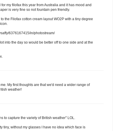
l for my filofax this year from Australia and it has mood and
er is very fine so not fountain pen friendly.
 to the Filofax cotton cream layout WO2P with a tiny degree
icon.
ewsaffy/6376167415/in/photostream/
ot into the day so would be better off to one side and at the
x.
 me. My first thoughts are that we'd need a wider range of
ritish weather!
s to capture the variety of British weather" LOL.
y tiny, without my glasses I have no idea which face is