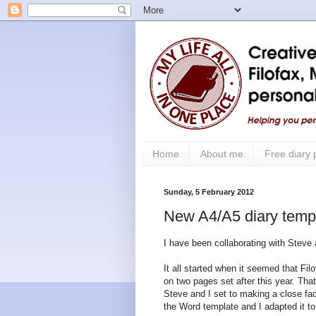
Home
About me
Free diary
Sunday, 5 February 2012
New A4/A5 diary templ
I have been collaborating with Steve
It all started when it seemed that F
on two pages set after this year. Th
Steve and I set to making a close fac
the Word template and I adapted it t