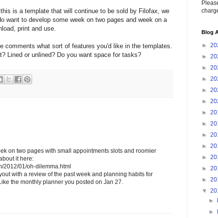
Please
charge
this is a template that will continue to be sold by Filofax, we
e do want to develop some week on two pages and week on a
load, print and use.
Blog A
►
20
he comments what sort of features you'd like in the templates.
t? Lined or unlined? Do you want space for tasks?
►
20
►
20
►
20
►
20
►
20
►
20
►
20
►
20
►
20
week on two pages with small appointments slots and roomier
►
20
bout it here:
com/2012/01/oh-dilemma.html
►
20
ayout with a review of the past week and planning habits for
►
20
ike the monthly planner you posted on Jan 27.
▼
20
►
►