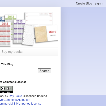
Buy my books
 This Blog
ive Commons Licence
work by
Ray Blake
is licensed under a
ive Commons Attribution-
mmercial 3.0 Unported License
.