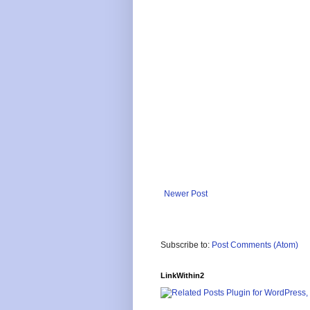
Newer Post
Subscribe to:
Post Comments (Atom)
LinkWithin2