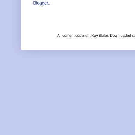
All content copyright Ray Blake. Downloaded c