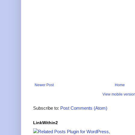
Newer Post
Home
View mobile versio
Subscribe to:
Post Comments (Atom)
LinkWithin2