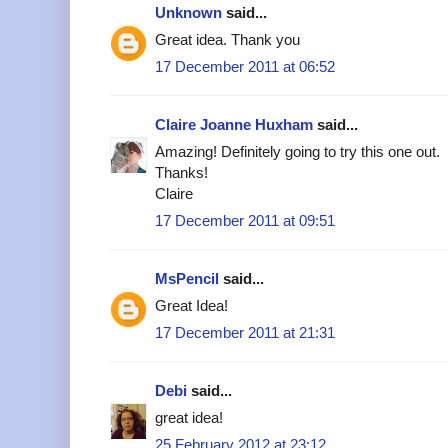
Unknown
said...
Great idea. Thank you
17 December 2011 at 06:52
Claire Joanne Huxham
said...
Amazing! Definitely going to try this one out.
Thanks!
Claire
17 December 2011 at 09:51
MsPencil
said...
Great Idea!
17 December 2011 at 21:31
Debi
said...
great idea!
25 February 2012 at 23:12