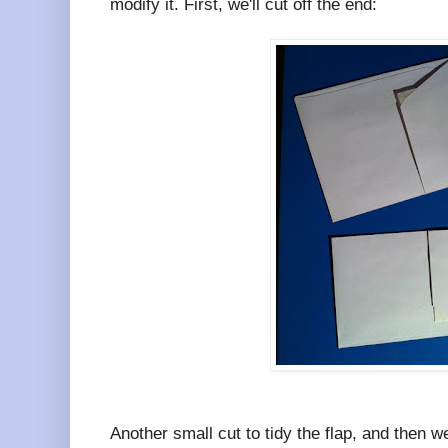
modify it. First, we'll cut off the end:
Another small cut to tidy the flap, and then w