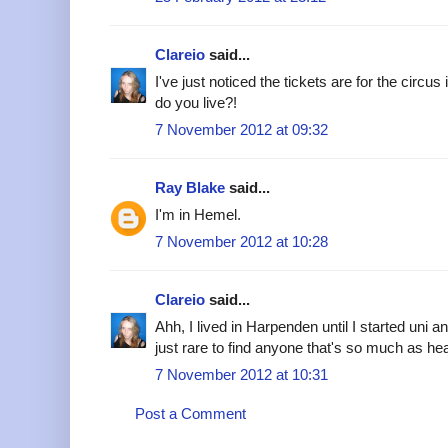
Clareio
said...
I've just noticed the tickets are for the circ
do you live?!
7 November 2012 at 09:32
Ray Blake
said...
I'm in Hemel.
7 November 2012 at 10:28
Clareio
said...
Ahh, I lived in Harpenden until I started uni an
just rare to find anyone that's so much as hear
7 November 2012 at 10:31
Post a Comment