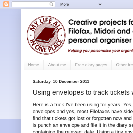
Home
About me
Free diary pages
Other fre
Saturday, 10 December 2011
Using envelopes to track tickets 
Here is a trick I've been using for years. Yes
envelopes and yes, most Filofaxes have side p
find that tickets got lost or forgotten now an
is punch an envelope and file it in the diary
containing the relevant date. Using a tiny en