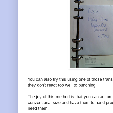
You can also try this using one of those tran
they don't react too well to punching.
The joy of this method is that you can accom
conventional size and have them to hand pre
need them.