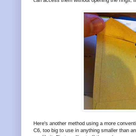
can access them without opening the rings, t
Here's another method using a more conventi
C6, too big to use in anything smaller than an