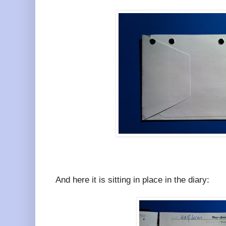
And here it is sitting in place in the diary: