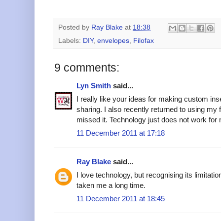
Posted by
Ray Blake
at
18:38
Labels:
DIY
,
envelopes
,
Filofax
9 comments:
Lyn Smith
said...
I really like your ideas for making custom inse
sharing. I also recently returned to using my
missed it. Technology just does not work for 
11 December 2011 at 17:18
Ray Blake
said...
I love technology, but recognising its limitat
taken me a long time.
11 December 2011 at 18:45