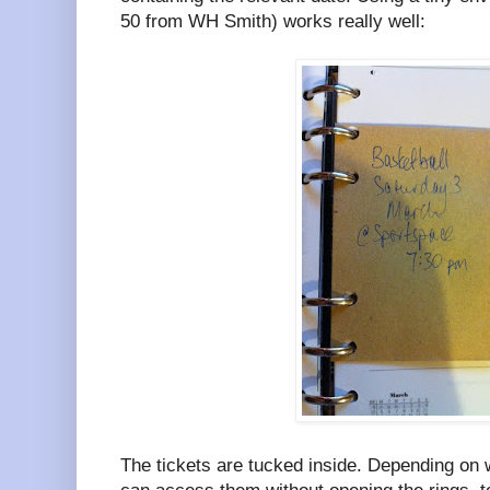
50 from WH Smith) works really well:
The tickets are tucked inside. Depending on