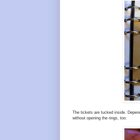
The tickets are tucked inside. Depe
without opening the rings, too: