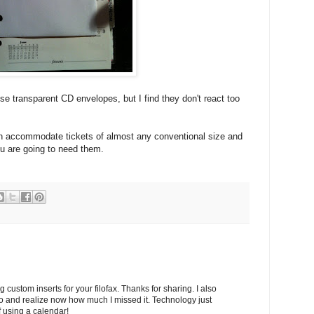
ose transparent CD envelopes, but I find they don't react too
an accommodate tickets of almost any conventional size and
u are going to need them.
ng custom inserts for your filofax. Thanks for sharing. I also
ilo and realize now how much I missed it. Technology just
f using a calendar!