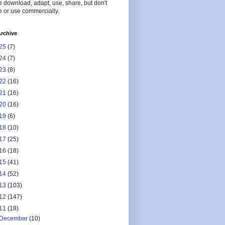
 download, adapt, use, share, but don't
 or use commercially.
rchive
25
(7)
24
(7)
23
(8)
22
(16)
21
(16)
20
(16)
19
(6)
18
(10)
17
(25)
16
(18)
15
(41)
14
(52)
13
(103)
12
(147)
11
(18)
December
(10)