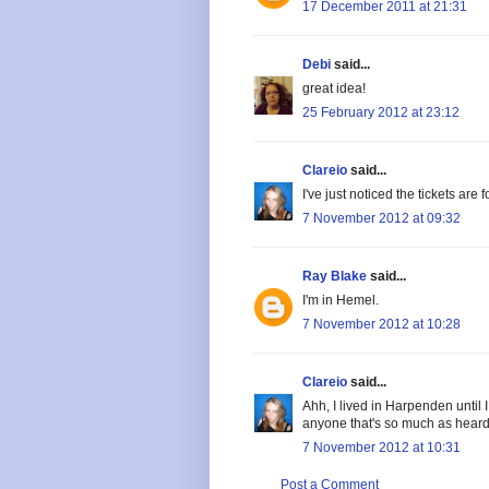
17 December 2011 at 21:31
Debi
said...
great idea!
25 February 2012 at 23:12
Clareio
said...
I've just noticed the tickets are
7 November 2012 at 09:32
Ray Blake
said...
I'm in Hemel.
7 November 2012 at 10:28
Clareio
said...
Ahh, I lived in Harpenden until I 
anyone that's so much as heard o
7 November 2012 at 10:31
Post a Comment