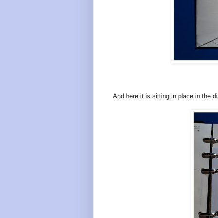
And here it is sitting in place in the di