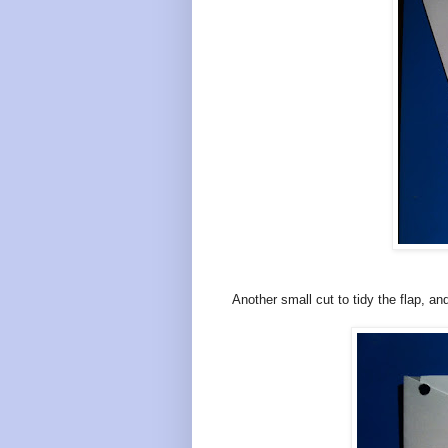
Another small cut to tidy the flap, an