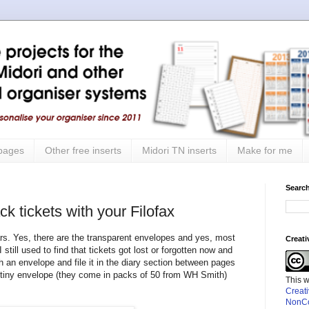
 pages
Other free inserts
Midori TN inserts
Make for me
Search
k tickets with your Filofax
ears. Yes, there are the transparent envelopes and yes, most
Creat
still used to find that tickets got lost or forgotten now and
 an envelope and file it in the diary section between pages
a tiny envelope (they come in packs of 50 from WH Smith)
This 
Creat
NonCo