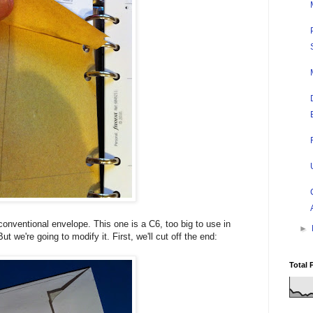
onventional envelope. This one is a C6, too big to use in
►
t we're going to modify it. First, we'll cut off the end:
Total 