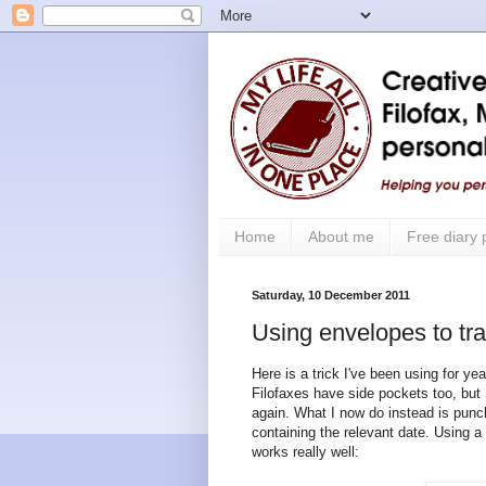
Home
About me
Free diary
Saturday, 10 December 2011
Using envelopes to trac
Here is a trick I've been using for y
Filofaxes have side pockets too, but I 
again. What I now do instead is punch
containing the relevant date. Using 
works really well: