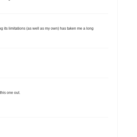
ng its limitations (as well as my own) has taken me a long
this one out.