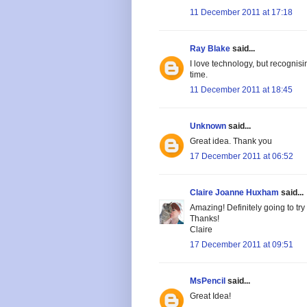
11 December 2011 at 17:18
Ray Blake
said...
I love technology, but recognisi
time.
11 December 2011 at 18:45
Unknown
said...
Great idea. Thank you
17 December 2011 at 06:52
Claire Joanne Huxham
said...
Amazing! Definitely going to try 
Thanks!
Claire
17 December 2011 at 09:51
MsPencil
said...
Great Idea!