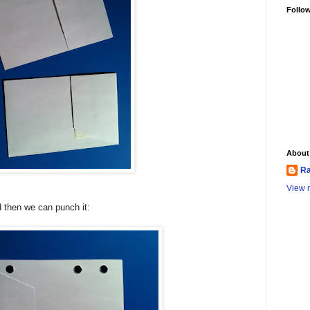
Follo
About
Ra
View m
d then we can punch it: