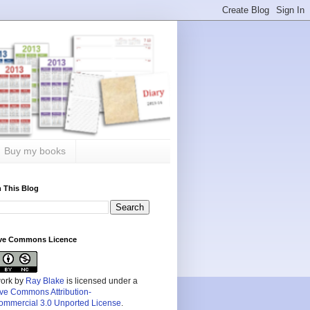
Buy my books
 This Blog
ive Commons Licence
work by
Ray Blake
is licensed under a
ive Commons Attribution-
mmercial 3.0 Unported License
.