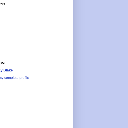
wers
 Me
y Blake
y complete profile