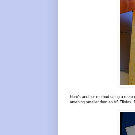
Here's another method using a more c
anything smaller than an A5 Filofax. Bu