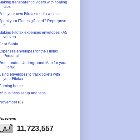
Making transparent dividers with floating
tabs
Print your own Filofax media wishlist
Spent your iTunes gift card? Repurpose
it
Making Filofax expenses envelopes - A5
version
Dear Santa
Expenses envelopes for the Filofax
Personal
Free London Underground Map for your
Filofax
Using envelopes to track tickets with
your Filofax
Coming home
A5 business setup and tabs
November
(8)
Pageviews
11,723,557