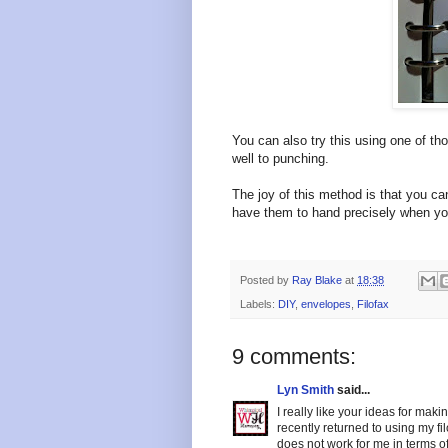
You can also try this using one of th
well to punching.
The joy of this method is that you c
have them to hand precisely when yo
Posted by
Ray Blake
at
18:38
Labels:
DIY
,
envelopes
,
Filofax
9 comments:
Lyn Smith
said...
I really like your ideas for maki
recently returned to using my f
does not work for me in terms o