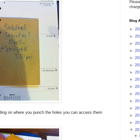
Please
charge
Blog A
►
20
►
20
►
20
►
20
►
20
►
20
►
20
►
20
►
20
►
20
►
20
►
20
nding on where you punch the holes you can access them
►
20
►
20
▼
20
▼