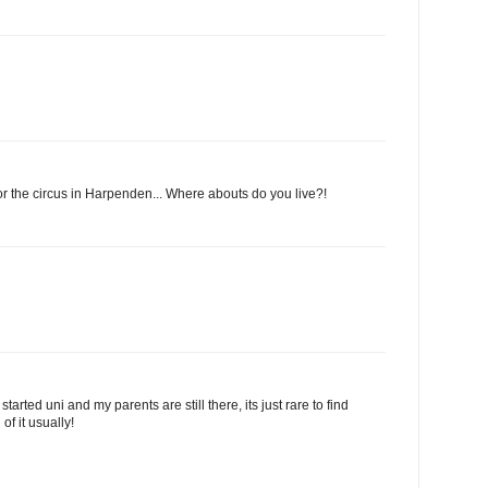
 for the circus in Harpenden... Where abouts do you live?!
started uni and my parents are still there, its just rare to find
f it usually!