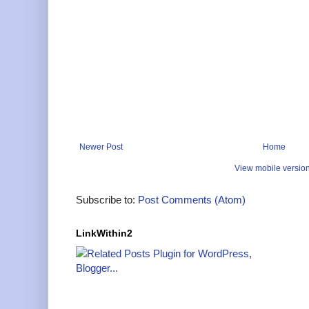
Newer Post
Home
View mobile versio
Subscribe to:
Post Comments (Atom)
LinkWithin2