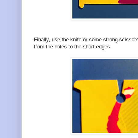
Finally, use the knife or some strong scissors
from the holes to the short edges.