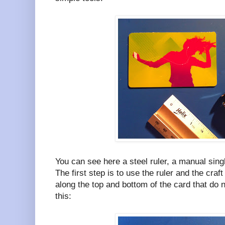
You can see here a steel ruler, a manual sing
The first step is to use the ruler and the cra
along the top and bottom of the card that do no
this: