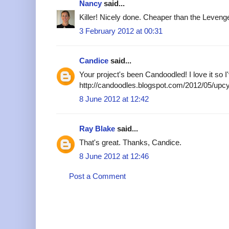
Nancy
said...
Killer! Nicely done. Cheaper than the Levenge
3 February 2012 at 00:31
Candice
said...
Your project's been Candoodled! I love it so I'
http://candoodles.blogspot.com/2012/05/upcy
8 June 2012 at 12:42
Ray Blake
said...
That's great. Thanks, Candice.
8 June 2012 at 12:46
Post a Comment