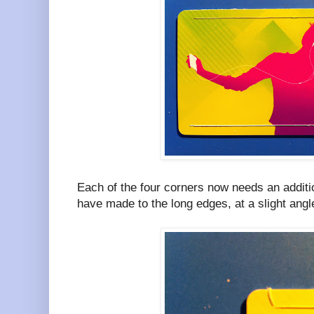
Each of the four corners now needs an additio
have made to the long edges, at a slight angl