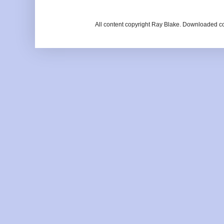
All content copyright Ray Blake. Downloaded c