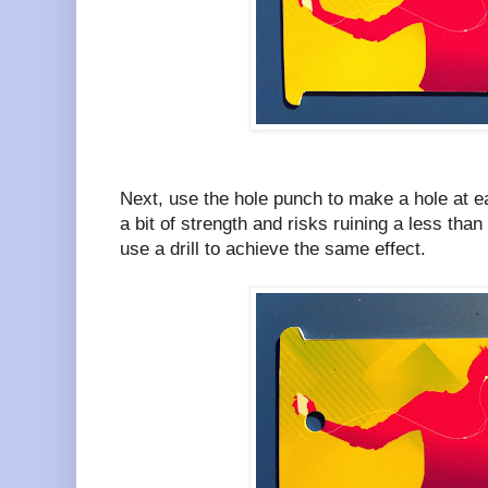
Next, use the hole punch to make a hole at e
a bit of strength and risks ruining a less tha
use a drill to achieve the same effect.