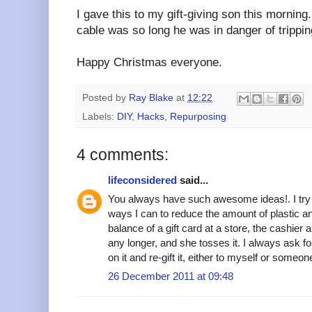
I gave this to my gift-giving son this mornin
cable was so long he was in danger of tripping
Happy Christmas everyone.
Posted by
Ray Blake
at
12:22
Labels:
DIY
,
Hacks
,
Repurposing
4 comments:
lifeconsidered
said...
You always have such awesome ideas!. I try 
ways I can to reduce the amount of plastic a
balance of a gift card at a store, the cashier
any longer, and she tosses it. I always ask fo
on it and re-gift it, either to myself or someo
26 December 2011 at 09:48