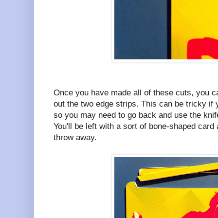
Once you have made all of these cuts, you ca
out the two edge strips. This can be tricky if
so you may need to go back and use the knif
You'll be left with a sort of bone-shaped card
throw away.