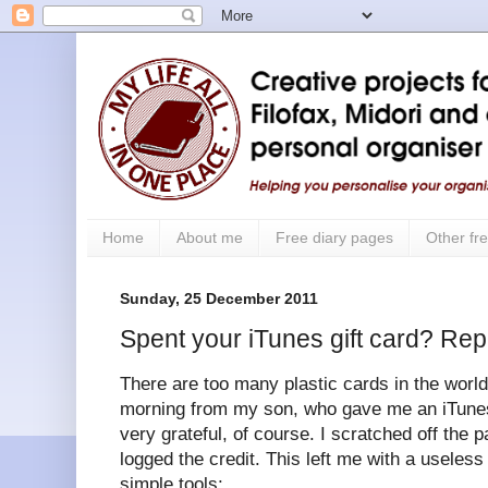
Home
About me
Free diary pages
Other fre
Sunday, 25 December 2011
Spent your iTunes gift card? Rep
There are too many plastic cards in the world.
morning from my son, who gave me an iTunes 
very grateful, of course. I scratched off the 
logged the credit. This left me with a useless
simple tools: