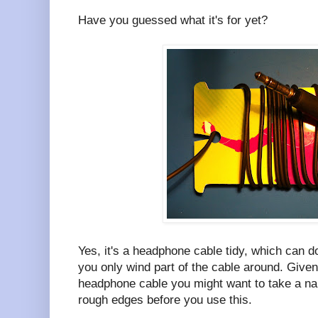
Have you guessed what it's for yet?
Yes, it's a headphone cable tidy, which can d
you only wind part of the cable around. Given 
headphone cable you might want to take a nai
rough edges before you use this.