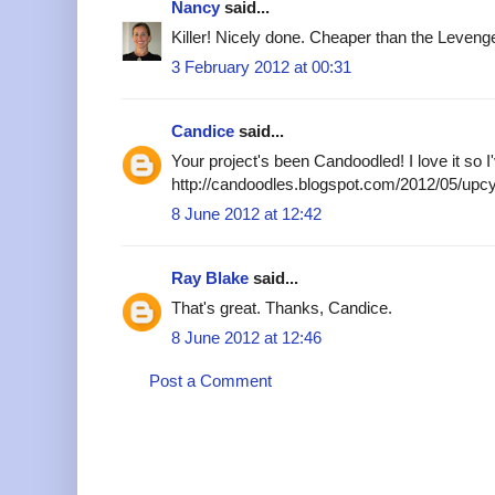
Nancy
said...
Killer! Nicely done. Cheaper than the Levenge
3 February 2012 at 00:31
Candice
said...
Your project's been Candoodled! I love it so I'
http://candoodles.blogspot.com/2012/05/upcy
8 June 2012 at 12:42
Ray Blake
said...
That's great. Thanks, Candice.
8 June 2012 at 12:46
Post a Comment