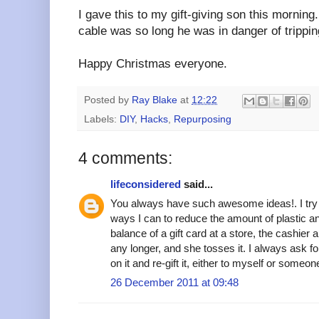
I gave this to my gift-giving son this mornin
cable was so long he was in danger of tripping
Happy Christmas everyone.
Posted by
Ray Blake
at
12:22
Labels:
DIY
,
Hacks
,
Repurposing
4 comments:
lifeconsidered
said...
You always have such awesome ideas!. I try 
ways I can to reduce the amount of plastic a
balance of a gift card at a store, the cashier
any longer, and she tosses it. I always ask fo
on it and re-gift it, either to myself or someo
26 December 2011 at 09:48