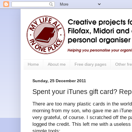
Home
About me
Free diary pages
Other fre
Sunday, 25 December 2011
Spent your iTunes gift card? Rep
There are too many plastic cards in the world.
morning from my son, who gave me an iTunes 
very grateful, of course. I scratched off the 
logged the credit. This left me with a useless
simple tools: