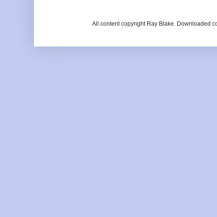
All content copyright Ray Blake. Downloaded c