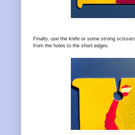
Finally, use the knife or some strong scissors
from the holes to the short edges.