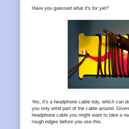
Have you guessed what it's for yet?
Yes, it's a headphone cable tidy, which can d
you only wind part of the cable around. Given 
headphone cable you might want to take a nai
rough edges before you use this.