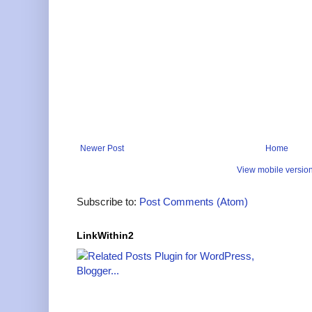
Newer Post
Home
View mobile versio
Subscribe to:
Post Comments (Atom)
LinkWithin2