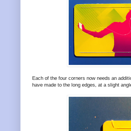
Each of the four corners now needs an additio
have made to the long edges, at a slight angl