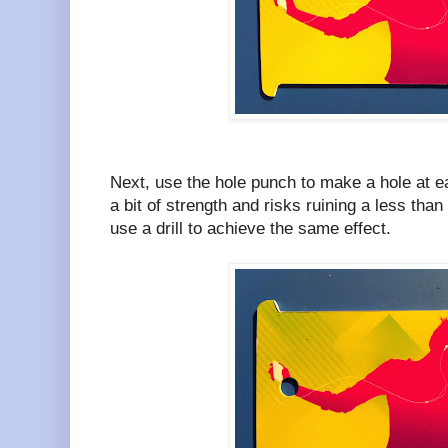
Next, use the hole punch to make a hole at e
a bit of strength and risks ruining a less tha
use a drill to achieve the same effect.