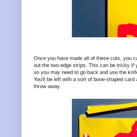
Once you have made all of these cuts, you ca
out the two edge strips. This can be tricky if
so you may need to go back and use the knif
You'll be left with a sort of bone-shaped card
throw away.