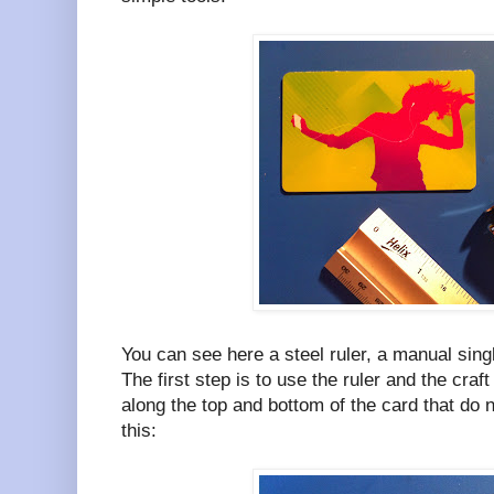
You can see here a steel ruler, a manual sing
The first step is to use the ruler and the cra
along the top and bottom of the card that do no
this: