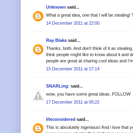
Unknown
said...
What a great idea, one that I will be stealing!
14 December 2011 at 22:00
Ray Blake
said...
Thanks, both. And don't think of it as stealing.
think people might like to know about it and do
people are great at sharing cool ideas and I'm 
15 December 2011 at 17:14
SNARLing:
said...
wow. you have some great ideas. FOLLOW
17 December 2011 at 05:22
lifeconsidered
said...
This is absolutely ingenious! And i love that 