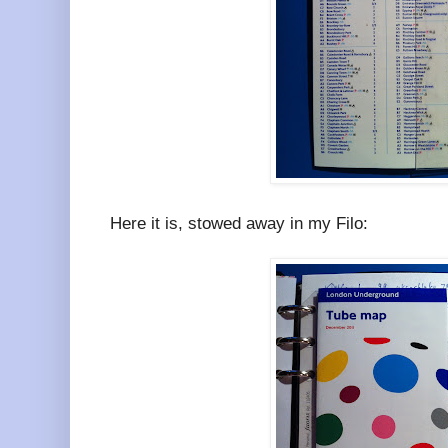
Here it is, stowed away in my Filo: