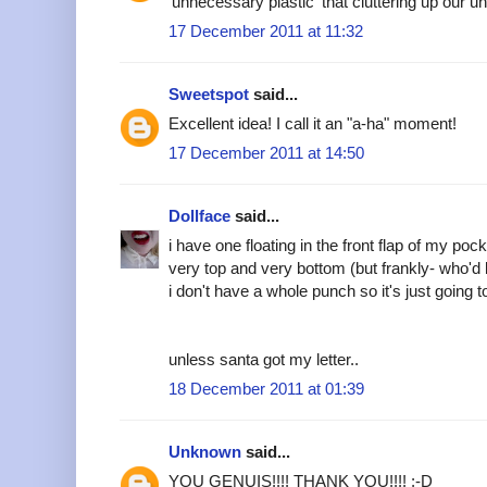
'unnecessary plastic' that cluttering up our u
17 December 2011 at 11:32
Sweetspot
said...
Excellent idea! I call it an "a-ha" moment!
17 December 2011 at 14:50
Dollface
said...
i have one floating in the front flap of my poc
very top and very bottom (but frankly- who'd
i don't have a whole punch so it's just going to
unless santa got my letter..
18 December 2011 at 01:39
Unknown
said...
YOU GENUIS!!!! THANK YOU!!!! :-D