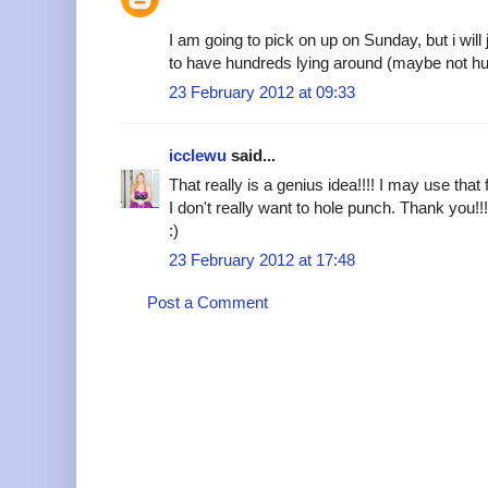
I am going to pick on up on Sunday, but i will
to have hundreds lying around (maybe not 
23 February 2012 at 09:33
icclewu
said...
That really is a genius idea!!!! I may use that f
I don't really want to hole punch. Thank you!!
:)
23 February 2012 at 17:48
Post a Comment