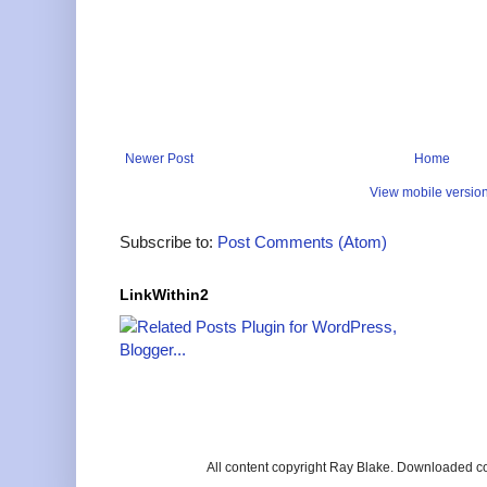
Newer Post
Home
View mobile versio
Subscribe to:
Post Comments (Atom)
LinkWithin2
All content copyright Ray Blake. Downloaded c