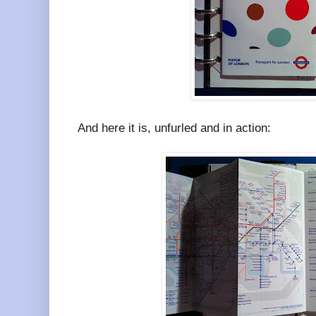
And here it is, unfurled and in action: