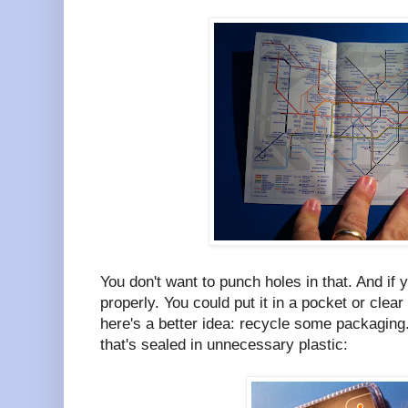
You don't want to punch holes in that. And if y
properly. You could put it in a pocket or clea
here's a better idea: recycle some packaging
that's sealed in unnecessary plastic: