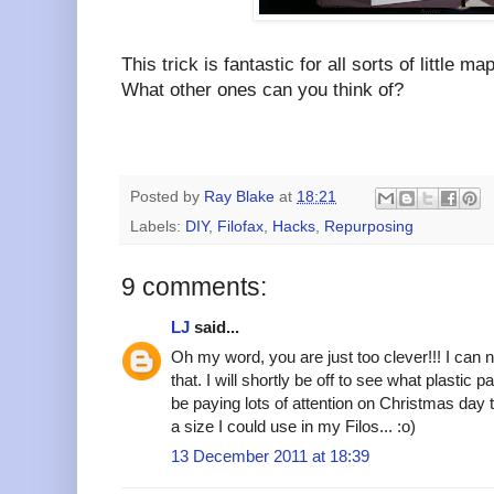
This trick is fantastic for all sorts of little m
What other ones can you think of?
Posted by
Ray Blake
at
18:21
Labels:
DIY
,
Filofax
,
Hacks
,
Repurposing
9 comments:
LJ
said...
Oh my word, you are just too clever!!! I can n
that. I will shortly be off to see what plastic 
be paying lots of attention on Christmas day t
a size I could use in my Filos... :o)
13 December 2011 at 18:39