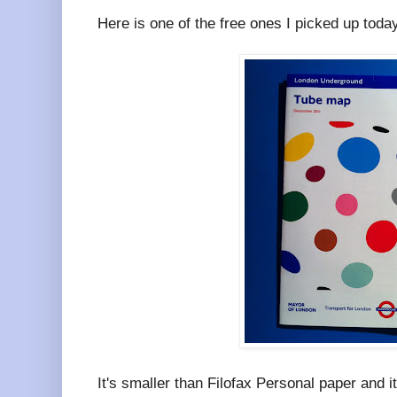
Here is one of the free ones I picked up toda
It's smaller than Filofax Personal paper and it