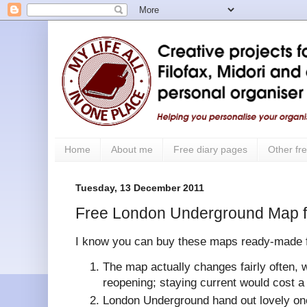
Home
About me
Free diary pages
Other fre
Tuesday, 13 December 2011
Free London Underground Map fo
I know you can buy these maps ready-made fo
The map actually changes fairly often, w
reopening; staying current would cost a
London Underground hand out lovely ones