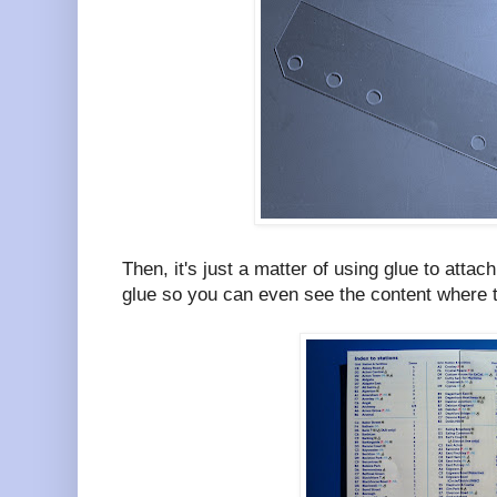
Then, it's just a matter of using glue to attac
glue so you can even see the content where th