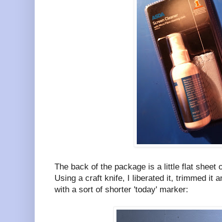
The back of the package is a little flat sheet o
Using a craft knife, I liberated it, trimmed it
with a sort of shorter 'today' marker: