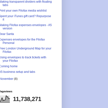
Making transparent dividers with floating
tabs
Print your own Filofax media wishlist
Spent your iTunes gift card? Repurpose
it
Making Filofax expenses envelopes - A5
version
Dear Santa
Expenses envelopes for the Filofax
Personal
Free London Underground Map for your
Filofax
Using envelopes to track tickets with
your Filofax
Coming home
A5 business setup and tabs
November
(8)
Pageviews
11,738,271