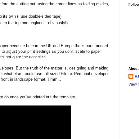
efore the cutting out, using the corner lines as folding guides,
Follo
o its twin (I use double-sided tape)
keep the top one unglued – obviously!)
paper because here in the UK and Europe that's our standard
y to adjust your print settings so you don't 'scale to paper
's not quite the right size.
 envelopes. But the truth of the matter is, designing and making
About
 what else I could use full-sized Filofax Personal envelopes
Ra
he front in landscape format. Hmm...
View m
o do once you've printed out the template.