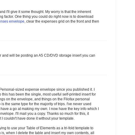
 and I'll give it some thought. My worry is that the inherent
ting factor. One thing you could do right now is to download
nses envelope
, clear the expenses grid on the front and then
ther and will be posting an A5 CD/DVD storage insert you can
Personal-sized expense envelope since you published it. I
 this has been the single, most useful self-printed insert for
ings on the envelope, and things on the Filofax personal
is the same type for the majority of trips. I've never used
 have a go at making my own. I now have the key info which I
velope. I'll mail you a copy. Thanks so much for this, it
I couldn't have done it without your template.
ying to use your Table of Elements as a tri-fold template to
is, when I delete the table and insert my own contents, all