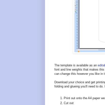
The template is available as an
edit
font and line weights that makes this
can change this however you like in t
Download your choice and get printing
folding and glueing you'll need to do.
Print out onto the A4 paper we
Cut out