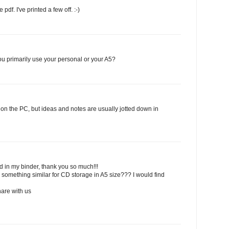
pdf. I've printed a few off. :-)
you primarily use your personal or your A5?
rd on the PC, but ideas and notes are usually jotted down in
d in my binder, thank you so much!!!
 something similar for CD storage in A5 size??? I would find
hare with us