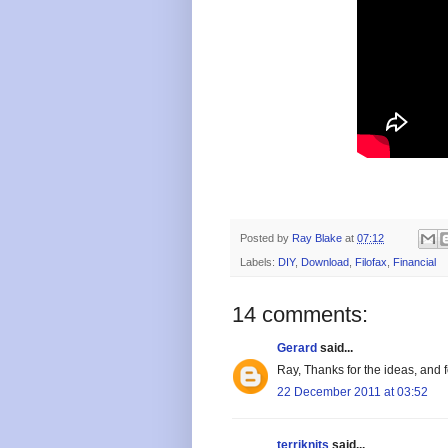
Posted by
Ray Blake
at
07:12
Labels:
DIY
,
Download
,
Filofax
,
Financial
14 comments:
Gerard
said...
Ray, Thanks for the ideas, and 
22 December 2011 at 03:52
terriknits
said...