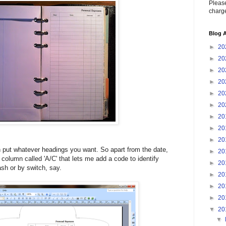
Please
charge
Blog A
►
20
►
20
►
20
►
20
►
20
►
20
►
20
►
20
►
20
put whatever headings you want. So apart from the date,
►
20
 column called 'A/C' that lets me add a code to identify
►
20
ash or by switch, say.
►
20
►
20
►
20
▼
20
▼