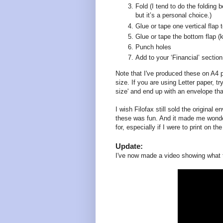
Fold (I tend to do the folding b
but it’s a personal choice.)
Glue or tape one vertical flap t
Glue or tape the bottom flap (
Punch holes
Add to your ‘Financial’ section
Note that I've produced these on A4 
size. If you are using Letter paper, tr
size' and end up with an envelope that
I wish Filofax still sold the original
these was fun. And it made me wonder
for, especially if I were to print on t
Update:
I've now made a video showing what t