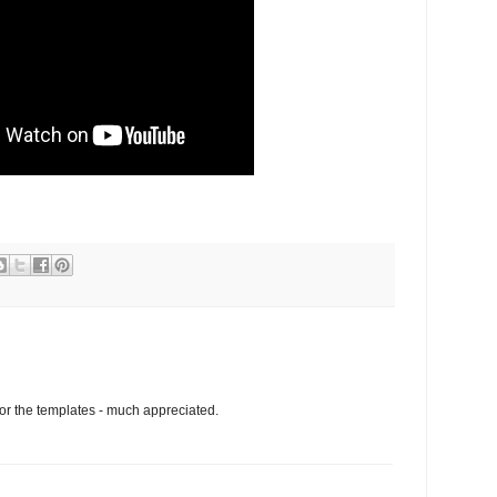
for the templates - much appreciated.