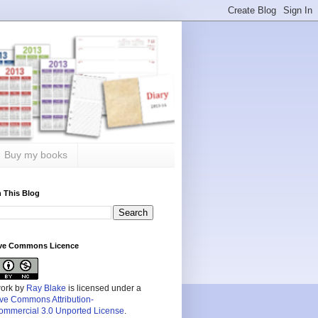
Buy my books
 This Blog
ive Commons Licence
work by
Ray Blake
is licensed under a
ive Commons Attribution-
mmercial 3.0 Unported License
.