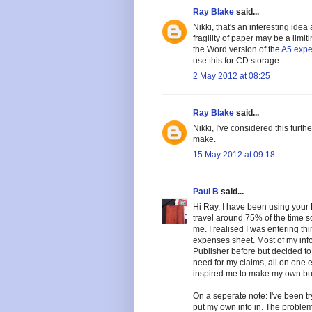
Ray Blake
said...
Nikki, that's an interesting idea
fragility of paper may be a limi
the Word version of the
A5 expe
use this for CD storage.
2 May 2012 at 08:25
Ray Blake
said...
Nikki, I've considered this fur
make.
15 May 2012 at 09:18
Paul B
said...
Hi Ray, I have been using your 
travel around 75% of the time so
me. I realised I was entering th
expenses sheet. Most of my info 
Publisher before but decided to
need for my claims, all on one en
inspired me to make my own but 
On a seperate note: I've been tr
put my own info in. The problem 