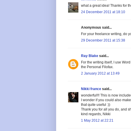
what a great idea! Thanks for the 
24 December 2011 at 18:10
Anonymous said...
For your freelance writing, do 
29 December 2011 at 15:38
Ray Blake
said...
For the writing itself, I use Wo
the Personal Filofax.
2 January 2012 at 13:49
Nikki france
said...
wonderful!!! This is now include
I wonder if you could also make
that quite useful :))
Thank you for all you do, and s
kind regards, Nikki
1 May 2012 at 22:21