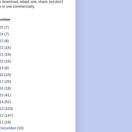
 download, adapt, use, share, but don't
 or use commercially.
rchive
25
(7)
24
(7)
23
(8)
22
(16)
21
(16)
20
(16)
19
(6)
18
(10)
17
(25)
16
(18)
15
(41)
14
(52)
13
(103)
12
(147)
11
(18)
December
(10)