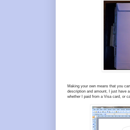
Making your own means that you can 
description and amount, I just have a
whether I paid from a Visa card, or c