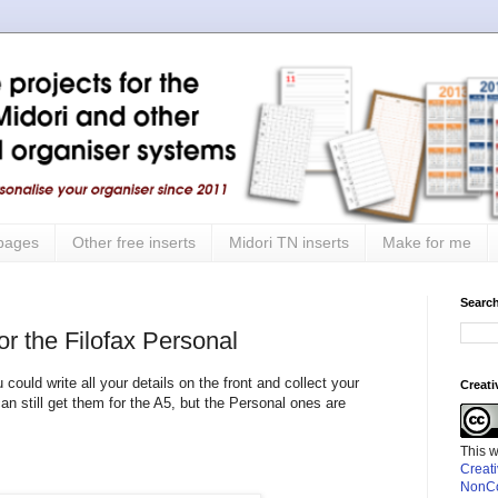
 pages
Other free inserts
Midori TN inserts
Make for me
Search
r the Filofax Personal
ld write all your details on the front and collect your
Creat
 can still get them for the A5, but the Personal ones are
This 
Creat
NonCo