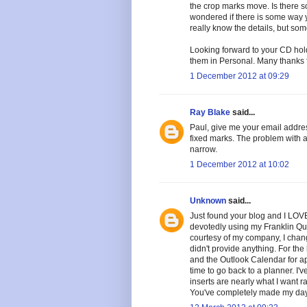
the crop marks move. Is there 
wondered if there is some way 
really know the details, but s
Looking forward to your CD hold
them in Personal. Many thanks fo
1 December 2012 at 09:29
Ray Blake
said...
Paul, give me your email address
fixed marks. The problem with a 
narrow.
1 December 2012 at 10:02
Unknown
said...
Just found your blog and I LOVE 
devotedly using my Franklin Que
courtesy of my company, I cha
didn't provide anything. For the 
and the Outlook Calendar for ap
time to go back to a planner. I'
inserts are nearly what I want r
You've completely made my day