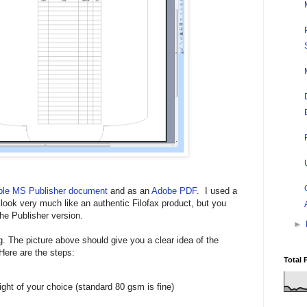
able MS Publisher document
and as an
Adobe PDF
. I used a
 look very much like an authentic Filofax product, but you
he Publisher version.
►
. The picture above should give you a clear idea of the
 Here are the steps:
Total 
ight of your choice (standard 80 gsm is fine)