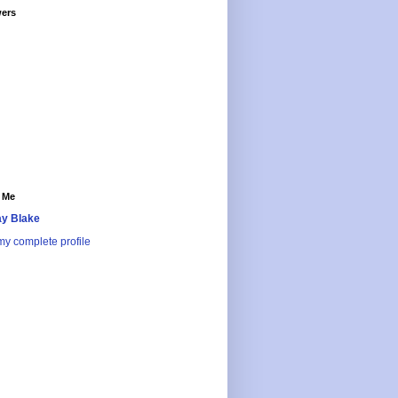
wers
 Me
y Blake
y complete profile