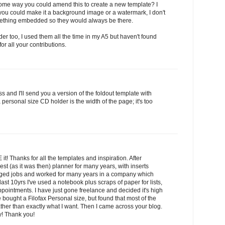
some way you could amend this to create a new template? I
you could make it a background image or a watermark, I don't
omething embedded so they would always be there.
er too, I used them all the time in my A5 but haven't found
r all your contributions.
 and I'll send you a version of the foldout template with
personal size CD holder is the width of the page; it's too
it! Thanks for all the templates and inspiration. After
st (as it was then) planner for many years, with inserts
nged jobs and worked for many years in a company which
last 10yrs I've used a notebook plus scraps of paper for lists,
pointments. I have just gone freelance and decided it's high
ve bought a Filofax Personal size, but found that most of the
ather than exactly what I want. Then I came across your blog.
! Thank you!