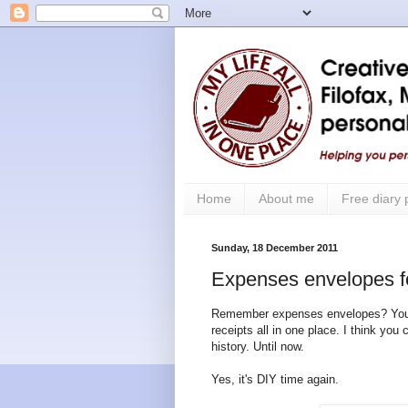
Home
About me
Free diary
Sunday, 18 December 2011
Expenses envelopes fo
Remember expenses envelopes? You cou
receipts all in one place. I think you
history. Until now.
Yes, it's DIY time again.