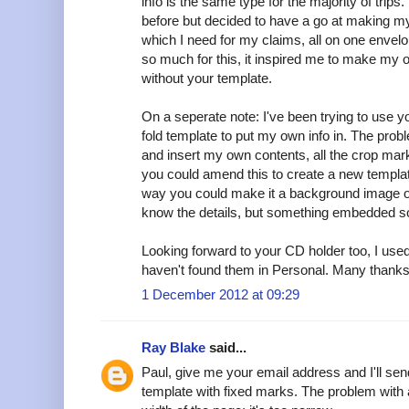
info is the same type for the majority of trips
before but decided to have a go at making my
which I need for my claims, all on one envelo
so much for this, it inspired me to make my o
without your template.
On a seperate note: I've been trying to use yo
fold template to put my own info in. The probl
and insert my own contents, all the crop ma
you could amend this to create a new templat
way you could make it a background image or 
know the details, but something embedded so
Looking forward to your CD holder too, I used
haven't found them in Personal. Many thanks f
1 December 2012 at 09:29
Ray Blake
said...
Paul, give me your email address and I'll sen
template with fixed marks. The problem with 