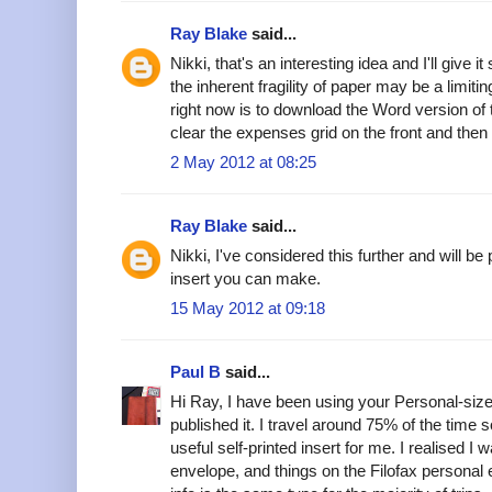
Ray Blake
said...
Nikki, that's an interesting idea and I'll give 
the inherent fragility of paper may be a limiti
right now is to download the Word version of
clear the expenses grid on the front and then
2 May 2012 at 08:25
Ray Blake
said...
Nikki, I've considered this further and will 
insert you can make.
15 May 2012 at 09:18
Paul B
said...
Hi Ray, I have been using your Personal-si
published it. I travel around 75% of the time 
useful self-printed insert for me. I realised I 
envelope, and things on the Filofax persona