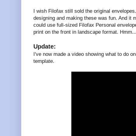
I wish Filofax still sold the original envelopes
designing and making these was fun. And it 
could use full-sized Filofax Personal envelopes
print on the front in landscape format. Hmm..
Update:
I've now made a video showing what to do onc
template.