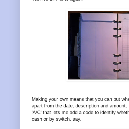
Making your own means that you can put wha
apart from the date, description and amount, 
'A/C' that lets me add a code to identify whet
cash or by switch, say.