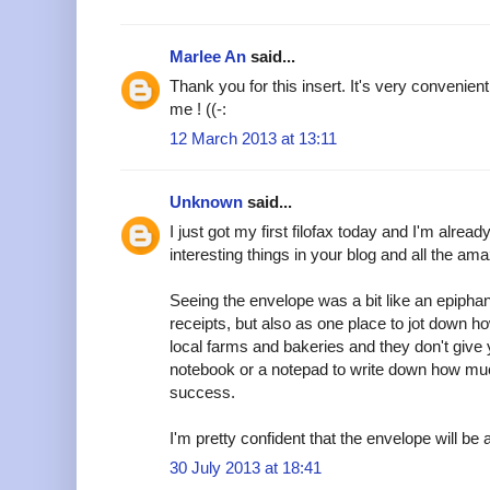
Marlee An
said...
Thank you for this insert. It's very convenient
me ! ((-:
12 March 2013 at 13:11
Unknown
said...
I just got my first filofax today and I'm alread
interesting things in your blog and all the am
Seeing the envelope was a bit like an epipha
receipts, but also as one place to jot down h
local farms and bakeries and they don't give y
notebook or a notepad to write down how muc
success.
I'm pretty confident that the envelope will be a
30 July 2013 at 18:41