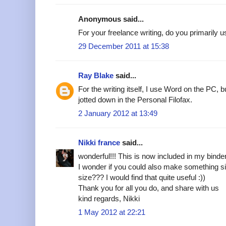
Anonymous said...
For your freelance writing, do you primarily 
29 December 2011 at 15:38
Ray Blake
said...
For the writing itself, I use Word on the PC, 
jotted down in the Personal Filofax.
2 January 2012 at 13:49
Nikki france
said...
wonderful!!! This is now included in my binde
I wonder if you could also make something si
size??? I would find that quite useful :))
Thank you for all you do, and share with us
kind regards, Nikki
1 May 2012 at 22:21