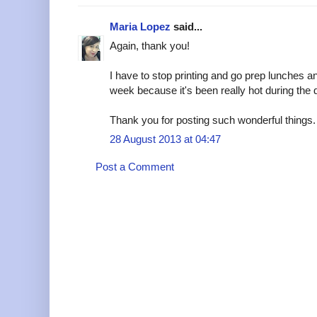
Maria Lopez
said...
Again, thank you!
I have to stop printing and go prep lunches an
week because it's been really hot during the
Thank you for posting such wonderful things.
28 August 2013 at 04:47
Post a Comment