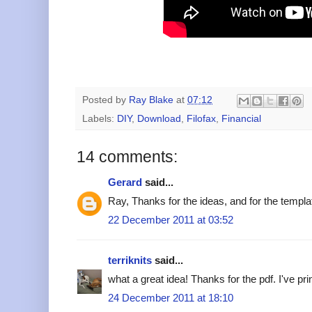
Posted by
Ray Blake
at
07:12
Labels:
DIY
,
Download
,
Filofax
,
Financial
14 comments:
Gerard
said...
Ray, Thanks for the ideas, and for the templ
22 December 2011 at 03:52
terriknits
said...
what a great idea! Thanks for the pdf. I've prin
24 December 2011 at 18:10