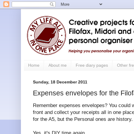
Home
About me
Free diary pages
Other fre
Sunday, 18 December 2011
Expenses envelopes for the Filo
Remember expenses envelopes? You could writ
front and collect your receipts all in one place
for the A5, but the Personal ones are history.
Yes, it's DIY time again.