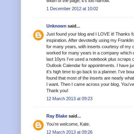
width of the page; it's too narrow.
1 December 2012 at 10:02
Unknown
said...
Just found your blog and I LOVE it! Thanks fo
inspiration. After devotedly using my Frankli
for many years, with inserts courtesy of my
worked for many years in a company which di
last 10yrs I've used a notebook plus scraps of
Outlook Calendar for appointments. I have ju
it's high time to go back to a planner. I've bo
found that most of the inserts are nearly what
I want. Then I came across your blog. You'
Thank you!
12 March 2013 at 09:23
Ray Blake
said...
You're welcome, Kate.
12 March 2013 at 09:26