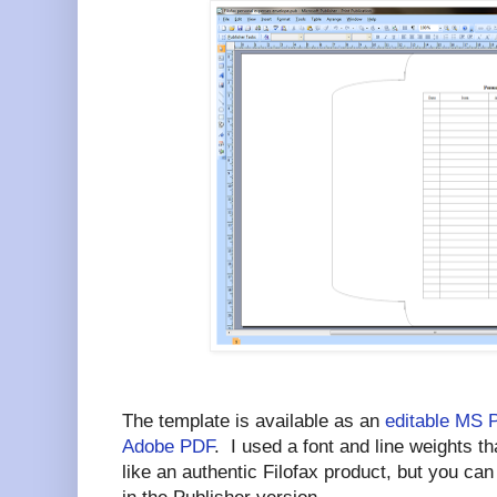
The template is available as an
editable MS 
Adobe PDF
. I used a font and line weights 
like an authentic Filofax product, but you ca