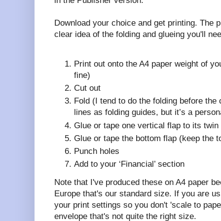
in the Publisher version.
Download your choice and get printing. The p
clear idea of the folding and glueing you'll ne
Print out onto the A4 paper weight of y
fine)
Cut out
Fold (I tend to do the folding before the 
lines as folding guides, but it’s a person
Glue or tape one vertical flap to its twi
Glue or tape the bottom flap (keep the 
Punch holes
Add to your ‘Financial’ section
Note that I've produced these on A4 paper b
Europe that's our standard size. If you are usi
your print settings so you don't 'scale to pap
envelope that's not quite the right size.