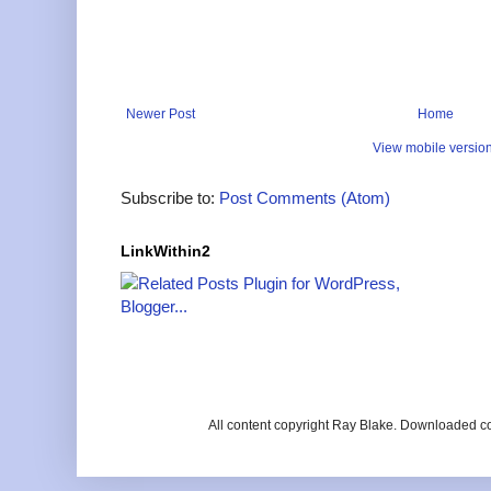
Newer Post
Home
View mobile versio
Subscribe to:
Post Comments (Atom)
LinkWithin2
All content copyright Ray Blake. Downloaded c