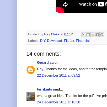
Posted by
Ray Blake
at
07:12
Labels:
DIY
,
Download
,
Filofax
,
Financial
14 comments:
Gerard
said...
Ray, Thanks for the ideas, and for the templ
22 December 2011 at 03:52
terriknits
said...
what a great idea! Thanks for the pdf. I've prin
24 December 2011 at 18:10