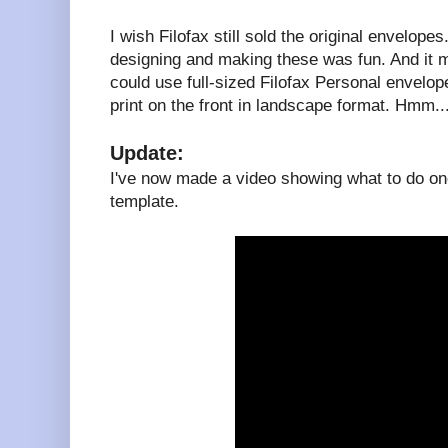
I wish Filofax still sold the original envelopes
designing and making these was fun. And it 
could use full-sized Filofax Personal envelopes
print on the front in landscape format. Hmm..
Update:
I've now made a video showing what to do onc
template.