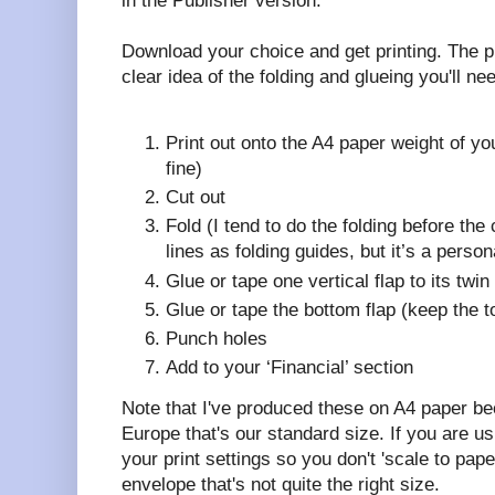
in the Publisher version.
Download your choice and get printing. The p
clear idea of the folding and glueing you'll ne
Print out onto the A4 paper weight of y
fine)
Cut out
Fold (I tend to do the folding before the 
lines as folding guides, but it’s a person
Glue or tape one vertical flap to its twi
Glue or tape the bottom flap (keep the 
Punch holes
Add to your ‘Financial’ section
Note that I've produced these on A4 paper b
Europe that's our standard size. If you are usi
your print settings so you don't 'scale to pap
envelope that's not quite the right size.