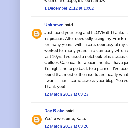
width of the page; it's too narrow.
1 December 2012 at 10:02
Unknown
said...
Just found your blog and I LOVE it! Thanks fo
inspiration. After devotedly using my Frankli
for many years, with inserts courtesy of my
worked for many years in a company which di
last 10yrs I've used a notebook plus scraps of
Outlook Calendar for appointments. I have ju
it's high time to go back to a planner. I've bo
found that most of the inserts are nearly what
I want. Then I came across your blog. You'
Thank you!
12 March 2013 at 09:23
Ray Blake
said...
You're welcome, Kate.
12 March 2013 at 09:26