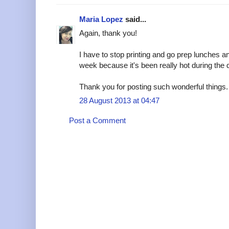
Maria Lopez
said...
Again, thank you!
I have to stop printing and go prep lunches an
week because it's been really hot during the
Thank you for posting such wonderful things.
28 August 2013 at 04:47
Post a Comment