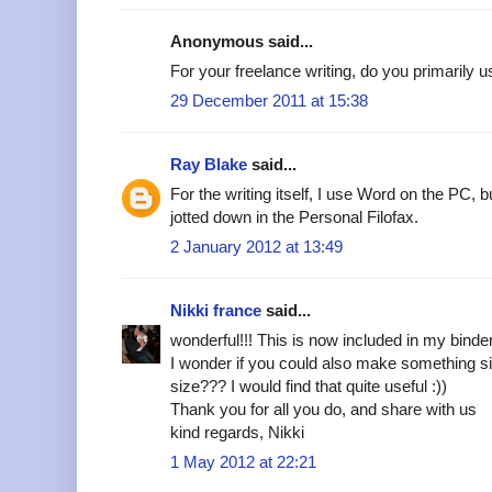
Anonymous said...
For your freelance writing, do you primarily 
29 December 2011 at 15:38
Ray Blake
said...
For the writing itself, I use Word on the PC, 
jotted down in the Personal Filofax.
2 January 2012 at 13:49
Nikki france
said...
wonderful!!! This is now included in my binde
I wonder if you could also make something si
size??? I would find that quite useful :))
Thank you for all you do, and share with us
kind regards, Nikki
1 May 2012 at 22:21