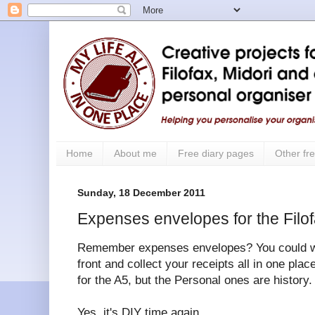
Home
About me
Free diary pages
Other fre
Sunday, 18 December 2011
Expenses envelopes for the Filo
Remember expenses envelopes? You could writ
front and collect your receipts all in one place
for the A5, but the Personal ones are history.
Yes, it's DIY time again.