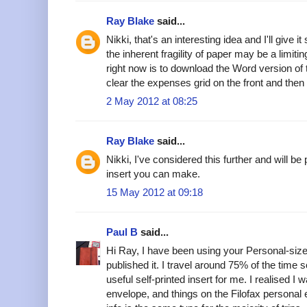
Ray Blake
said...
Nikki, that's an interesting idea and I'll give 
the inherent fragility of paper may be a limiti
right now is to download the Word version of
clear the expenses grid on the front and then
2 May 2012 at 08:25
Ray Blake
said...
Nikki, I've considered this further and will 
insert you can make.
15 May 2012 at 09:18
Paul B
said...
Hi Ray, I have been using your Personal-si
published it. I travel around 75% of the time 
useful self-printed insert for me. I realised I 
envelope, and things on the Filofax persona