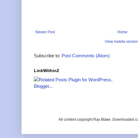
Newer Post
Home
View mobile versio
Subscribe to:
Post Comments (Atom)
LinkWithin2
All content copyright Ray Blake. Downloaded c