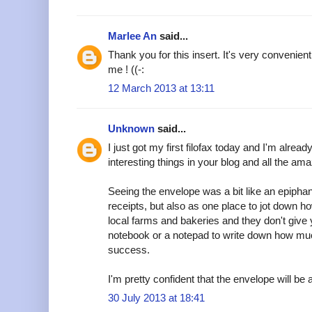
Marlee An
said...
Thank you for this insert. It's very convenient
me ! ((-:
12 March 2013 at 13:11
Unknown
said...
I just got my first filofax today and I'm alread
interesting things in your blog and all the am
Seeing the envelope was a bit like an epipha
receipts, but also as one place to jot down h
local farms and bakeries and they don't give y
notebook or a notepad to write down how muc
success.
I'm pretty confident that the envelope will be a
30 July 2013 at 18:41