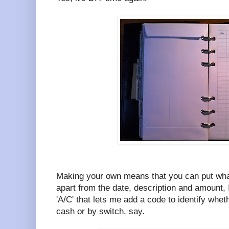
Making your own means that you can put wha
apart from the date, description and amount, 
'A/C' that lets me add a code to identify whet
cash or by switch, say.