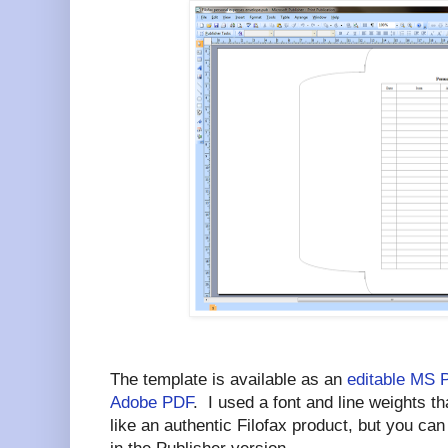
The template is available as an
editable MS 
Adobe PDF
. I used a font and line weights 
like an authentic Filofax product, but you ca