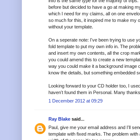
info is the same type for the majority of trips
before but decided to have a go at making my
which I need for my claims, all on one envelo
so much for this, it inspired me to make my o
without your template.
On a seperate note: I've been trying to use yo
fold template to put my own info in. The probl
and insert my own contents, all the crop ma
you could amend this to create a new templat
way you could make it a background image or 
know the details, but something embedded so
Looking forward to your CD holder too, I used
haven't found them in Personal. Many thanks f
1 December 2012 at 09:29
Ray Blake
said...
Paul, give me your email address and I'll sen
template with fixed marks. The problem with 