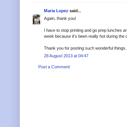
Maria Lopez
said...
Again, thank you!
I have to stop printing and go prep lunches an
week because it's been really hot during the
Thank you for posting such wonderful things.
28 August 2013 at 04:47
Post a Comment