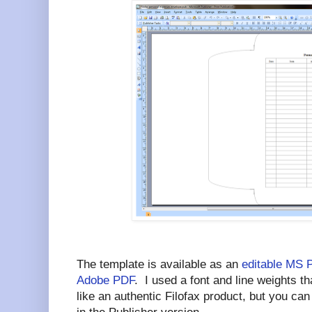
The template is available as an
editable MS 
Adobe PDF
. I used a font and line weights 
like an authentic Filofax product, but you ca