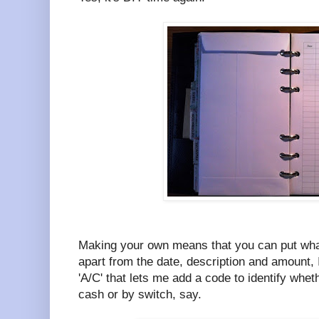
Making your own means that you can put wha
apart from the date, description and amount, 
'A/C' that lets me add a code to identify whet
cash or by switch, say.