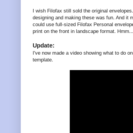
I wish Filofax still sold the original envelopes
designing and making these was fun. And it 
could use full-sized Filofax Personal envelopes
print on the front in landscape format. Hmm..
Update:
I've now made a video showing what to do onc
template.