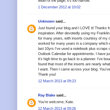
width of the page; it's too narrow.
1 December 2012 at 10:02
Unknown
said...
Just found your blog and I LOVE it! Thanks fo
inspiration. After devotedly using my Frankli
for many years, with inserts courtesy of my
worked for many years in a company which di
last 10yrs I've used a notebook plus scraps of
Outlook Calendar for appointments. I have ju
it's high time to go back to a planner. I've bo
found that most of the inserts are nearly what
I want. Then I came across your blog. You'
Thank you!
12 March 2013 at 09:23
Ray Blake
said...
You're welcome, Kate.
12 March 2013 at 09:26