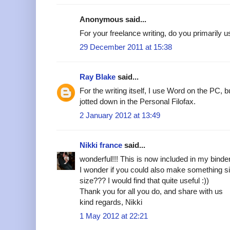
Anonymous said...
For your freelance writing, do you primarily 
29 December 2011 at 15:38
Ray Blake
said...
For the writing itself, I use Word on the PC, 
jotted down in the Personal Filofax.
2 January 2012 at 13:49
Nikki france
said...
wonderful!!! This is now included in my binde
I wonder if you could also make something si
size??? I would find that quite useful :))
Thank you for all you do, and share with us
kind regards, Nikki
1 May 2012 at 22:21