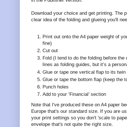
in the Publisher version.
Download your choice and get printing. The p
clear idea of the folding and glueing you'll ne
Print out onto the A4 paper weight of y
fine)
Cut out
Fold (I tend to do the folding before the 
lines as folding guides, but it’s a person
Glue or tape one vertical flap to its twi
Glue or tape the bottom flap (keep the 
Punch holes
Add to your ‘Financial’ section
Note that I've produced these on A4 paper b
Europe that's our standard size. If you are usi
your print settings so you don't 'scale to pap
envelope that's not quite the right size.