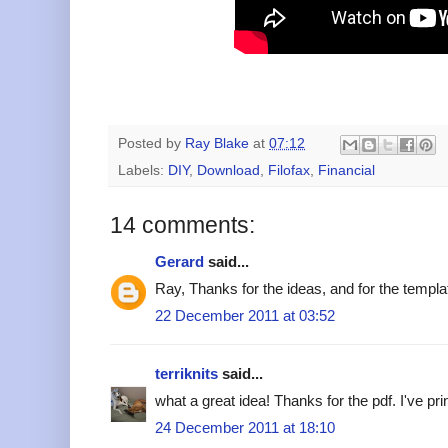
Posted by
Ray Blake
at
07:12
Labels:
DIY
,
Download
,
Filofax
,
Financial
14 comments:
Gerard
said...
Ray, Thanks for the ideas, and for the templ
22 December 2011 at 03:52
terriknits
said...
what a great idea! Thanks for the pdf. I've prin
24 December 2011 at 18:10