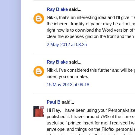
Ray Blake
said...
Nikki, that's an interesting idea and I'll give 
the inherent fragility of paper may be a limiti
right now is to download the Word version of
clear the expenses grid on the front and then
2 May 2012 at 08:25
Ray Blake
said...
Nikki, I've considered this further and will 
insert you can make.
15 May 2012 at 09:18
Paul B
said...
Hi Ray, I have been using your Personal-si
published it. I travel around 75% of the time 
useful self-printed insert for me. I realised I 
envelope, and things on the Filofax persona