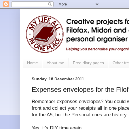
Home
About me
Free diary pages
Other fre
Sunday, 18 December 2011
Expenses envelopes for the Filo
Remember expenses envelopes? You could writ
front and collect your receipts all in one place
for the A5, but the Personal ones are history.
Yes, it's DIY time again.