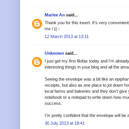
Marlee An
said...
Thank you for this insert. It's very convenient
me ! ((-:
12 March 2013 at 13:11
Unknown
said...
I just got my first filofax today and I'm alread
interesting things in your blog and all the am
Seeing the envelope was a bit like an epipha
receipts, but also as one place to jot down h
local farms and bakeries and they don't give y
notebook or a notepad to write down how muc
success.
I'm pretty confident that the envelope will be a
30 July 2013 at 18:41