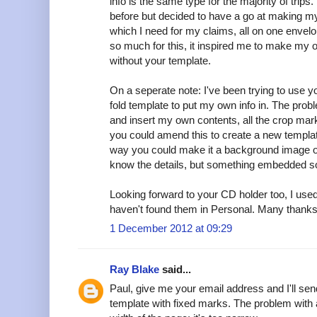
info is the same type for the majority of trips
before but decided to have a go at making my
which I need for my claims, all on one envelo
so much for this, it inspired me to make my o
without your template.
On a seperate note: I've been trying to use yo
fold template to put my own info in. The probl
and insert my own contents, all the crop ma
you could amend this to create a new templat
way you could make it a background image or 
know the details, but something embedded so
Looking forward to your CD holder too, I used
haven't found them in Personal. Many thanks f
1 December 2012 at 09:29
Ray Blake
said...
Paul, give me your email address and I'll sen
template with fixed marks. The problem with 