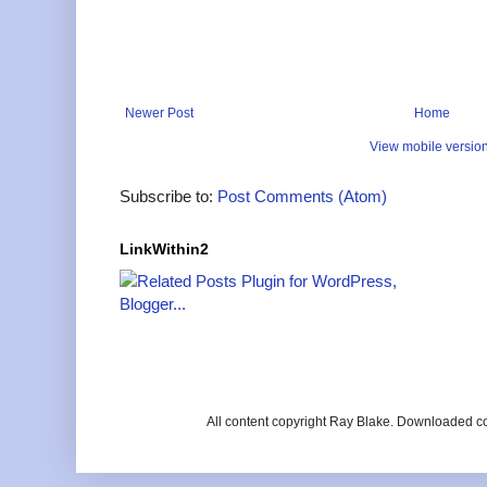
Newer Post
Home
View mobile versio
Subscribe to:
Post Comments (Atom)
LinkWithin2
All content copyright Ray Blake. Downloaded c