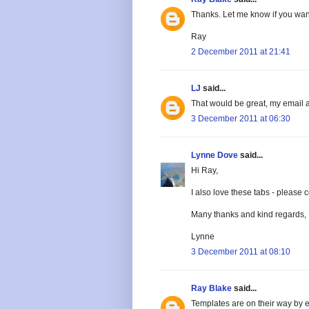
Thanks. Let me know if you wan
Ray
2 December 2011 at 21:41
LJ
said...
That would be great, my email 
3 December 2011 at 06:30
Lynne Dove
said...
Hi Ray,
I also love these tabs - pleas
Many thanks and kind regards,
Lynne
3 December 2011 at 08:10
Ray Blake
said...
Templates are on their way by e