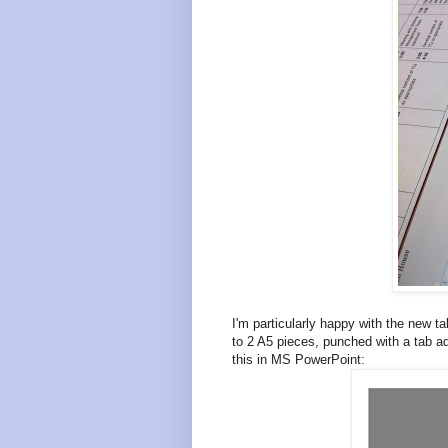
I'm particularly happy with the new 
to 2 A5 pieces, punched with a tab ad
this in MS PowerPoint: