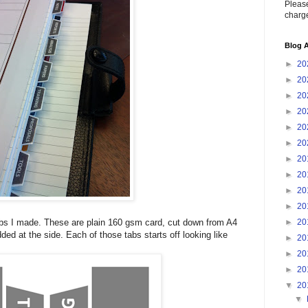
Please
charge
Blog A
►
20
►
20
►
20
►
20
►
20
►
20
►
20
►
20
►
20
►
20
►
20
tabs I made. These are plain 160 gsm card, cut down from A4
ded at the side. Each of those tabs starts off looking like
►
20
►
20
►
20
▼
20
▼