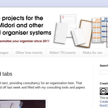
 pages
Other free inserts
Midori TN inserts
Make for me
Search
 tabs
 next, providing consultancy for an organisation here. That
Creat
ff last week and filled with my consulting tools and papers
This 
Creat
NonCo