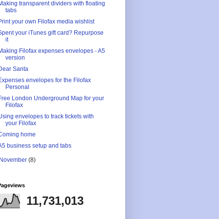
Making transparent dividers with floating
tabs
Print your own Filofax media wishlist
Spent your iTunes gift card? Repurpose
it
Making Filofax expenses envelopes - A5
version
Dear Santa
Expenses envelopes for the Filofax
Personal
Free London Underground Map for your
Filofax
Using envelopes to track tickets with
your Filofax
Coming home
A5 business setup and tabs
November
(8)
Pageviews
11,731,013