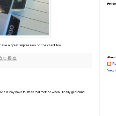
Follo
make a great impression on the client too.
About
Ra
View m
done!!! May have to steak that method when I finally get round