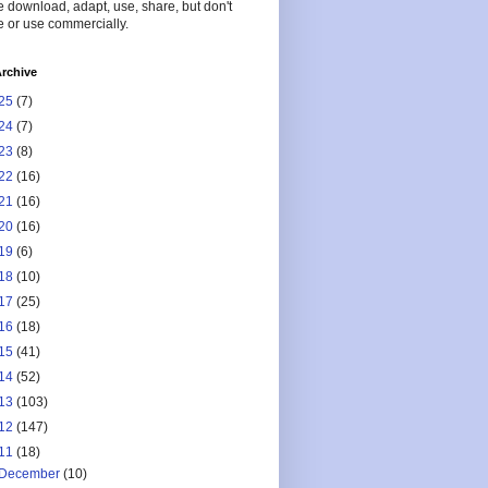
 download, adapt, use, share, but don't
 or use commercially.
rchive
25
(7)
24
(7)
23
(8)
22
(16)
21
(16)
20
(16)
19
(6)
18
(10)
17
(25)
16
(18)
15
(41)
14
(52)
13
(103)
12
(147)
11
(18)
December
(10)