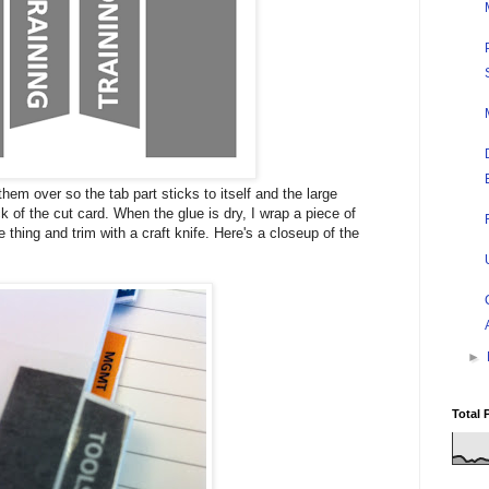
them over so the tab part sticks to itself and the large
k of the cut card. When the glue is dry, I wrap a piece of
 thing and trim with a craft knife. Here's a closeup of the
►
Total 