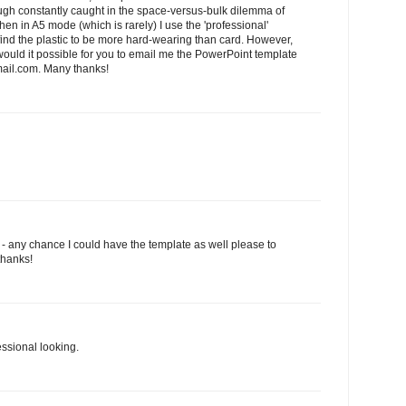
hough constantly caught in the space-versus-bulk dilemma of
en in A5 mode (which is rarely) I use the 'professional'
I find the plastic to be more hard-wearing than card. However,
.would it possible for you to email me the PowerPoint template
il.com. Many thanks!
l - any chance I could have the template as well please to
thanks!
essional looking.