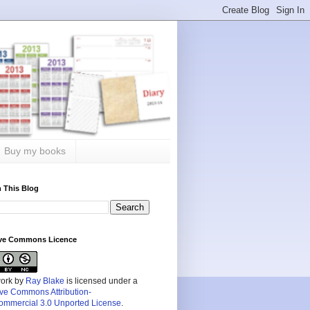
Buy my books
 This Blog
ive Commons Licence
work by
Ray Blake
is licensed under a
ive Commons Attribution-
mmercial 3.0 Unported License
.