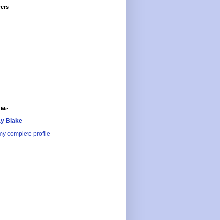
wers
 Me
y Blake
y complete profile