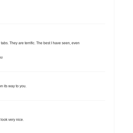
abs. They are terrific. The best I have seen, even
au
n its way to you.
look very nice.