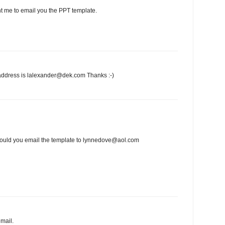
t me to email you the PPT template.
address is lalexander@dek.com Thanks :-)
e could you email the template to lynnedove@aol.com
mail.