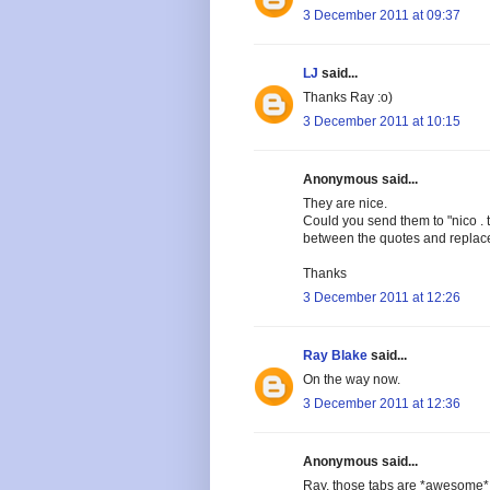
3 December 2011 at 09:37
LJ
said...
Thanks Ray :o)
3 December 2011 at 10:15
Anonymous said...
They are nice.
Could you send them to "nico . 
between the quotes and replac
Thanks
3 December 2011 at 12:26
Ray Blake
said...
On the way now.
3 December 2011 at 12:36
Anonymous said...
Ray, those tabs are *awesome* -