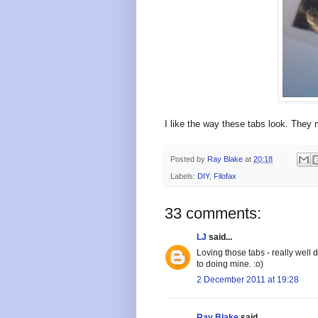
I like the way these tabs look. They 
Posted by
Ray Blake
at
20:18
Labels:
DIY
,
Filofax
33 comments:
LJ
said...
Loving those tabs - really well 
to doing mine. :o)
2 December 2011 at 19:28
Ray Blake
said...