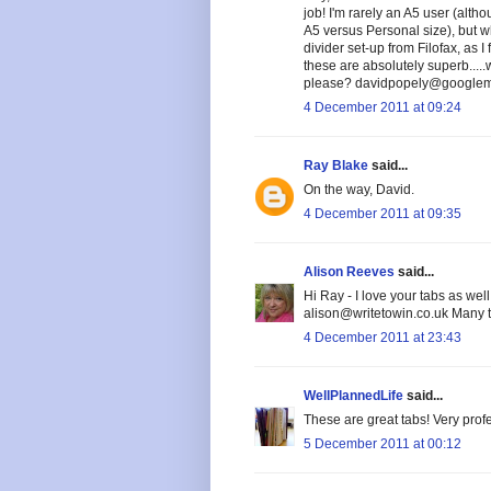
job! I'm rarely an A5 user (alt
A5 versus Personal size), but wh
divider set-up from Filofax, as 
these are absolutely superb....
please? davidpopely@googlema
4 December 2011 at 09:24
Ray Blake
said...
On the way, David.
4 December 2011 at 09:35
Alison Reeves
said...
Hi Ray - I love your tabs as wel
alison@writetowin.co.uk Many 
4 December 2011 at 23:43
WellPlannedLife
said...
These are great tabs! Very prof
5 December 2011 at 00:12