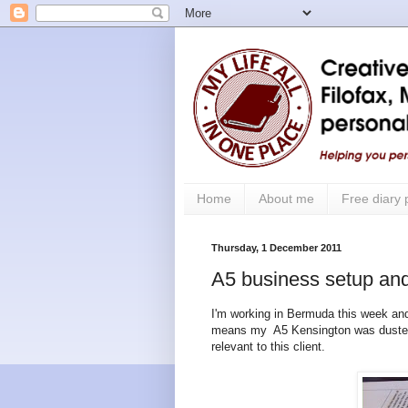
Home
About me
Free diary
Thursday, 1 December 2011
A5 business setup and
I'm working in Bermuda this week and
means my A5 Kensington was dusted o
relevant to this client.