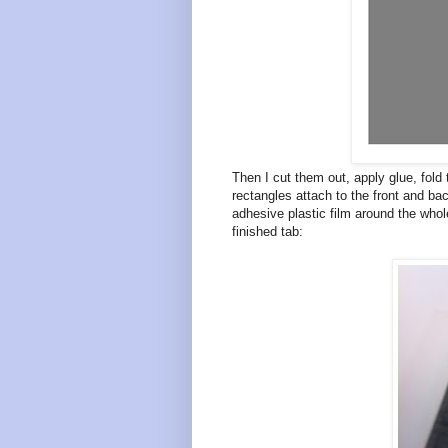
Then I cut them out, apply glue, fold 
rectangles attach to the front and bac
adhesive plastic film around the whole
finished tab: