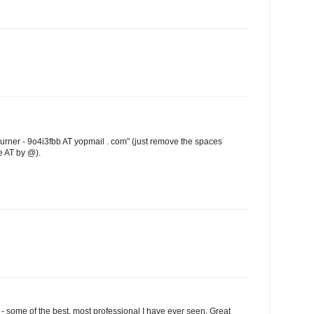
turner - 9o4i3fbb AT yopmail . com" (just remove the spaces
e AT by @).
 some of the best, most professional I have ever seen. Great