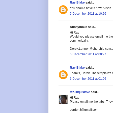
Ray Blake
said...
You should have it now, Alison.
5 December 2011 at 10:26
Anonymous said...
Hi Ray
Would you please email me the t
commerically.
Derek.Lennon@churchie.com.
6 December 2011 at 00:27
Ray Blake
said...
Thanks, Derek. The template's o
6 December 2011 at 01:06
Mz. Inquisitive
said...
Hi Ray
Please email me the tabs. They 
tjordon3@gmail.com