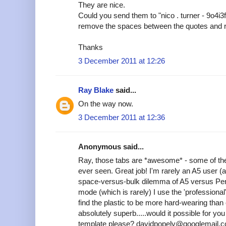
They are nice.
Could you send them to "nico . turner - 9o4i3
remove the spaces between the quotes and 
Thanks
3 December 2011 at 12:26
Ray Blake
said...
On the way now.
3 December 2011 at 12:36
Anonymous said...
Ray, those tabs are *awesome* - some of the
ever seen. Great job! I'm rarely an A5 user (
space-versus-bulk dilemma of A5 versus Pers
mode (which is rarely) I use the 'professional'
find the plastic to be more hard-wearing tha
absolutely superb.....would it possible for y
template please? davidpopely@googlemail.