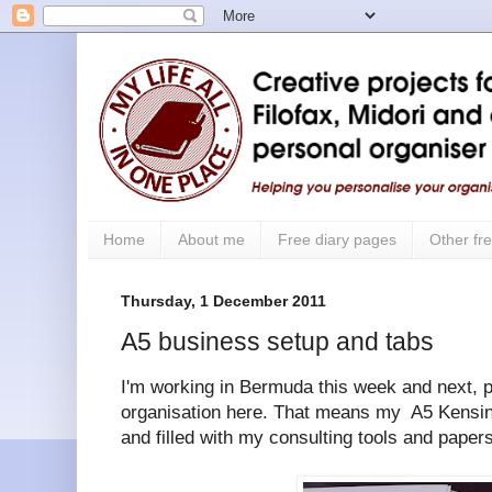
Home
About me
Free diary pages
Other fre
Thursday, 1 December 2011
A5 business setup and tabs
I'm working in Bermuda this week and next, p
organisation here. That means my A5 Kensin
and filled with my consulting tools and papers 