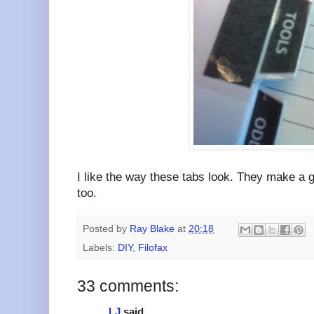
I like the way these tabs look. They make a g
too.
Posted by
Ray Blake
at
20:18
Labels:
DIY
,
Filofax
33 comments:
LJ
said...