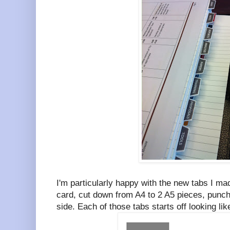
I'm particularly happy with the new tabs I m
card, cut down from A4 to 2 A5 pieces, punch
side. Each of those tabs starts off looking li