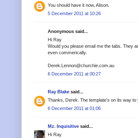
You should have it now, Alison.
5 December 2011 at 10:26
Anonymous said...
Hi Ray
Would you please email me the tabs. They are
even commerically.
Derek.Lennon@churchie.com.au
6 December 2011 at 00:27
Ray Blake
said...
Thanks, Derek. The template's on its way to 
6 December 2011 at 01:06
Mz. Inquisitive
said...
Hi Ray