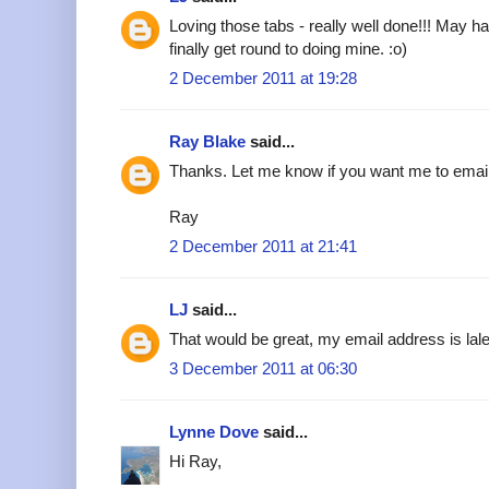
Loving those tabs - really well done!!! May h
finally get round to doing mine. :o)
2 December 2011 at 19:28
Ray Blake
said...
Thanks. Let me know if you want me to emai
Ray
2 December 2011 at 21:41
LJ
said...
That would be great, my email address is l
3 December 2011 at 06:30
Lynne Dove
said...
Hi Ray,