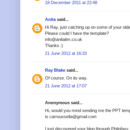
18 December 2011 at 22:48
Anita
said...
Hi Ray, just catching up on some of your older
Please could I have the template?
info@anitalim.co.uk
Thanks :)
21 June 2012 at 16:33
Ray Blake
said...
Of course. On its way.
21 June 2012 at 17:07
Anonymous said...
Hi, would you mind sending me the PPT temp
is carroussella@gmail.com
I just discovered your blog through Philofax