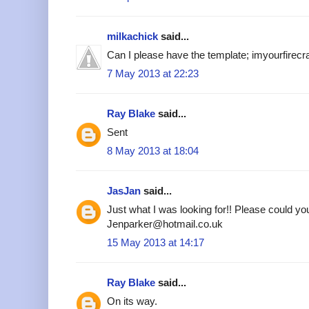
milkachick
said...
Can I please have the template; imyourfire
7 May 2013 at 22:23
Ray Blake
said...
Sent
8 May 2013 at 18:04
JasJan
said...
Just what I was looking for!! Please could yo
Jenparker@hotmail.co.uk
15 May 2013 at 14:17
Ray Blake
said...
On its way.