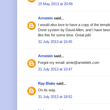
15 May 2013 at 20:56
Arnstein
said...
I would also love to have a copy of the templa
Done system by David Allen, and I have been
like this for some time. Great job!
31 July 2013 at 10:45
Arnstein
said...
Forgot my email: arnie@arniebirk.com
31 July 2013 at 10:47
Ray Blake
said...
On its way.
31 July 2013 at 18:52