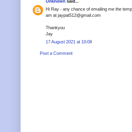
Unknown
said...
Hi Ray - any chance of emailing me the temp
am at jaypat512@gmail.com
Thankyou
Jay
17 August 2021 at 10:08
Post a Comment