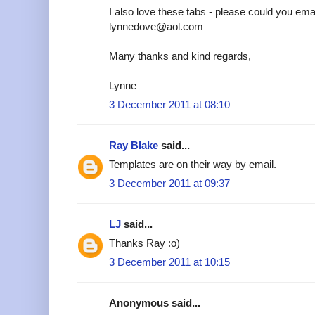
I also love these tabs - please could you emai
lynnedove@aol.com
Many thanks and kind regards,
Lynne
3 December 2011 at 08:10
Ray Blake
said...
Templates are on their way by email.
3 December 2011 at 09:37
LJ
said...
Thanks Ray :o)
3 December 2011 at 10:15
Anonymous said...