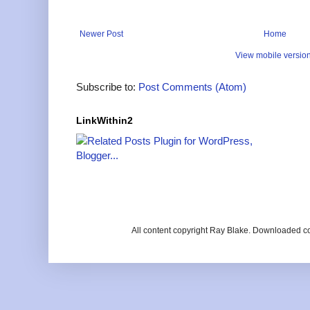
Newer Post
Home
View mobile versio
Subscribe to:
Post Comments (Atom)
LinkWithin2
All content copyright Ray Blake. Downloaded c