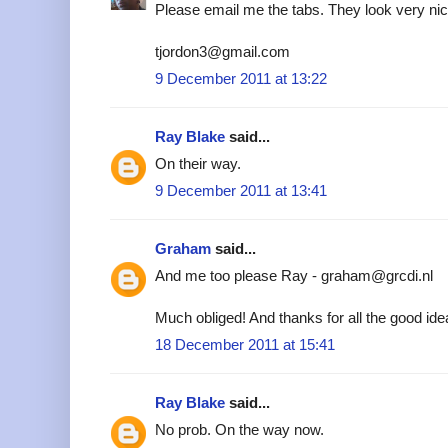
Please email me the tabs. They look very nic
tjordon3@gmail.com
9 December 2011 at 13:22
Ray Blake
said...
On their way.
9 December 2011 at 13:41
Graham
said...
And me too please Ray - graham@grcdi.nl
Much obliged! And thanks for all the good ide
18 December 2011 at 15:41
Ray Blake
said...
No prob. On the way now.