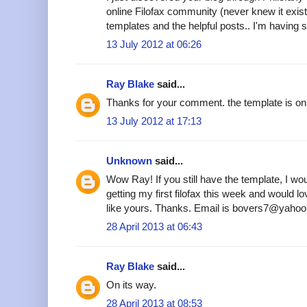
online Filofax community (never knew it existe
templates and the helpful posts.. I'm having s
13 July 2012 at 06:26
Ray Blake
said...
Thanks for your comment. the template is on 
13 July 2012 at 17:13
Unknown
said...
Wow Ray! If you still have the template, I woul
getting my first filofax this week and would 
like yours. Thanks. Email is bovers7@yahoo
28 April 2013 at 06:43
Ray Blake
said...
On its way.
28 April 2013 at 08:53