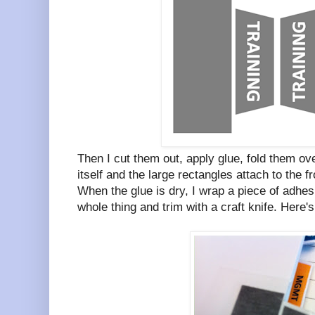
Then I cut them out, apply glue, fold them ove
itself and the large rectangles attach to the f
When the glue is dry, I wrap a piece of adhesi
whole thing and trim with a craft knife. Here's