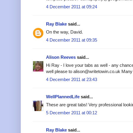
4 December 2011 at 09:24
Ray Blake
said...
On the way, David.
4 December 2011 at 09:35
Alison Reeves
said...
Hi Ray - I love your tabs as well - any chanc
well please to alison@writetowin.co.uk Many
4 December 2011 at 23:43
WellPlannedLife
said...
These are great tabs! Very professional looki
5 December 2011 at 00:12
Ray Blake
said...