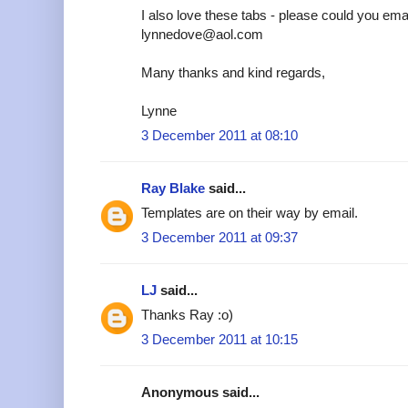
I also love these tabs - please could you emai
lynnedove@aol.com
Many thanks and kind regards,
Lynne
3 December 2011 at 08:10
Ray Blake
said...
Templates are on their way by email.
3 December 2011 at 09:37
LJ
said...
Thanks Ray :o)
3 December 2011 at 10:15
Anonymous said...