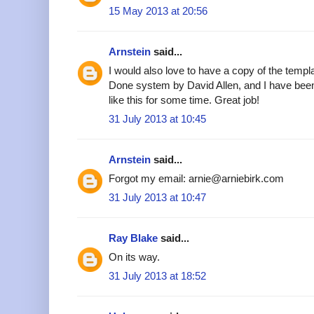
15 May 2013 at 20:56
Arnstein
said...
I would also love to have a copy of the templa
Done system by David Allen, and I have been
like this for some time. Great job!
31 July 2013 at 10:45
Arnstein
said...
Forgot my email: arnie@arniebirk.com
31 July 2013 at 10:47
Ray Blake
said...
On its way.
31 July 2013 at 18:52