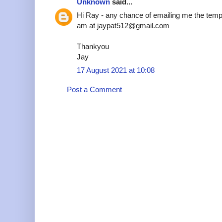
Unknown
said...
Hi Ray - any chance of emailing me the temp
am at jaypat512@gmail.com
Thankyou
Jay
17 August 2021 at 10:08
Post a Comment