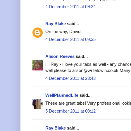
4 December 2011 at 09:24
Ray Blake
said...
On the way, David.
4 December 2011 at 09:35
Alison Reeves
said...
Hi Ray - I love your tabs as well - any chanc
well please to alison@writetowin.co.uk Many
4 December 2011 at 23:43
WellPlannedLife
said...
These are great tabs! Very professional looki
5 December 2011 at 00:12
Ray Blake
said...