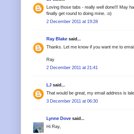
Loving those tabs - really well done!!! May h
finally get round to doing mine. :o)
2 December 2011 at 19:28
Ray Blake
said...
Thanks. Let me know if you want me to emai
Ray
2 December 2011 at 21:41
LJ
said...
That would be great, my email address is l
3 December 2011 at 06:30
Lynne Dove
said...
Hi Ray,