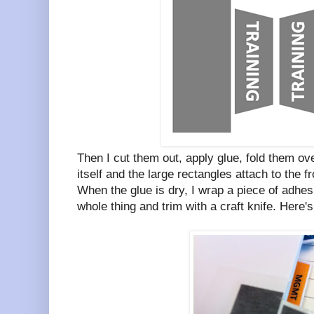
Then I cut them out, apply glue, fold them ove
itself and the large rectangles attach to the f
When the glue is dry, I wrap a piece of adhesi
whole thing and trim with a craft knife. Here's