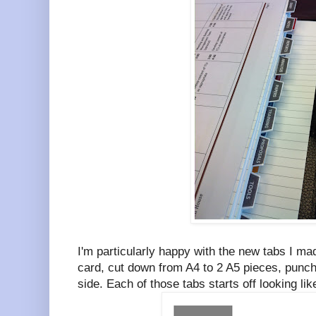
I'm particularly happy with the new tabs I m
card, cut down from A4 to 2 A5 pieces, punch
side. Each of those tabs starts off looking li