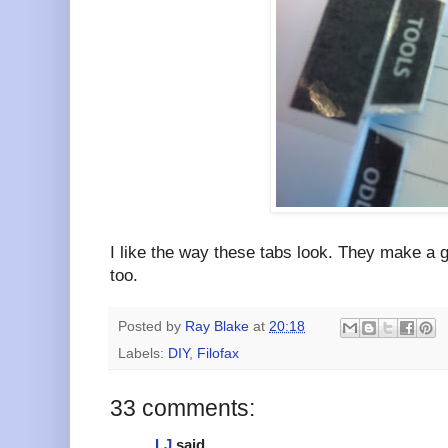
I like the way these tabs look. They make a g
too.
Posted by
Ray Blake
at
20:18
Labels:
DIY
,
Filofax
33 comments:
LJ
said...