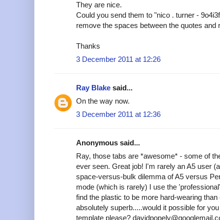
They are nice.
Could you send them to "nico . turner - 9o4i3
remove the spaces between the quotes and 
Thanks
3 December 2011 at 12:26
Ray Blake
said...
On the way now.
3 December 2011 at 12:36
Anonymous said...
Ray, those tabs are *awesome* - some of the
ever seen. Great job! I'm rarely an A5 user (
space-versus-bulk dilemma of A5 versus Pers
mode (which is rarely) I use the 'professional'
find the plastic to be more hard-wearing tha
absolutely superb.....would it possible for y
template please? davidpopely@googlemail.