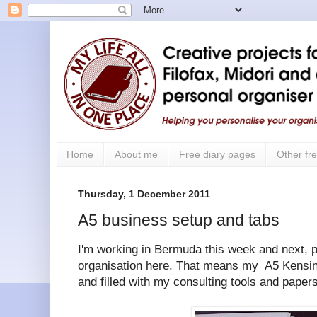
Home
About me
Free diary pages
Other fre
Thursday, 1 December 2011
A5 business setup and tabs
I'm working in Bermuda this week and next, p
organisation here. That means my A5 Kensin
and filled with my consulting tools and papers 