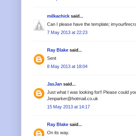
milkachick
said...
Can I please have the template; imyourfire
7 May 2013 at 22:23
Ray Blake
said...
Sent
8 May 2013 at 18:04
JasJan
said...
Just what I was looking for!! Please could yo
Jenparker@hotmail.co.uk
15 May 2013 at 14:17
Ray Blake
said...
On its way.