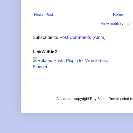
Newer Post
Home
View mobile versio
Subscribe to:
Post Comments (Atom)
LinkWithin2
All content copyright Ray Blake. Downloaded c