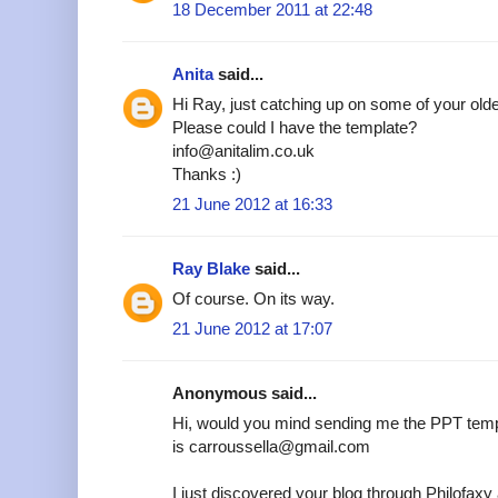
18 December 2011 at 22:48
Anita
said...
Hi Ray, just catching up on some of your older
Please could I have the template?
info@anitalim.co.uk
Thanks :)
21 June 2012 at 16:33
Ray Blake
said...
Of course. On its way.
21 June 2012 at 17:07
Anonymous said...
Hi, would you mind sending me the PPT temp
is carroussella@gmail.com
I just discovered your blog through Philofax