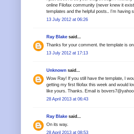
online Filofax community (never knew it existe
templates and the helpful posts.. I'm having s
13 July 2012 at 06:26
Ray Blake
said...
Thanks for your comment. the template is on 
13 July 2012 at 17:13
Unknown
said...
Wow Ray! If you still have the template, I woul
getting my first filofax this week and would 
like yours. Thanks. Email is bovers7@yahoo
28 April 2013 at 06:43
Ray Blake
said...
On its way.
28 April 2013 at 08:53