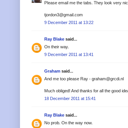
Please email me the tabs. They look very nic
tjordon3@gmail.com
9 December 2011 at 13:22
Ray Blake
said...
On their way.
9 December 2011 at 13:41
Graham
said...
And me too please Ray - graham@grcdi.nl
Much obliged! And thanks for all the good ide
18 December 2011 at 15:41
Ray Blake
said...
No prob. On the way now.