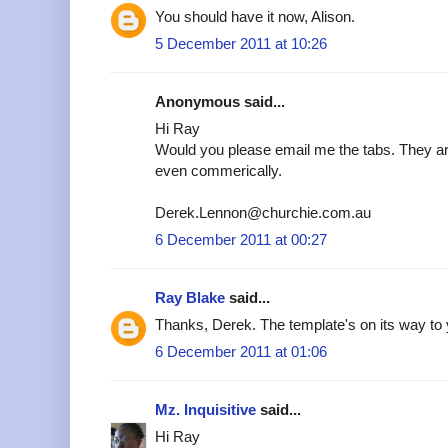
You should have it now, Alison.
5 December 2011 at 10:26
Anonymous said...
Hi Ray
Would you please email me the tabs. They are
even commerically.
Derek.Lennon@churchie.com.au
6 December 2011 at 00:27
Ray Blake
said...
Thanks, Derek. The template's on its way to 
6 December 2011 at 01:06
Mz. Inquisitive
said...
Hi Ray