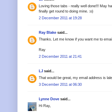
Loving those tabs - really well done!!! May h
finally get round to doing mine. :o)
2 December 2011 at 19:28
Ray Blake
said...
Thanks. Let me know if you want me to emai
Ray
2 December 2011 at 21:41
LJ
said...
That would be great, my email address is l
3 December 2011 at 06:30
Lynne Dove
said...
Hi Ray,