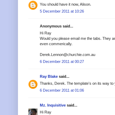
You should have it now, Alison.
5 December 2011 at 10:26
Anonymous said...
Hi Ray
Would you please email me the tabs. They are
even commerically.
Derek.Lennon@churchie.com.au
6 December 2011 at 00:27
Ray Blake
said...
Thanks, Derek. The template's on its way to 
6 December 2011 at 01:06
Mz. Inquisitive
said...
Hi Ray