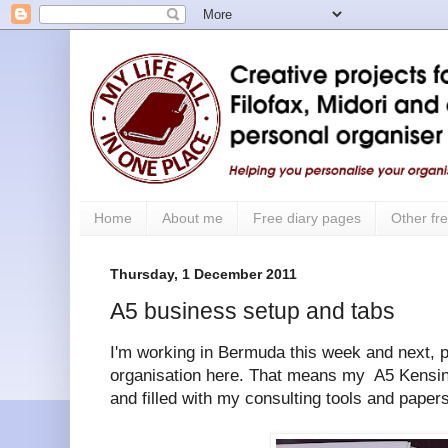
Home
About me
Free diary pages
Other fre
Thursday, 1 December 2011
A5 business setup and tabs
I'm working in Bermuda this week and next, p
organisation here. That means my A5 Kensin
and filled with my consulting tools and papers 