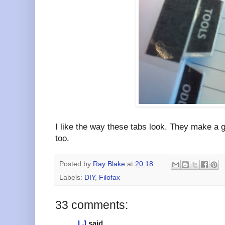
I like the way these tabs look. They make a g
too.
Posted by
Ray Blake
at
20:18
Labels:
DIY
,
Filofax
33 comments:
LJ
said...