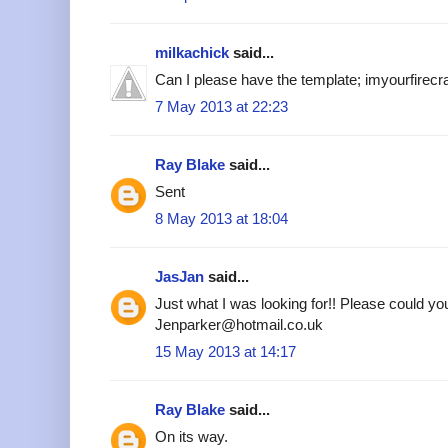
milkachick
said...
Can I please have the template; imyourfire
7 May 2013 at 22:23
Ray Blake
said...
Sent
8 May 2013 at 18:04
JasJan
said...
Just what I was looking for!! Please could yo
Jenparker@hotmail.co.uk
15 May 2013 at 14:17
Ray Blake
said...
On its way.