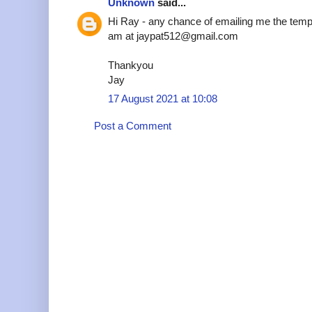
Unknown
said...
Hi Ray - any chance of emailing me the temp
am at jaypat512@gmail.com
Thankyou
Jay
17 August 2021 at 10:08
Post a Comment