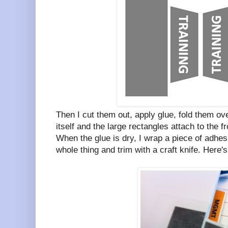
Then I cut them out, apply glue, fold them ove
itself and the large rectangles attach to the f
When the glue is dry, I wrap a piece of adhesi
whole thing and trim with a craft knife. Here's