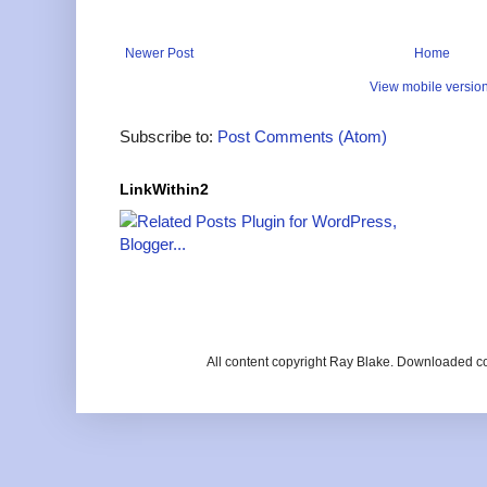
Newer Post
Home
View mobile versio
Subscribe to:
Post Comments (Atom)
LinkWithin2
All content copyright Ray Blake. Downloaded c