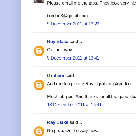
Please email me the tabs. They look very nic
tjordon3@gmail.com
9 December 2011 at 13:22
Ray Blake
said...
On their way.
9 December 2011 at 13:41
Graham
said...
And me too please Ray - graham@grcdi.nl
Much obliged! And thanks for all the good ide
18 December 2011 at 15:41
Ray Blake
said...
No prob. On the way now.