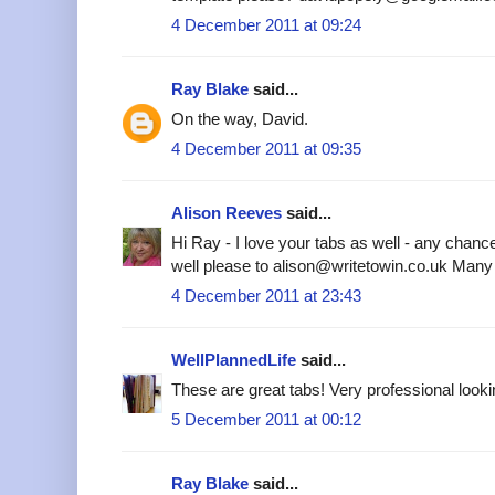
4 December 2011 at 09:24
Ray Blake
said...
On the way, David.
4 December 2011 at 09:35
Alison Reeves
said...
Hi Ray - I love your tabs as well - any chanc
well please to alison@writetowin.co.uk Many
4 December 2011 at 23:43
WellPlannedLife
said...
These are great tabs! Very professional looki
5 December 2011 at 00:12
Ray Blake
said...