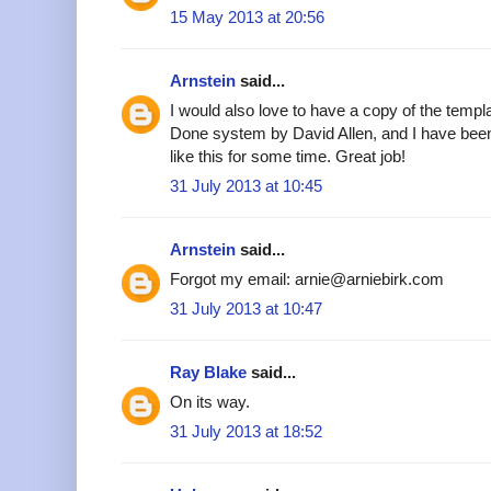
15 May 2013 at 20:56
Arnstein
said...
I would also love to have a copy of the templa
Done system by David Allen, and I have been
like this for some time. Great job!
31 July 2013 at 10:45
Arnstein
said...
Forgot my email: arnie@arniebirk.com
31 July 2013 at 10:47
Ray Blake
said...
On its way.
31 July 2013 at 18:52