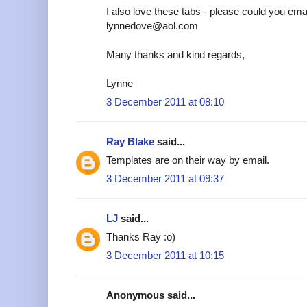
I also love these tabs - please could you emai
lynnedove@aol.com
Many thanks and kind regards,
Lynne
3 December 2011 at 08:10
Ray Blake
said...
Templates are on their way by email.
3 December 2011 at 09:37
LJ
said...
Thanks Ray :o)
3 December 2011 at 10:15
Anonymous said...