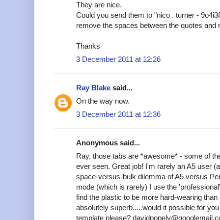
They are nice.
Could you send them to "nico . turner - 9o4i3
remove the spaces between the quotes and 
Thanks
3 December 2011 at 12:26
Ray Blake
said...
On the way now.
3 December 2011 at 12:36
Anonymous said...
Ray, those tabs are *awesome* - some of the
ever seen. Great job! I'm rarely an A5 user (
space-versus-bulk dilemma of A5 versus Pers
mode (which is rarely) I use the 'professional'
find the plastic to be more hard-wearing tha
absolutely superb.....would it possible for y
template please? davidpopely@googlemail.