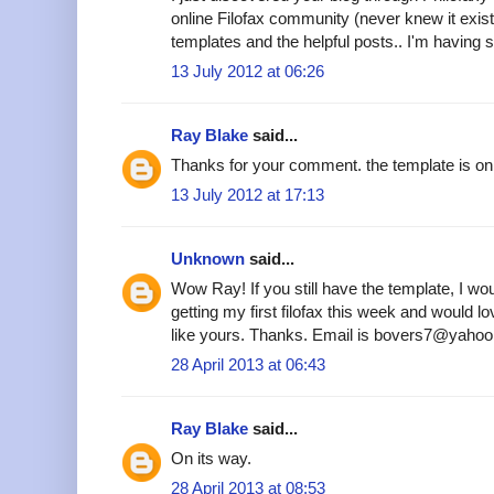
online Filofax community (never knew it existe
templates and the helpful posts.. I'm having s
13 July 2012 at 06:26
Ray Blake
said...
Thanks for your comment. the template is on 
13 July 2012 at 17:13
Unknown
said...
Wow Ray! If you still have the template, I woul
getting my first filofax this week and would 
like yours. Thanks. Email is bovers7@yahoo
28 April 2013 at 06:43
Ray Blake
said...
On its way.
28 April 2013 at 08:53