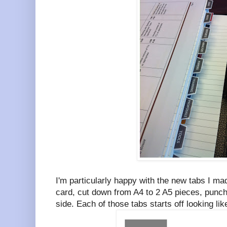
I'm particularly happy with the new tabs I m
card, cut down from A4 to 2 A5 pieces, punch
side. Each of those tabs starts off looking li