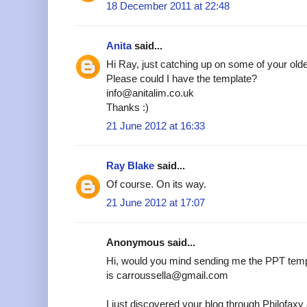
18 December 2011 at 22:48
Anita
said...
Hi Ray, just catching up on some of your older
Please could I have the template?
info@anitalim.co.uk
Thanks :)
21 June 2012 at 16:33
Ray Blake
said...
Of course. On its way.
21 June 2012 at 17:07
Anonymous said...
Hi, would you mind sending me the PPT temp
is carroussella@gmail.com
I just discovered your blog through Philofax