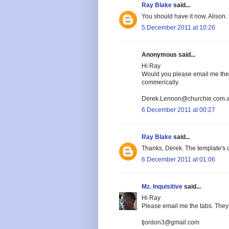
Ray Blake
said...
You should have it now, Alison.
5 December 2011 at 10:26
Anonymous said...
Hi Ray
Would you please email me the t
commerically.
Derek.Lennon@churchie.com.
6 December 2011 at 00:27
Ray Blake
said...
Thanks, Derek. The template's o
6 December 2011 at 01:06
Mz. Inquisitive
said...
Hi Ray
Please email me the tabs. They 
tjordon3@gmail.com