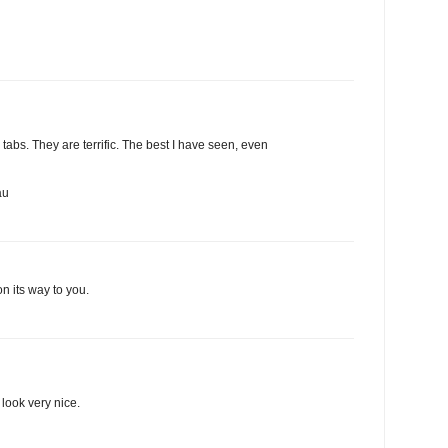
abs. They are terrific. The best I have seen, even
au
n its way to you.
look very nice.