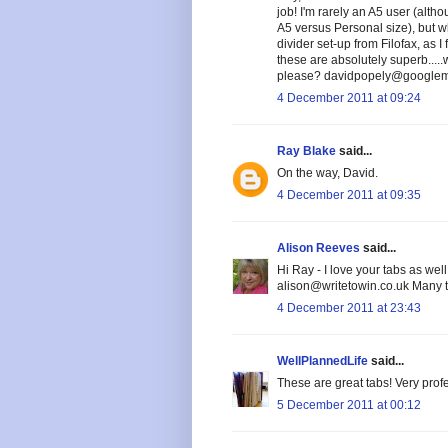
job! I'm rarely an A5 user (alt
A5 versus Personal size), but wh
divider set-up from Filofax, as 
these are absolutely superb....
please? davidpopely@googlema
4 December 2011 at 09:24
Ray Blake
said...
On the way, David.
4 December 2011 at 09:35
Alison Reeves
said...
Hi Ray - I love your tabs as wel
alison@writetowin.co.uk Many 
4 December 2011 at 23:43
WellPlannedLife
said...
These are great tabs! Very prof
5 December 2011 at 00:12