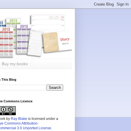
Buy my books
 This Blog
ive Commons Licence
work by
Ray Blake
is licensed under a
ive Commons Attribution-
mmercial 3.0 Unported License
.