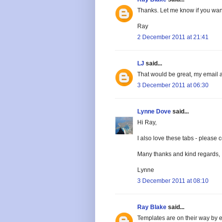
Thanks. Let me know if you wan
Ray
2 December 2011 at 21:41
LJ
said...
That would be great, my email 
3 December 2011 at 06:30
Lynne Dove
said...
Hi Ray,
I also love these tabs - pleas
Many thanks and kind regards,
Lynne
3 December 2011 at 08:10
Ray Blake
said...
Templates are on their way by e