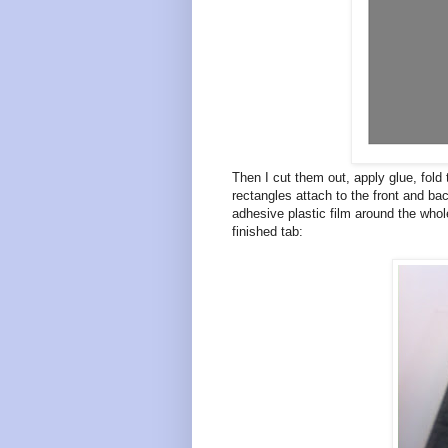
Then I cut them out, apply glue, fold 
rectangles attach to the front and bac
adhesive plastic film around the whole
finished tab: