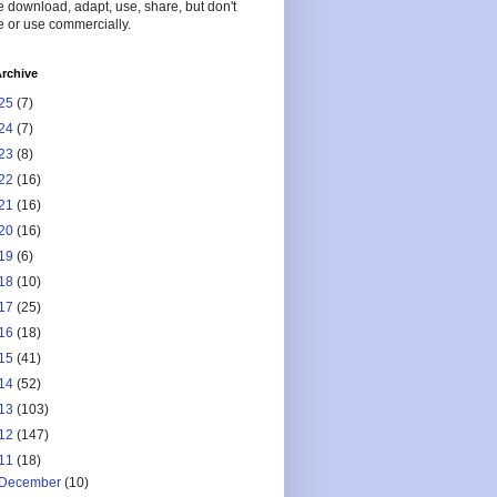
 download, adapt, use, share, but don't
 or use commercially.
rchive
25
(7)
24
(7)
23
(8)
22
(16)
21
(16)
20
(16)
19
(6)
18
(10)
17
(25)
16
(18)
15
(41)
14
(52)
13
(103)
12
(147)
11
(18)
December
(10)