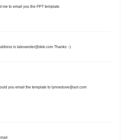
t me to email you the PPT template.
address is lalexander@dek.com Thanks :-)
e could you email the template to lynnedove@aol.com
mail.