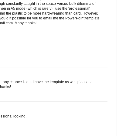
hough constantly caught in the space-versus-bulk dilemma of
en in A5 mode (which is rarely) I use the 'professional'
I find the plastic to be more hard-wearing than card. However,
.would it possible for you to email me the PowerPoint template
il.com. Many thanks!
l - any chance I could have the template as well please to
thanks!
essional looking.