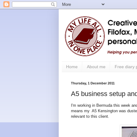
Home
About me
Free diary
Thursday, 1 December 2011
A5 business setup and
I'm working in Bermuda this week and
means my A5 Kensington was dusted o
relevant to this client.