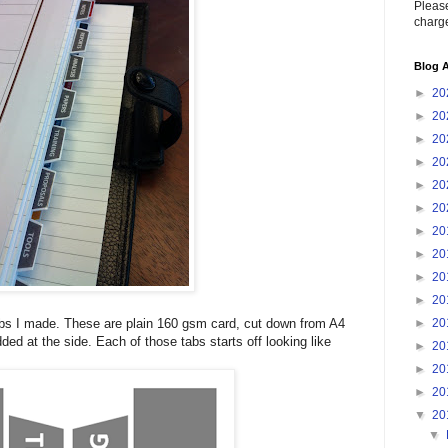
Please
charge
Blog A
►
20
►
20
►
20
►
20
►
20
►
20
►
20
►
20
►
20
►
20
►
20
tabs I made. These are plain 160 gsm card, cut down from A4
ded at the side. Each of those tabs starts off looking like
►
20
►
20
►
20
▼
20
▼