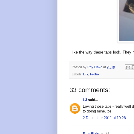
I like the way these tabs look. They 
Posted by
Ray Blake
at
20:18
Labels:
DIY
,
Filofax
33 comments:
LJ
said...
Loving those tabs - really well 
to doing mine. :o)
2 December 2011 at 19:28
Ray Blake
said...