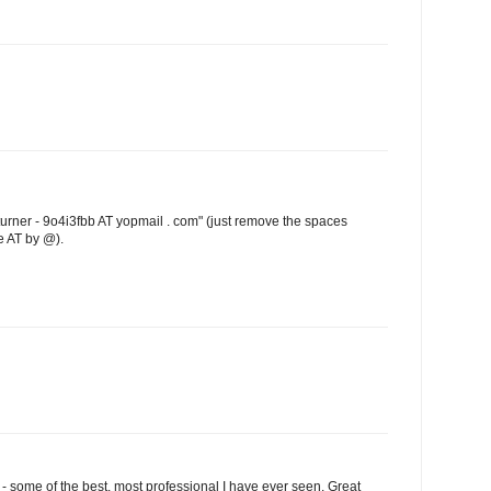
turner - 9o4i3fbb AT yopmail . com" (just remove the spaces
e AT by @).
 some of the best, most professional I have ever seen. Great