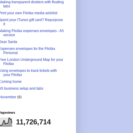
Making transparent dividers with floating
tabs
Print your own Filofax media wishlist
Spent your iTunes gift card? Repurpose
it
Making Filofax expenses envelopes - A5
version
Dear Santa
Expenses envelopes for the Filofax
Personal
Free London Underground Map for your
Filofax
Using envelopes to track tickets with
your Filofax
Coming home
A5 business setup and tabs
November
(8)
Pageviews
11,726,714