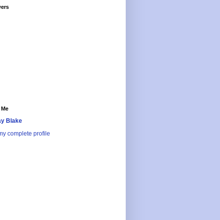
wers
 Me
y Blake
y complete profile