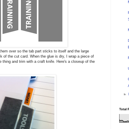
them over so the tab part sticks to itself and the large
k of the cut card. When the glue is dry, I wrap a piece of
 thing and trim with a craft knife. Here's a closeup of the
►
Total 