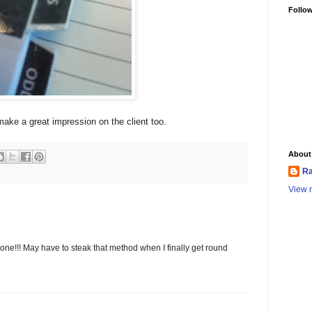
Follo
make a great impression on the client too.
About
Ra
View m
done!!! May have to steak that method when I finally get round