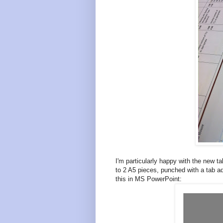
I'm particularly happy with the new 
to 2 A5 pieces, punched with a tab ad
this in MS PowerPoint: