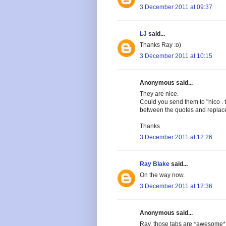
3 December 2011 at 09:37
LJ
said...
Thanks Ray :o)
3 December 2011 at 10:15
Anonymous said...
They are nice.
Could you send them to "nico . 
between the quotes and replac
Thanks
3 December 2011 at 12:26
Ray Blake
said...
On the way now.
3 December 2011 at 12:36
Anonymous said...
Ray, those tabs are *awesome* -