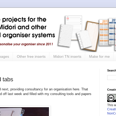
 pages
Other free inserts
Midori TN inserts
Make for me
Search
 tabs
 next, providing consultancy for an organisation here. That
Creat
ff last week and filled with my consulting tools and papers
This 
Creat
NonCo