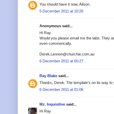
You should have it now, Alison.
5 December 2011 at 10:26
Anonymous said...
Hi Ray
Would you please email me the tabs. They are
even commerically.
Derek.Lennon@churchie.com.au
6 December 2011 at 00:27
Ray Blake
said...
Thanks, Derek. The template's on its way to 
6 December 2011 at 01:06
Mz. Inquisitive
said...
Hi Ray