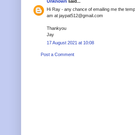
Unknown
said...
Hi Ray - any chance of emailing me the temp
am at jaypat512@gmail.com
Thankyou
Jay
17 August 2021 at 10:08
Post a Comment