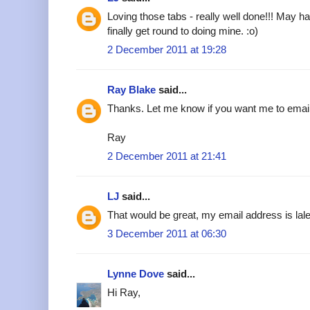
Loving those tabs - really well done!!! May h
finally get round to doing mine. :o)
2 December 2011 at 19:28
Ray Blake
said...
Thanks. Let me know if you want me to emai
Ray
2 December 2011 at 21:41
LJ
said...
That would be great, my email address is l
3 December 2011 at 06:30
Lynne Dove
said...
Hi Ray,