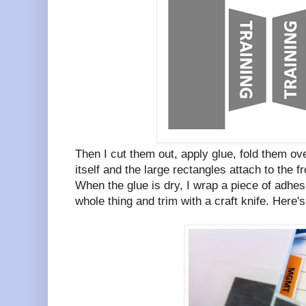
Then I cut them out, apply glue, fold them ove
itself and the large rectangles attach to the f
When the glue is dry, I wrap a piece of adhesi
whole thing and trim with a craft knife. Here's