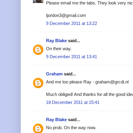
Please email me the tabs. They look very nic
tjordon3@gmail.com
9 December 2011 at 13:22
Ray Blake
said...
On their way.
9 December 2011 at 13:41
Graham
said...
And me too please Ray - graham@grcdi.nl
Much obliged! And thanks for all the good ide
18 December 2011 at 15:41
Ray Blake
said...
No prob. On the way now.