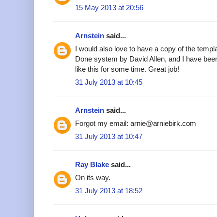
15 May 2013 at 20:56
Arnstein
said...
I would also love to have a copy of the templa
Done system by David Allen, and I have been
like this for some time. Great job!
31 July 2013 at 10:45
Arnstein
said...
Forgot my email: arnie@arniebirk.com
31 July 2013 at 10:47
Ray Blake
said...
On its way.
31 July 2013 at 18:52