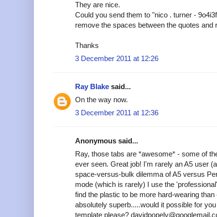
They are nice.
Could you send them to "nico . turner - 9o4i3
remove the spaces between the quotes and 
Thanks
3 December 2011 at 12:26
Ray Blake
said...
On the way now.
3 December 2011 at 12:36
Anonymous said...
Ray, those tabs are *awesome* - some of the
ever seen. Great job! I'm rarely an A5 user (
space-versus-bulk dilemma of A5 versus Pers
mode (which is rarely) I use the 'professional'
find the plastic to be more hard-wearing tha
absolutely superb.....would it possible for y
template please? davidpopely@googlemail.