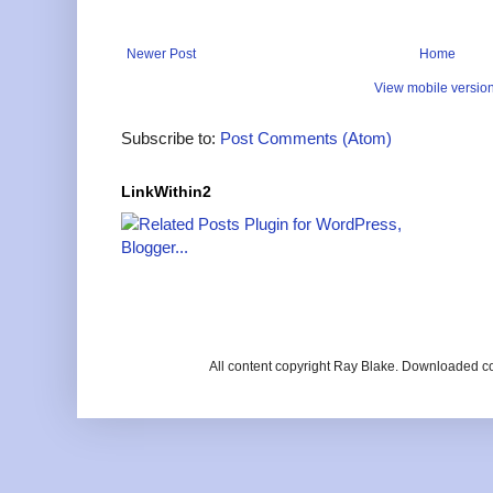
Newer Post
Home
View mobile versio
Subscribe to:
Post Comments (Atom)
LinkWithin2
All content copyright Ray Blake. Downloaded c