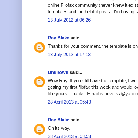
online Filofax community (never knew it existe
templates and the helpful posts.. I'm having s
13 July 2012 at 06:26
Ray Blake
said...
Thanks for your comment. the template is on 
13 July 2012 at 17:13
Unknown
said...
Wow Ray! If you still have the template, I woul
getting my first filofax this week and would 
like yours. Thanks. Email is bovers7@yahoo
28 April 2013 at 06:43
Ray Blake
said...
On its way.
28 April 2013 at 08:53