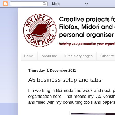
Home
About me
Free diary pages
Other fre
Thursday, 1 December 2011
A5 business setup and tabs
I'm working in Bermuda this week and next, p
organisation here. That means my A5 Kensin
and filled with my consulting tools and papers 