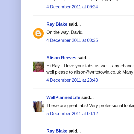
4 December 2011 at 09:24
Ray Blake
said...
On the way, David.
4 December 2011 at 09:35
Alison Reeves
said...
Hi Ray - I love your tabs as well - any chanc
well please to alison@writetowin.co.uk Many
4 December 2011 at 23:43
WellPlannedLife
said...
These are great tabs! Very professional looki
5 December 2011 at 00:12
Ray Blake
said...