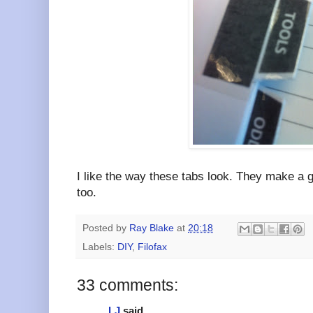
I like the way these tabs look. They make a g
too.
Posted by
Ray Blake
at
20:18
Labels:
DIY
,
Filofax
33 comments:
LJ
said...