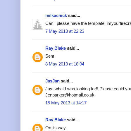
milkachick
said...
Can I please have the template; imyourfire
7 May 2013 at 22:23
Ray Blake
said...
Sent
8 May 2013 at 18:04
JasJan
said...
Just what I was looking for!! Please could yo
Jenparker@hotmail.co.uk
15 May 2013 at 14:17
Ray Blake
said...
On its way.