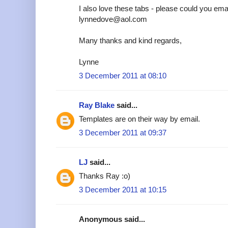
I also love these tabs - please could you emai
lynnedove@aol.com
Many thanks and kind regards,
Lynne
3 December 2011 at 08:10
Ray Blake
said...
Templates are on their way by email.
3 December 2011 at 09:37
LJ
said...
Thanks Ray :o)
3 December 2011 at 10:15
Anonymous said...