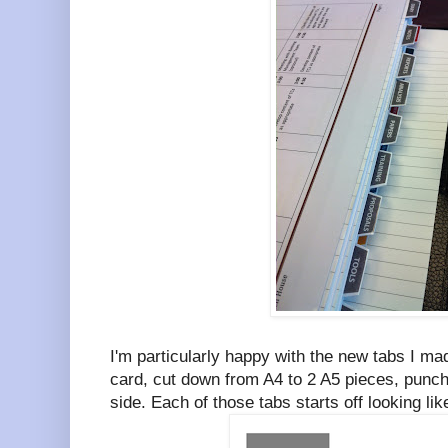
I'm particularly happy with the new tabs I m
card, cut down from A4 to 2 A5 pieces, punch
side. Each of those tabs starts off looking li