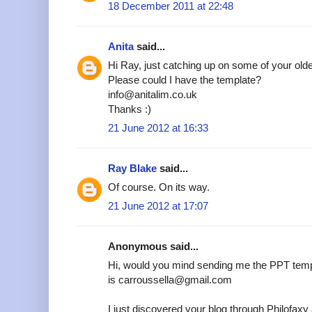
18 December 2011 at 22:48
Anita
said...
Hi Ray, just catching up on some of your older
Please could I have the template?
info@anitalim.co.uk
Thanks :)
21 June 2012 at 16:33
Ray Blake
said...
Of course. On its way.
21 June 2012 at 17:07
Anonymous said...
Hi, would you mind sending me the PPT temp
is carroussella@gmail.com
I just discovered your blog through Philofax