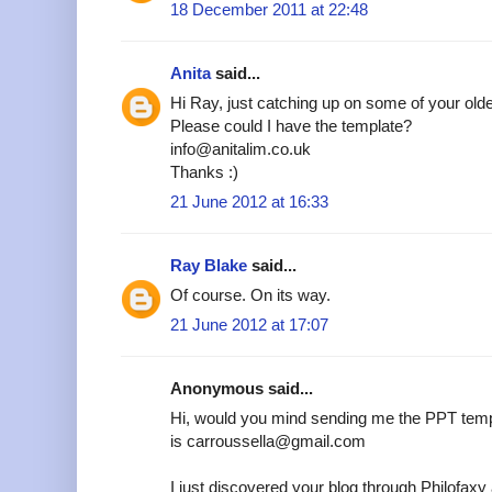
18 December 2011 at 22:48
Anita
said...
Hi Ray, just catching up on some of your older
Please could I have the template?
info@anitalim.co.uk
Thanks :)
21 June 2012 at 16:33
Ray Blake
said...
Of course. On its way.
21 June 2012 at 17:07
Anonymous said...
Hi, would you mind sending me the PPT temp
is carroussella@gmail.com
I just discovered your blog through Philofax