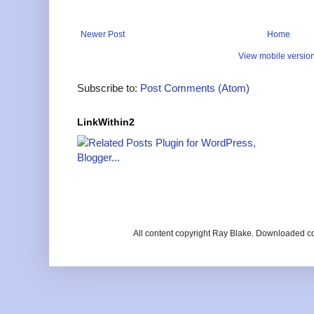
Newer Post
Home
View mobile versio
Subscribe to:
Post Comments (Atom)
LinkWithin2
All content copyright Ray Blake. Downloaded c