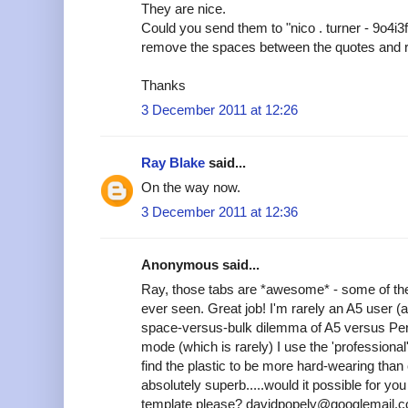
They are nice.
Could you send them to "nico . turner - 9o4i3
remove the spaces between the quotes and 
Thanks
3 December 2011 at 12:26
Ray Blake
said...
On the way now.
3 December 2011 at 12:36
Anonymous said...
Ray, those tabs are *awesome* - some of the
ever seen. Great job! I'm rarely an A5 user (
space-versus-bulk dilemma of A5 versus Pers
mode (which is rarely) I use the 'professional'
find the plastic to be more hard-wearing tha
absolutely superb.....would it possible for y
template please? davidpopely@googlemail.