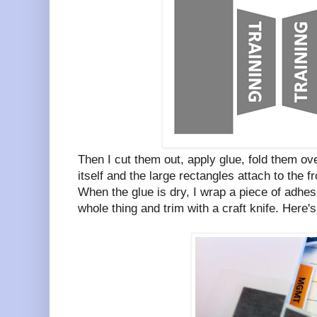
Then I cut them out, apply glue, fold them ove
itself and the large rectangles attach to the f
When the glue is dry, I wrap a piece of adhesi
whole thing and trim with a craft knife. Here's