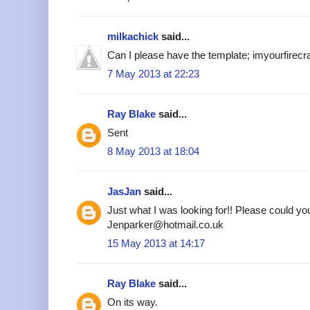
milkachick
said...
Can I please have the template; imyourfire
7 May 2013 at 22:23
Ray Blake
said...
Sent
8 May 2013 at 18:04
JasJan
said...
Just what I was looking for!! Please could yo
Jenparker@hotmail.co.uk
15 May 2013 at 14:17
Ray Blake
said...
On its way.