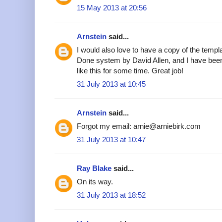
15 May 2013 at 20:56
Arnstein
said...
I would also love to have a copy of the templa
Done system by David Allen, and I have been
like this for some time. Great job!
31 July 2013 at 10:45
Arnstein
said...
Forgot my email: arnie@arniebirk.com
31 July 2013 at 10:47
Ray Blake
said...
On its way.
31 July 2013 at 18:52