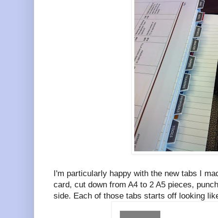
I'm particularly happy with the new tabs I m
card, cut down from A4 to 2 A5 pieces, punch
side. Each of those tabs starts off looking li