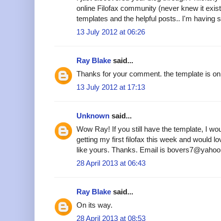
online Filofax community (never knew it existe
templates and the helpful posts.. I'm having s
13 July 2012 at 06:26
Ray Blake
said...
Thanks for your comment. the template is on 
13 July 2012 at 17:13
Unknown
said...
Wow Ray! If you still have the template, I woul
getting my first filofax this week and would 
like yours. Thanks. Email is bovers7@yahoo
28 April 2013 at 06:43
Ray Blake
said...
On its way.
28 April 2013 at 08:53