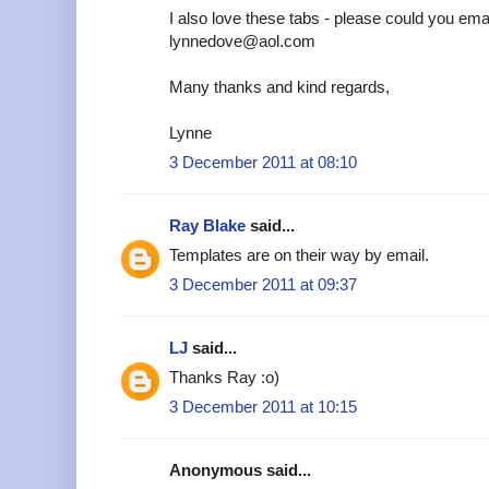
I also love these tabs - please could you emai
lynnedove@aol.com
Many thanks and kind regards,
Lynne
3 December 2011 at 08:10
Ray Blake
said...
Templates are on their way by email.
3 December 2011 at 09:37
LJ
said...
Thanks Ray :o)
3 December 2011 at 10:15
Anonymous said...