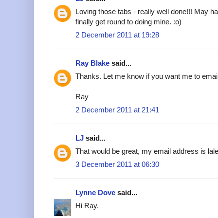
Loving those tabs - really well done!!! May h
finally get round to doing mine. :o)
2 December 2011 at 19:28
Ray Blake
said...
Thanks. Let me know if you want me to emai
Ray
2 December 2011 at 21:41
LJ
said...
That would be great, my email address is l
3 December 2011 at 06:30
Lynne Dove
said...
Hi Ray,