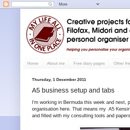
Home
About me
Free diary pages
Other fre
Thursday, 1 December 2011
A5 business setup and tabs
I'm working in Bermuda this week and next, p
organisation here. That means my A5 Kensin
and filled with my consulting tools and papers 