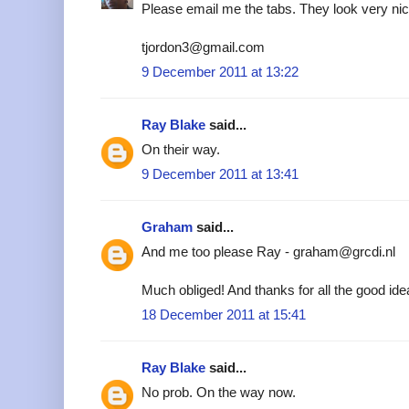
Please email me the tabs. They look very nic
tjordon3@gmail.com
9 December 2011 at 13:22
Ray Blake
said...
On their way.
9 December 2011 at 13:41
Graham
said...
And me too please Ray - graham@grcdi.nl
Much obliged! And thanks for all the good ide
18 December 2011 at 15:41
Ray Blake
said...
No prob. On the way now.