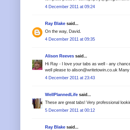
4 December 2011 at 09:24
Ray Blake
said...
On the way, David.
4 December 2011 at 09:35
Alison Reeves
said...
Hi Ray - I love your tabs as well - any chanc
well please to alison@writetowin.co.uk Many
4 December 2011 at 23:43
WellPlannedLife
said...
These are great tabs! Very professional looki
5 December 2011 at 00:12
Ray Blake
said...