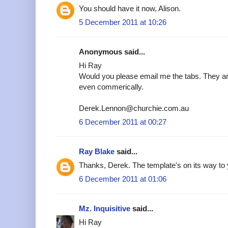
You should have it now, Alison.
5 December 2011 at 10:26
Anonymous said...
Hi Ray
Would you please email me the tabs. They are
even commerically.
Derek.Lennon@churchie.com.au
6 December 2011 at 00:27
Ray Blake
said...
Thanks, Derek. The template's on its way to 
6 December 2011 at 01:06
Mz. Inquisitive
said...
Hi Ray