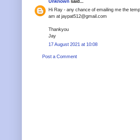
Unknown
said...
Hi Ray - any chance of emailing me the temp
am at jaypat512@gmail.com
Thankyou
Jay
17 August 2021 at 10:08
Post a Comment