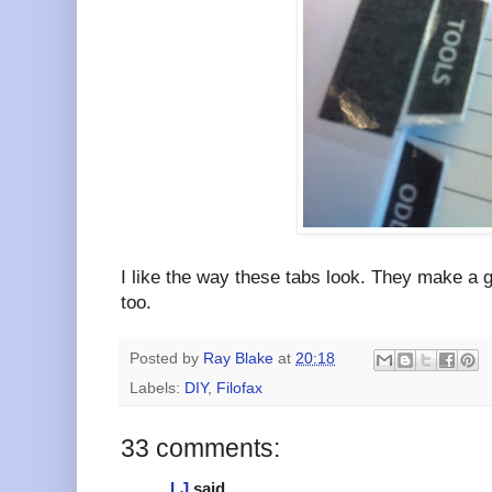
I like the way these tabs look. They make a g
too.
Posted by
Ray Blake
at
20:18
Labels:
DIY
,
Filofax
33 comments:
LJ
said...