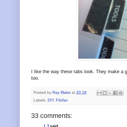
I like the way these tabs look. They make a g
too.
Posted by
Ray Blake
at
20:18
Labels:
DIY
,
Filofax
33 comments:
LJ
said...