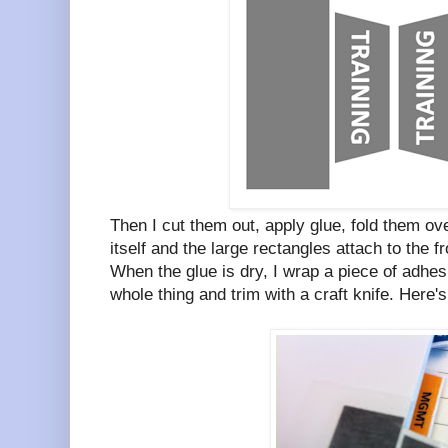
Then I cut them out, apply glue, fold them ove
itself and the large rectangles attach to the f
When the glue is dry, I wrap a piece of adhesi
whole thing and trim with a craft knife. Here's