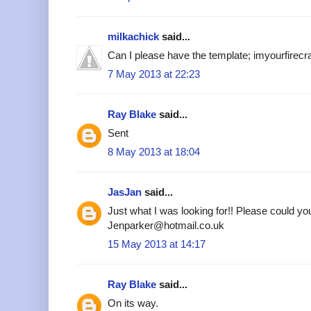
milkachick
said...
Can I please have the template; imyourfire
7 May 2013 at 22:23
Ray Blake
said...
Sent
8 May 2013 at 18:04
JasJan
said...
Just what I was looking for!! Please could yo
Jenparker@hotmail.co.uk
15 May 2013 at 14:17
Ray Blake
said...
On its way.