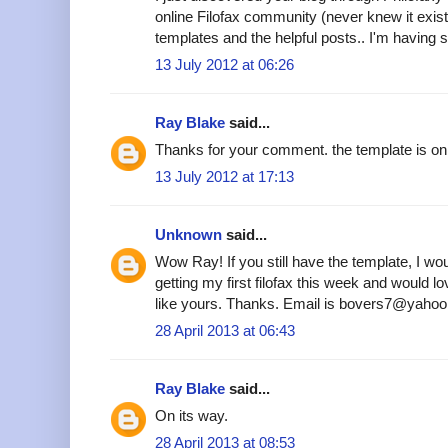
online Filofax community (never knew it existe
templates and the helpful posts.. I'm having s
13 July 2012 at 06:26
Ray Blake
said...
Thanks for your comment. the template is on 
13 July 2012 at 17:13
Unknown
said...
Wow Ray! If you still have the template, I woul
getting my first filofax this week and would 
like yours. Thanks. Email is bovers7@yahoo
28 April 2013 at 06:43
Ray Blake
said...
On its way.
28 April 2013 at 08:53