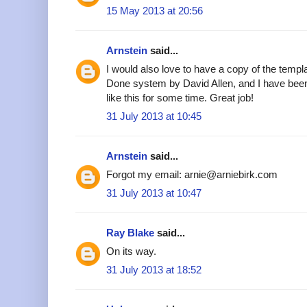
15 May 2013 at 20:56
Arnstein
said...
I would also love to have a copy of the templa
Done system by David Allen, and I have been
like this for some time. Great job!
31 July 2013 at 10:45
Arnstein
said...
Forgot my email: arnie@arniebirk.com
31 July 2013 at 10:47
Ray Blake
said...
On its way.
31 July 2013 at 18:52