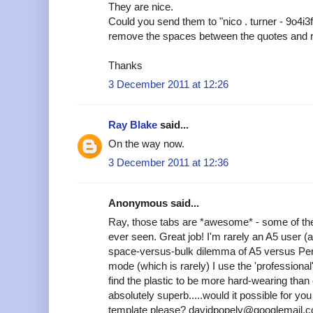
They are nice.
Could you send them to "nico . turner - 9o4i3
remove the spaces between the quotes and 
Thanks
3 December 2011 at 12:26
Ray Blake
said...
On the way now.
3 December 2011 at 12:36
Anonymous said...
Ray, those tabs are *awesome* - some of the
ever seen. Great job! I'm rarely an A5 user (
space-versus-bulk dilemma of A5 versus Pers
mode (which is rarely) I use the 'professional'
find the plastic to be more hard-wearing tha
absolutely superb.....would it possible for y
template please? davidpopely@googlemail.