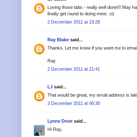
Loving those tabs - really well done!!! May h
finally get round to doing mine. :o)
2 December 2011 at 19:28
Ray Blake
said...
Thanks. Let me know if you want me to emai
Ray
2 December 2011 at 21:41
LJ
said...
That would be great, my email address is l
3 December 2011 at 06:30
Lynne Dove
said...
Hi Ray,