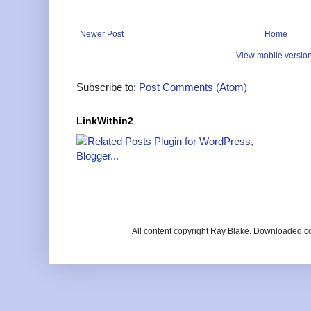
Newer Post
Home
View mobile versio
Subscribe to:
Post Comments (Atom)
LinkWithin2
All content copyright Ray Blake. Downloaded c