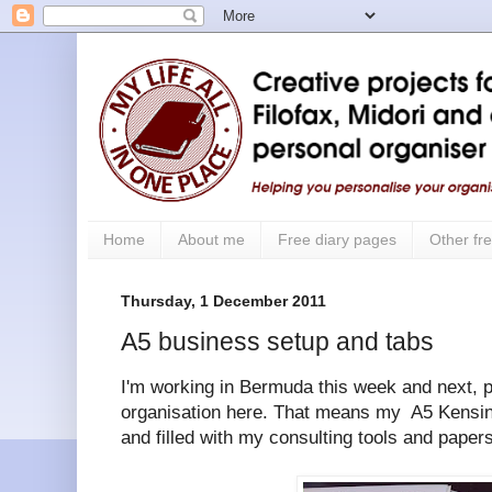
Home
About me
Free diary pages
Other fre
Thursday, 1 December 2011
A5 business setup and tabs
I'm working in Bermuda this week and next, p
organisation here. That means my A5 Kensin
and filled with my consulting tools and papers 