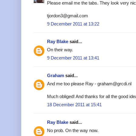
Please email me the tabs. They look very nic
tjordon3@gmail.com
9 December 2011 at 13:22
Ray Blake
said...
On their way.
9 December 2011 at 13:41
Graham
said...
And me too please Ray - graham@grcdi.nl
Much obliged! And thanks for all the good ide
18 December 2011 at 15:41
Ray Blake
said...
No prob. On the way now.