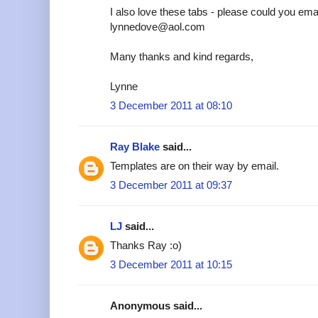
I also love these tabs - please could you emai
lynnedove@aol.com
Many thanks and kind regards,
Lynne
3 December 2011 at 08:10
Ray Blake
said...
Templates are on their way by email.
3 December 2011 at 09:37
LJ
said...
Thanks Ray :o)
3 December 2011 at 10:15
Anonymous said...