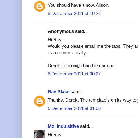
You should have it now, Alison.
5 December 2011 at 10:26
Anonymous said...
Hi Ray
Would you please email me the tabs. They are
even commerically.
Derek.Lennon@churchie.com.au
6 December 2011 at 00:27
Ray Blake
said...
Thanks, Derek. The template's on its way to 
6 December 2011 at 01:06
Mz. Inquisitive
said...
Hi Ray