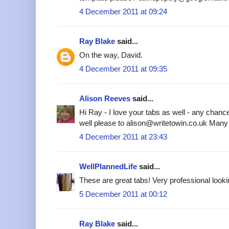
4 December 2011 at 09:24
Ray Blake
said...
On the way, David.
4 December 2011 at 09:35
Alison Reeves
said...
Hi Ray - I love your tabs as well - any chanc
well please to alison@writetowin.co.uk Many
4 December 2011 at 23:43
WellPlannedLife
said...
These are great tabs! Very professional looki
5 December 2011 at 00:12
Ray Blake
said...