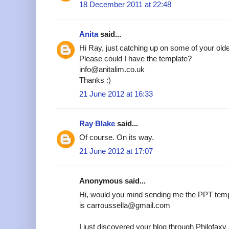
18 December 2011 at 22:48
Anita
said...
Hi Ray, just catching up on some of your older
Please could I have the template?
info@anitalim.co.uk
Thanks :)
21 June 2012 at 16:33
Ray Blake
said...
Of course. On its way.
21 June 2012 at 17:07
Anonymous said...
Hi, would you mind sending me the PPT temp
is carroussella@gmail.com
I just discovered your blog through Philofax