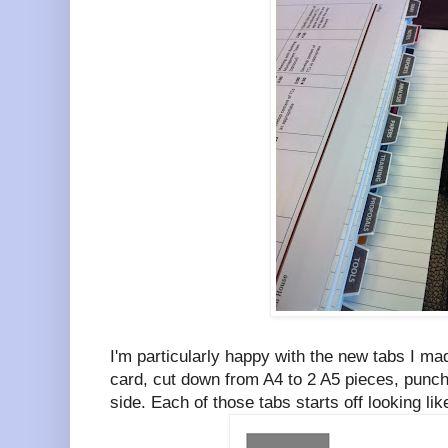
I'm particularly happy with the new tabs I m
card, cut down from A4 to 2 A5 pieces, punch
side. Each of those tabs starts off looking li