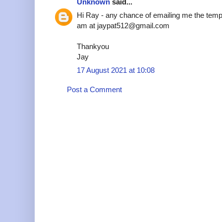
Unknown
said...
Hi Ray - any chance of emailing me the temp
am at jaypat512@gmail.com
Thankyou
Jay
17 August 2021 at 10:08
Post a Comment