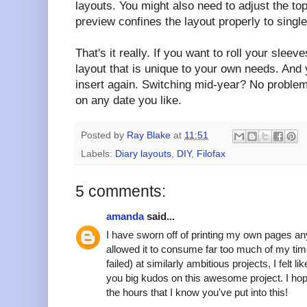
layouts. You might also need to adjust the to
preview confines the layout properly to single
That's it really. If you want to roll your slee
layout that is unique to your own needs. And 
insert again. Switching mid-year? No problem
on any date you like.
Posted by
Ray Blake
at
11:51
Labels:
Diary layouts
,
DIY
,
Filofax
5 comments:
amanda
said...
I have sworn off of printing my own pages any
allowed it to consume far too much of my tim
failed) at similarly ambitious projects, I felt
you big kudos on this awesome project. I ho
the hours that I know you've put into this!