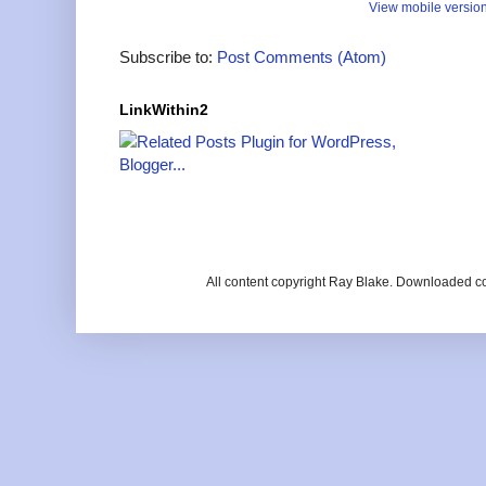
View mobile versio
Subscribe to:
Post Comments (Atom)
LinkWithin2
All content copyright Ray Blake. Downloaded c