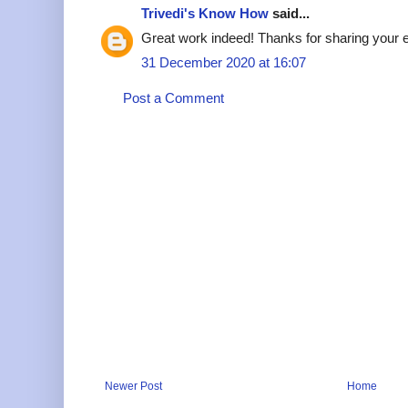
Trivedi's Know How
said...
Great work indeed! Thanks for sharing your ef
31 December 2020 at 16:07
Post a Comment
Newer Post
Home