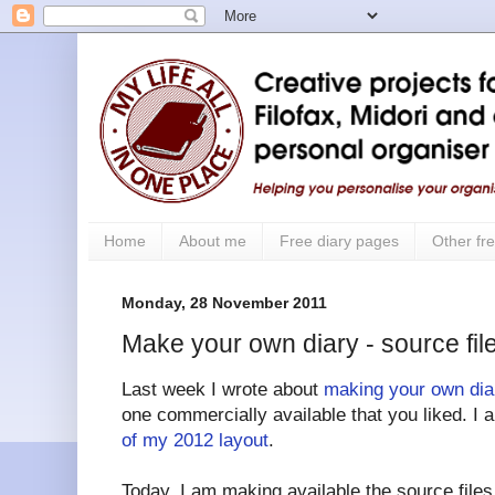
Home
About me
Free diary pages
Other fre
Monday, 28 November 2011
Make your own diary - source fil
Last week I wrote about
making your own dia
one commercially available that you liked. I 
of my 2012 layout
.
Today, I am making available the source file