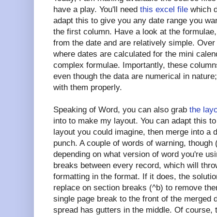
have a play. You'll need
this excel file
which d
adapt this to give you any date range you wa
the first column. Have a look at the formulae
from the date and are relatively simple. Over 
where dates are calculated for the mini cale
complex formulae. Importantly, these column
even though the data are numerical in nature
with them properly.
Speaking of Word, you can also grab
the lay
into to make my layout. You can adapt this t
layout you could imagine, then merge into a 
punch. A couple of words of warning, though (p
depending on what version of word you're us
breaks between every record, which will throw
formatting in the format. If it does, the soluti
replace on section breaks (^b) to remove them
single page break to the front of the merged
spread has gutters in the middle. Of course, t