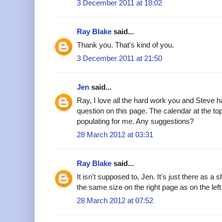
3 December 2011 at 18:02
Ray Blake
said...
Thank you. That's kind of you.
3 December 2011 at 21:50
Jen
said...
Ray, I love all the hard work you and Steve
question on this page. The calendar at the to
populating for me. Any suggestions?
28 March 2012 at 03:31
Ray Blake
said...
It isn't supposed to, Jen. It's just there as a sh
the same size on the right page as on the left
28 March 2012 at 07:52