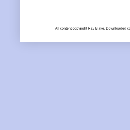
All content copyright Ray Blake. Downloaded c