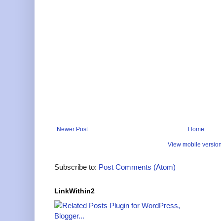
Newer Post
Home
View mobile versio
Subscribe to:
Post Comments (Atom)
LinkWithin2