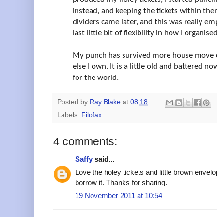
instead, and keeping the tickets within the
dividers came later, and this was really e
last little bit of flexibility in how I organise
My punch has survived more house move c
else I own. It is a little old and battered no
for the world.
Posted by
Ray Blake
at
08:18
Labels:
Filofax
4 comments:
Saffy
said...
Love the holey tickets and little brown envel
borrow it. Thanks for sharing.
19 November 2011 at 10:54