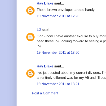
Ray Blake
said...
Those brown envelopes are so handy.
19 November 2011 at 12:26
LJ
said...
Ooh - now I have another excuse to buy more 
need these :o) Looking forward to seeing a post
:o)
19 November 2011 at 13:50
Ray Blake
said...
I've just posted about my current dividers. I'
an entirely different was for my A5 and I'll po
19 November 2011 at 18:21
Post a Comment