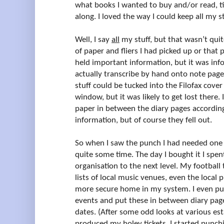
what books I wanted to buy and/or read, ti
along. I loved the way I could keep all my st
Well, I say
all
my stuff, but that wasn’t quite
of paper and fliers I had picked up or that
held important information, but it was inf
actually transcribe by hand onto note page
stuff could be tucked into the Filofax cove
window, but it was likely to get lost there. I
paper in between the diary pages accordin
information, but of course they fell out.
So when I saw the punch I had needed one 
quite some time. The day I bought it I spe
organisation to the next level. My football t
lists of local music venues, even the local 
more secure home in my system. I even pun
events and put these in between diary page
dates. (After some odd looks at various es
produced my holey tickets, I started punc