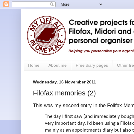
Home
About me
Free diary pages
Other fre
Wednesday, 16 November 2011
Filofax memories (2)
This was my second entry in the Folifax Mem
The day I first saw (and immediately bough
very important day. I’d been using a Filofax
mainly as an appointments diary but also 